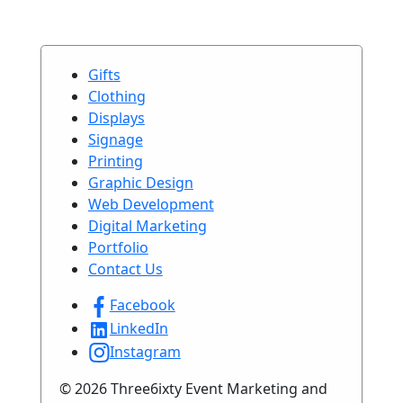
Gifts
Clothing
Displays
Signage
Printing
Graphic Design
Web Development
Digital Marketing
Portfolio
Contact Us
Facebook
LinkedIn
Instagram
© 2026 Three6ixty Event Marketing and