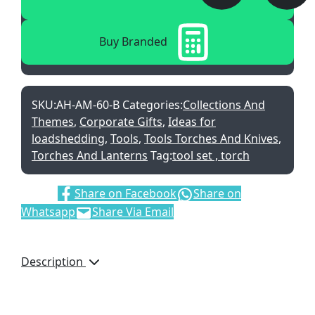
Buy Branded
SKU:
AH-AM-60-B
Categories:
Collections And
Themes
,
Corporate Gifts
,
Ideas for
loadshedding
,
Tools
,
Tools Torches And Knives
,
Torches And Lanterns
Tag:
tool set , torch
Share:
Share on Facebook
Share on
Whatsapp
Share Via Email
Description
A well-presented set of
two frequently used
items, which will get