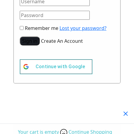
Remember me
Lost your password?
Sign in
Create An Account
Continue with
Google
Your Cart
(0)
Your cart is empty
Continue Shopping