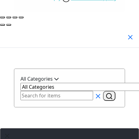
Search Products
All Categories