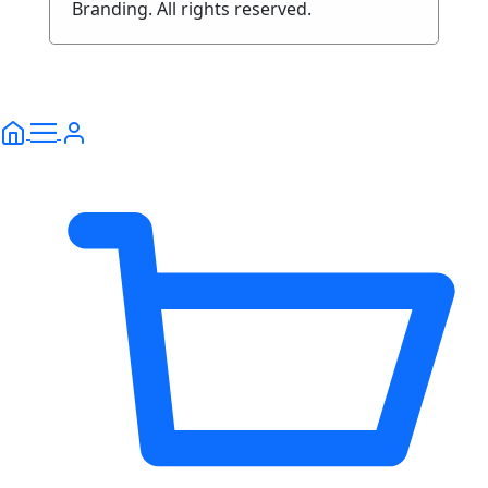
Branding. All rights reserved.