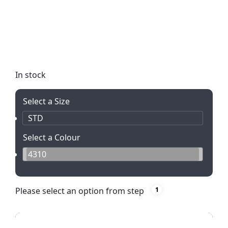
Illuminate your brand with the Altitude Sentinel
Torch & Tool Set. This sleek set includes a powerful
torch with 9 LED lights and a versatile tooling pen,
all presented in an elegant black box. Perfect for
showcasing your logo or message!
In stock
Select a Size
STD
Select a Colour
4310
Please select an option from step
1