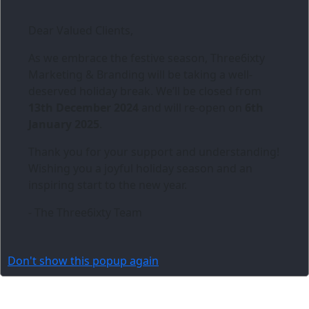
Dear Valued Clients,
As we embrace the festive season,
Three6ixty
Marketing & Branding
will be taking a well-
deserved holiday break. We’ll be closed from
13th December 2024
and will re-open on
6th
January 2025
.
Thank you for your support and understanding!
Wishing you a joyful holiday season and an
inspiring start to the new year.
- The Three6ixty Team
Don't show this popup again