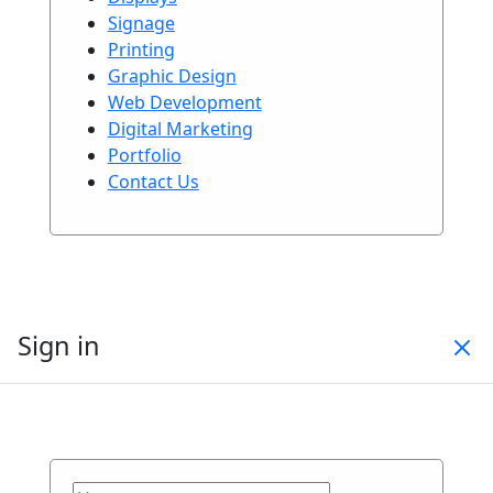
Signage
Printing
Graphic Design
Web Development
Digital Marketing
Portfolio
Contact Us
Sign in