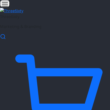
Three6ixty
Marketing & Branding