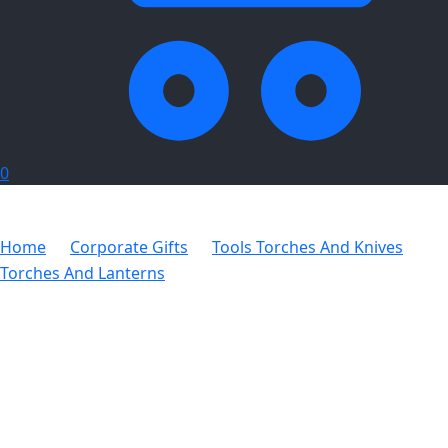
0
Home
Corporate Gifts
Tools Torches And Knives
Torches And Lanterns
Altitude Sentinel Torch & Tool Set