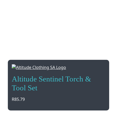
Altitude Sentinel Torch &
Tool Set
R
85.79