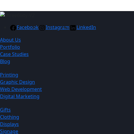
Facebook
Instagram
LinkedIn
About Us
Portfolio
Case Studies
Blog
Printing
Graphic Design
Web Development
Digital Marketing
Gifts
Clothing
Displays
Signage