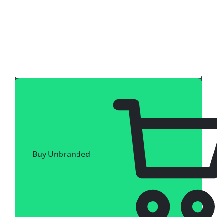
Buy Unbranded