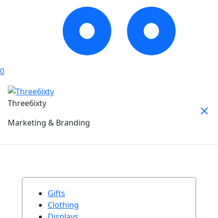
0
Three6ixty
Marketing & Branding
Gifts
Clothing
Displays