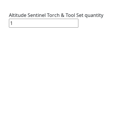
Altitude Sentinel Torch & Tool Set quantity