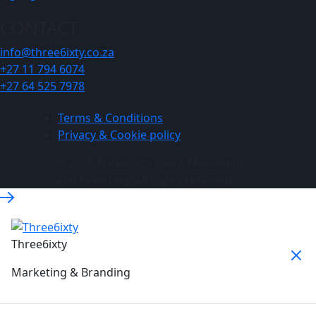
CONTACT
info@three6ixty.co.za
+27 11 794 6074
+27 64 525 7978
Terms & Conditions
Privacy & Cookie policy
© 2026 Three6ixty Event Marketing
and Branding. All rights reserved.
Three6ixty
Marketing & Branding