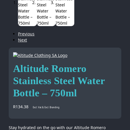
Previous
Next
Altitude Romero
Stainless Steel Water
Bottle – 750ml
R
134.38
Excl. Vat & Excl. Branding
Stay hydrated on the go with our Altitude Romero