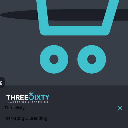
0
Three6ixty
Marketing & Branding