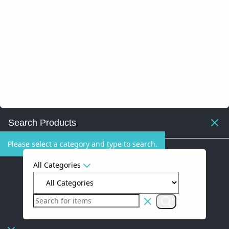
Search Products
Please select a category and type to search.
All Categories