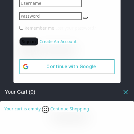
Remember me
Lost your password?
Sign in
Create An Account
Continue with
Google
Your Cart
(0)
Your cart is empty
Continue Shopping