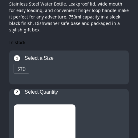
Stainless Steel Water Bottle. Leakproof lid, wide mouth
for easy loading, and convenient finger loop handle make
it perfect for any adventure. 750ml capacity in a sleek
black finish. Dishwasher safe base and packaged in a
stylish gift box.
In stock
Select a Size
1
STD
Select Quantity
2