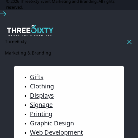
© 2026 Three6ixty Event Marketing and Branding. All rights
reserved.
Three6ixty
Marketing & Branding
Gifts
Clothing
Displays
Signage
Printing
Graphic Design
Web Development