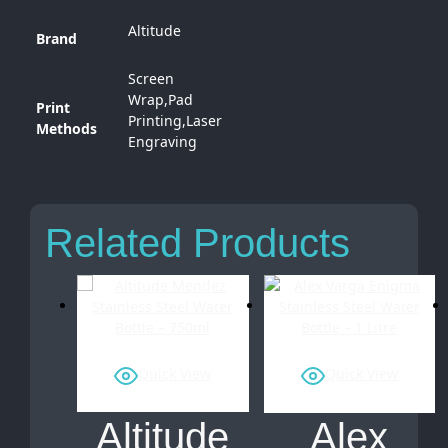
Altitude
Brand
Screen
Wrap,Pad
Print
Printing,Laser
Methods
Engraving
Related Products
Quick View
Quick View
Altitude
Alex