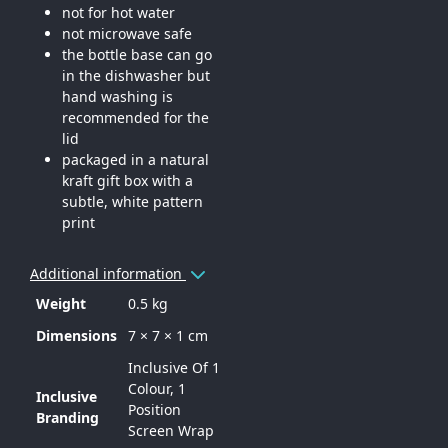
not for hot water
not microwave safe
the bottle base can go
in the dishwasher but
hand washing is
recommended for the
lid
packaged in a natural
kraft gift box with a
subtle, white pattern
print
Additional information
Weight
0.5 kg
Dimensions
7 × 7 × 1 cm
Inclusive Of 1
Colour, 1
Inclusive
Position
Branding
Screen Wrap