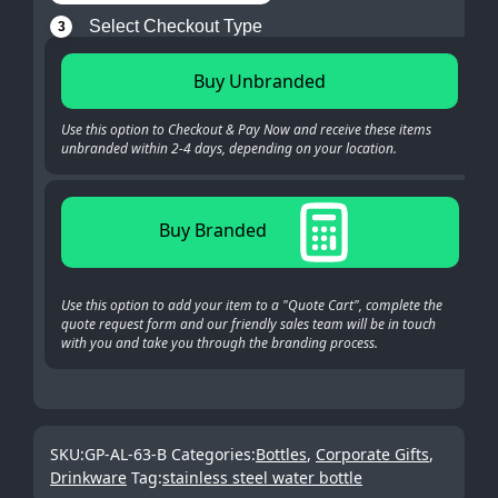
Select Checkout Type
3
Buy Unbranded
Use this option to Checkout & Pay Now and receive these items
unbranded within 2-4 days, depending on your location.
Buy Branded
Use this option to add your item to a "Quote Cart", complete the
quote request form and our friendly sales team will be in touch
with you and take you through the branding process.
SKU:
GP-AL-63-B
Categories:
Bottles
,
Corporate Gifts
,
Drinkware
Tag:
stainless steel water bottle