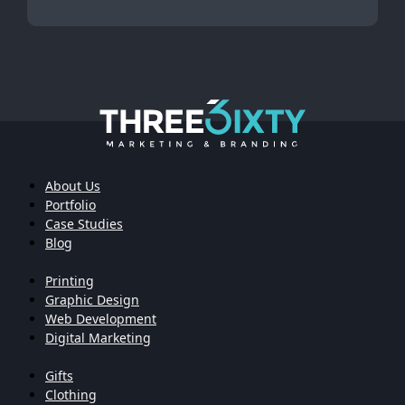
About Us
Portfolio
Case Studies
Blog
Printing
Graphic Design
Web Development
Digital Marketing
Gifts
Clothing