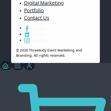
Digital Marketing
Portfolio
Contact Us
Facebook
LinkedIn
Instagram
© 2026 Three6ixty Event Marketing and
Branding. All rights reserved.