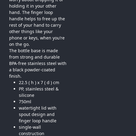
holding it in your other
hand. The finger loop
handle helps to free up the
rest of your hand to carry
other things like your
phone or keys, when you’re
on the go.
The bottle base is made
from strong and durable
BPA-free stainless steel with
a black powder-coated
finish.
22.5 ( h ) x 7 ( d ) cm
PP, stainless steel &
silicone
750ml
watertight lid with
spout design and
finger loop handle
single-wall
construction