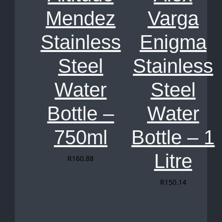
Mendez
Varga
Stainless
Enigma
Steel
Stainless
Water
Steel
Bottle –
Water
750ml
Bottle – 1
Litre
R
160.88
R
150.14