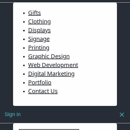
Gifts
Clothing
Displays
Signage
Printing
Graphic Design
Web Development
Digital Marketing
Portfolio
Contact Us
Sign in