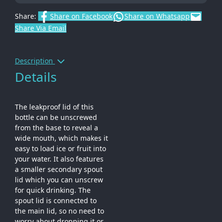
Share:
Share on Facebook
Share on Whatsapp
Share Via Email
Description
Details
The leakproof lid of this
bottle can be unscrewed
from the base to reveal a
wide mouth, which makes it
easy to load ice or fruit into
your water. It also features
a smaller secondary spout
lid which you can unscrew
for quick drinking. The
spout lid is connected to
the main lid, so no need to
worry about dropping it or