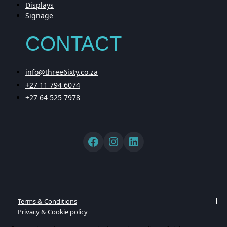
Displays
Signage
CONTACT
info@three6ixty.co.za
+27 11 794 6074
+27 64 525 7978
Terms & Conditions
Privacy & Cookie policy