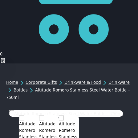
0
Home
Corporate Gifts
Drinkware & Food
Drinkware
Bottles
Altitude Romero Stainless Steel Water Bottle –
750ml