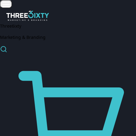
Three6ixty
Marketing & Branding