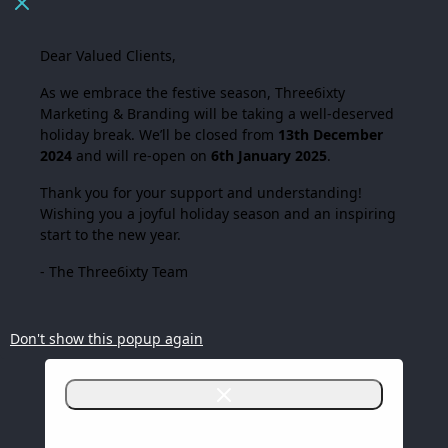
Dear Valued Clients,
As we embrace the festive season,
Three6ixty
Marketing & Branding
will be taking a well-deserved
holiday break. We’ll be closed from
13th December
2024
and will re-open on
6th January 2025
.
Thank you for your support and understanding!
Wishing you a joyful holiday season and an inspiring
start to the new year.
- The Three6ixty Team
Don't show this popup again