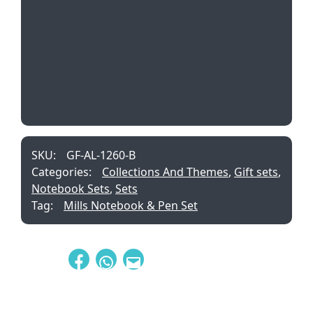
SKU:
GF-AL-1260-B
Categories:
Collections And Themes
,
Gift sets
,
Notebook Sets
,
Sets
Tag:
Mills Notebook & Pen Set
Share: