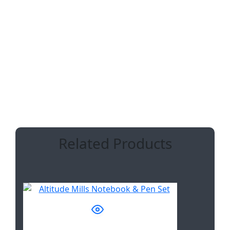
Pouch:
24 ( l ) x 17 ( w ) cm
recycled PP
ADDITIONAL INFORMATION
Related Products