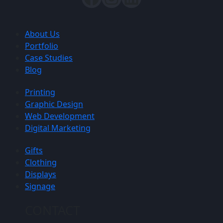
About Us
Portfolio
Case Studies
Blog
Printing
Graphic Design
Web Development
Digital Marketing
Gifts
Clothing
Displays
Signage
CONTACT