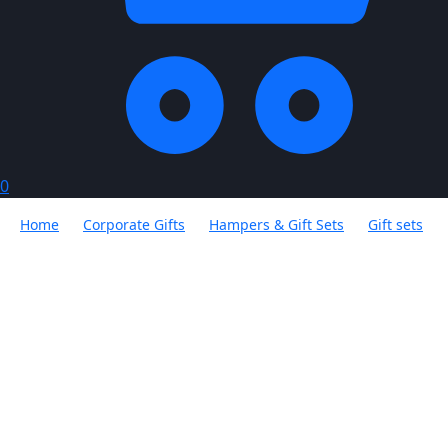
0
Home
Corporate Gifts
Hampers & Gift Sets
Gift sets