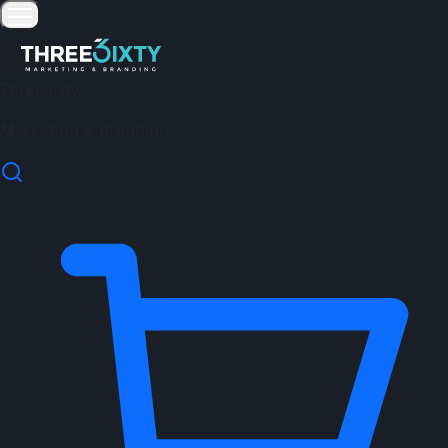
Three6ixty
Marketing & Branding