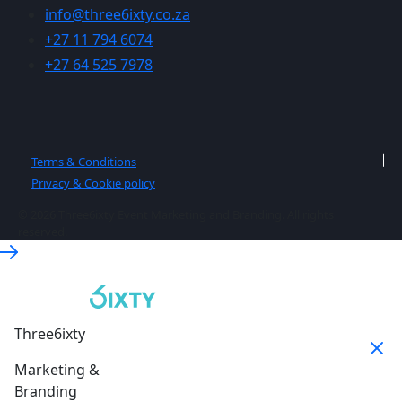
info@three6ixty.co.za
+27 11 794 6074
+27 64 525 7978
Terms & Conditions
Privacy & Cookie policy
© 2026 Three6ixty Event Marketing and Branding. All rights
reserved.
Three6ixty
Marketing &
Branding