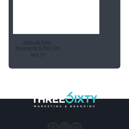
Altitude Mills
Notebook & Pen Set
R
43.37