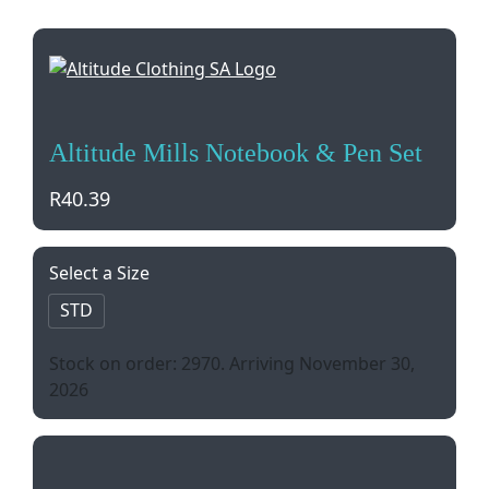
Altitude Mills Notebook & Pen Set
R
40.39
Select a Size
STD
Stock on order: 2970. Arriving November 30,
2026