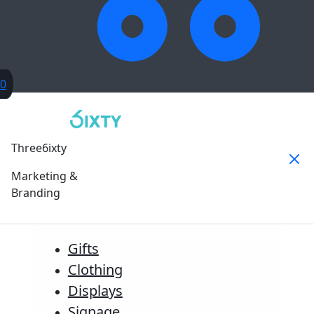
0
Three6ixty
Marketing &
Branding
Gifts
Clothing
Displays
Signage