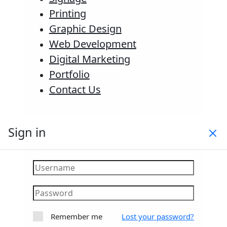
Printing
Graphic Design
Web Development
Digital Marketing
Portfolio
Contact Us
Sign in
Remember me
Lost your password?