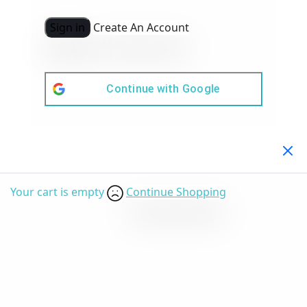
Sign in
Create An Account
Continue with
Google
Your Cart
(0)
Your cart is empty
Continue Shopping