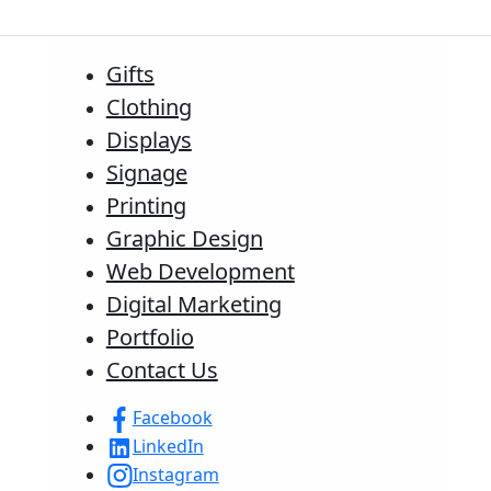
Gifts
Clothing
Displays
Signage
Printing
Graphic Design
Web Development
Digital Marketing
Portfolio
Contact Us
Facebook
LinkedIn
Instagram