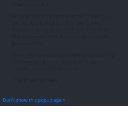
Dear Valued Clients,
As we embrace the festive season,
Three6ixty
Marketing & Branding
will be taking a well-
deserved holiday break. We’ll be closed from
13th December 2024
and will re-open on
6th
January 2025
.
Thank you for your support and understanding!
Wishing you a joyful holiday season and an
inspiring start to the new year.
- The Three6ixty Team
Don't show this popup again