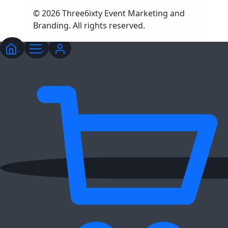
© 2026 Three6ixty Event Marketing and
Branding. All rights reserved.