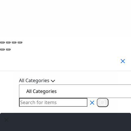
Search Products
All Categories