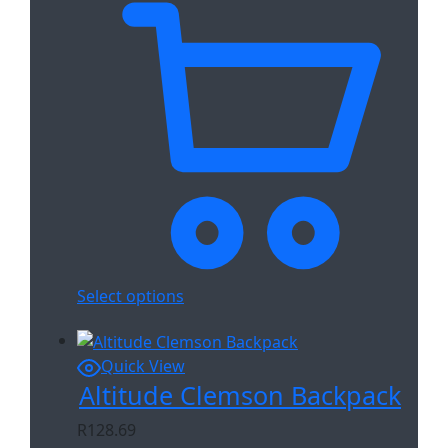
Select options
Quick View
Altitude Clemson Backpack
R
128.69