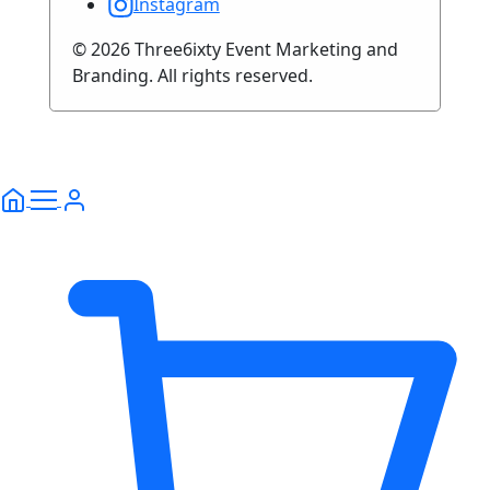
Instagram
© 2026 Three6ixty Event Marketing and
Branding. All rights reserved.