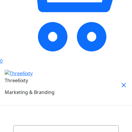
0
Three6ixty
Marketing & Branding