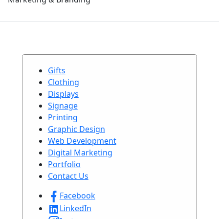
Gifts
Clothing
Displays
Signage
Printing
Graphic Design
Web Development
Digital Marketing
Portfolio
Contact Us
Facebook
LinkedIn