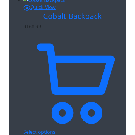
Quick View
Cobalt Backpack
R
168.99
Select options