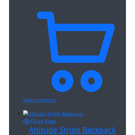
Select options
Quick View
Altitude Stride Backpack