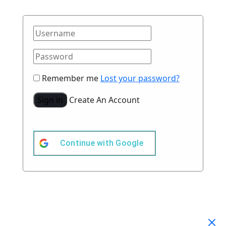
Remember me
Lost your password?
Sign in
Create An Account
Continue with
Google
Your Cart
(0)