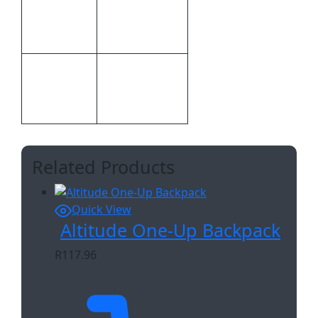
Inclusive
Position
Branding
Screen Print
Digital Direct
Print
Transfer,Screen
Methods
Print
Related Products
Quick View
Altitude One-Up Backpack
R
117.96