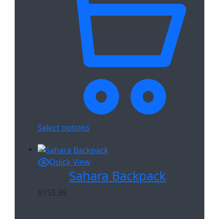
Select options
Quick View
Sahara Backpack
R
155.99