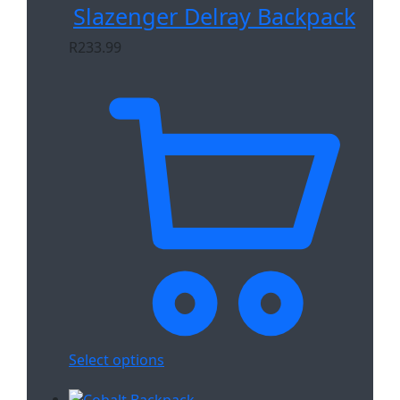
Slazenger Delray Backpack
R
233.99
Select options