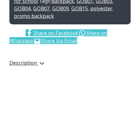
for school
Tags:
Backpack
,
GOB01
,
GOB03
,
GOB04
,
GOB07
,
GOB09
,
GOB15
,
polyester
,
promo backpack
Share:
Share on Facebook
Share on
Whatsapp
Share Via Email
Description
This slimline 600D
material backpack is a
good option for outdoor
events and concerts,
when you need
something to carry your
essentials but don’t want
to be weighed down by a
large backpack.