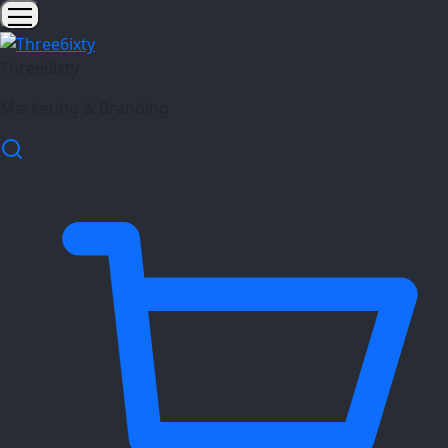
Three6ixty
Marketing & Branding