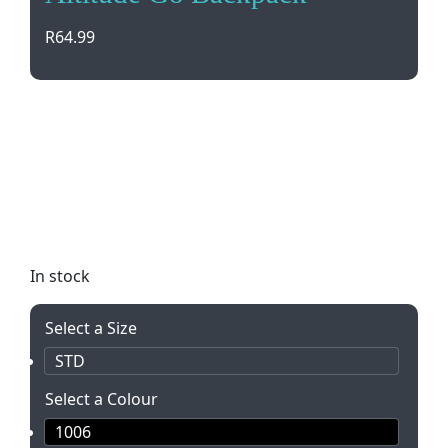
R
64.99
Stay light on your feet with the Altitude Go
Backpack. Perfect for outdoor events and
concerts, this slimline pack carries all your
essentials without weighing you down. Adjustable
straps, front zip pocket, and durable 600D material
make it a must-have!
In stock
Select a Size
STD
Select a Colour
1006