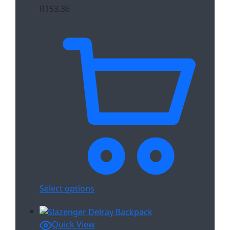
R
153.36
Select options
Quick View