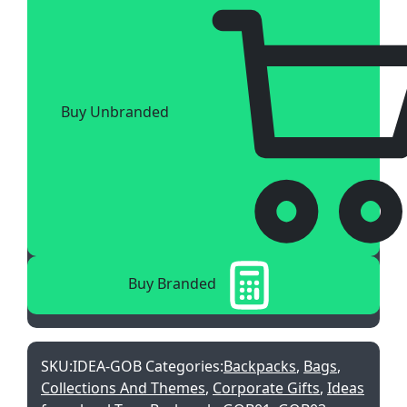
Buy Unbranded
Buy Branded
SKU:
IDEA-GOB
Categories:
Backpacks
,
Bags
,
Collections And Themes
,
Corporate Gifts
,
Ideas