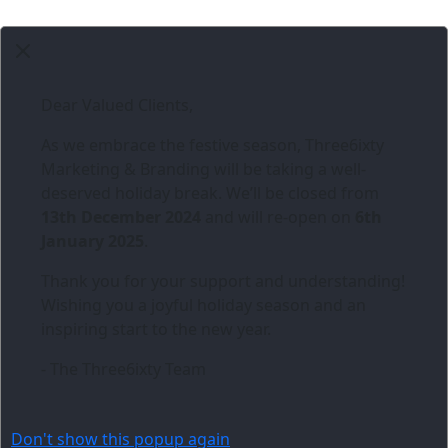
Dear Valued Clients,
As we embrace the festive season,
Three6ixty
Marketing & Branding
will be taking a well-
deserved holiday break. We’ll be closed from
13th December 2024
and will re-open on
6th
January 2025
.
Thank you for your support and understanding!
Wishing you a joyful holiday season and an
inspiring start to the new year.
- The Three6ixty Team
Don't show this popup again