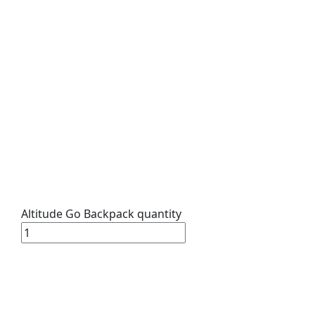
Altitude Go Backpack quantity