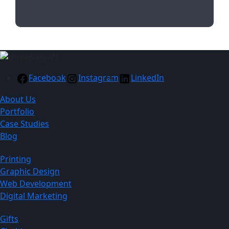
Facebook
Instagram
LinkedIn
About Us
Portfolio
Case Studies
Blog
Printing
Graphic Design
Web Development
Digital Marketing
Gifts