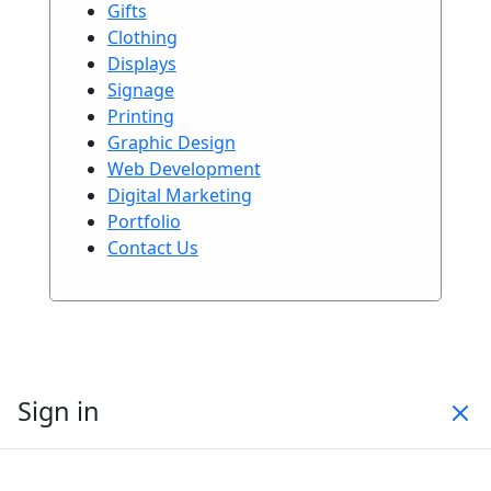
Gifts
Clothing
Displays
Signage
Printing
Graphic Design
Web Development
Digital Marketing
Portfolio
Contact Us
Sign in