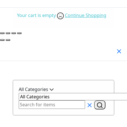
Your cart is empty
Continue Shopping
Search Products
All Categories