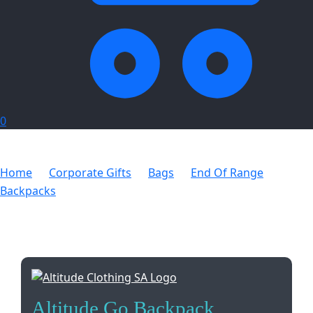
0
Home
Corporate Gifts
Bags
End Of Range
Backpacks
Altitude Go Backpack
Altitude Go Backpack