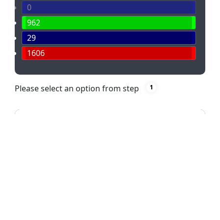
0
962
29
1606
Please select an option from step
1