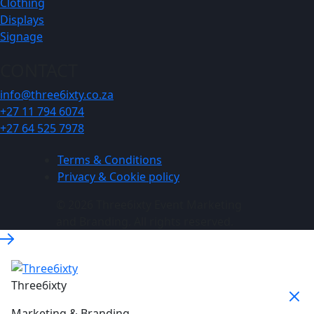
Clothing
Displays
Signage
CONTACT
info@three6ixty.co.za
+27 11 794 6074
+27 64 525 7978
Terms & Conditions
Privacy & Cookie policy
© 2026 Three6ixty Event Marketing
and Branding. All rights reserved.
Three6ixty
Marketing & Branding