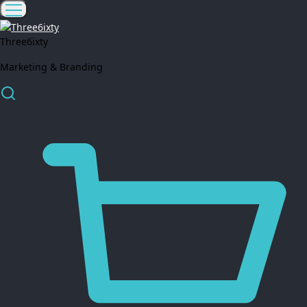
Three6ixty
Marketing & Branding