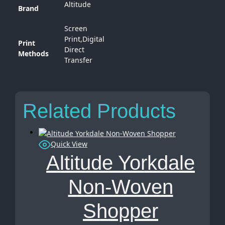
Altitude
Brand
Screen
Print,Digital
Print
Direct
Methods
Transfer
Related Products
Quick View
Altitude Yorkdale
Non-Woven
Shopper