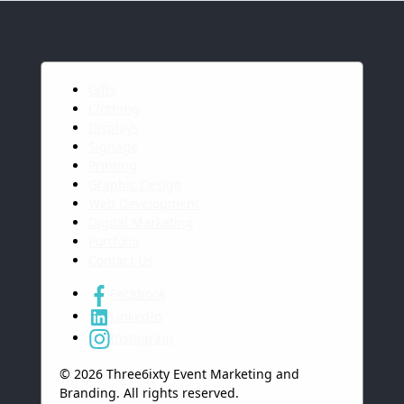
Gifts
Clothing
Displays
Signage
Printing
Graphic Design
Web Development
Digital Marketing
Portfolio
Contact Us
Facebook
LinkedIn
Instagram
© 2026 Three6ixty Event Marketing and
Branding. All rights reserved.