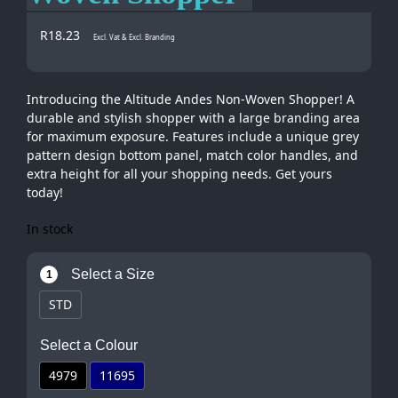
R
18.23
Excl. Vat & Excl. Branding
Introducing the Altitude Andes Non-Woven Shopper! A
durable and stylish shopper with a large branding area
for maximum exposure. Features include a unique grey
pattern design bottom panel, match color handles, and
extra height for all your shopping needs. Get yours
today!
In stock
Select a Size
1
STD
Select a Colour
4979
11695