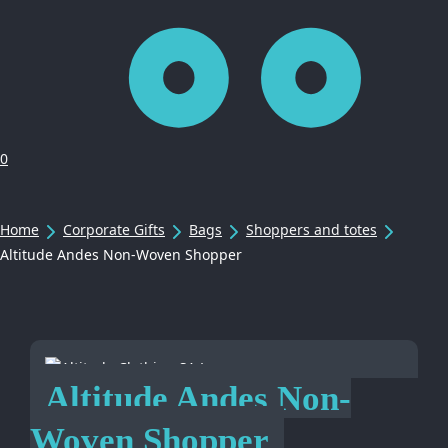
0
Home
Corporate Gifts
Bags
Shoppers and totes
Altitude Andes Non-Woven Shopper
Altitude Andes Non-
Woven Shopper