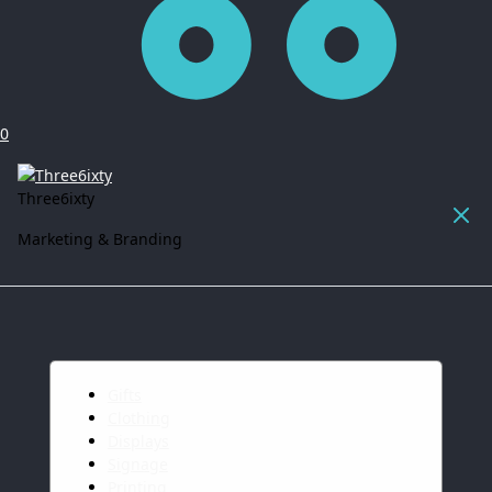
0
Three6ixty
Marketing & Branding
Gifts
Clothing
Displays
Signage
Printing