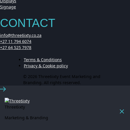
Displays
Signage
CONTACT
info@three6ixty.co.za
+27 11 794 6074
+27 64 525 7978
Terms & Conditions
Privacy & Cookie policy
© 2026 Three6ixty Event Marketing and
Branding. All rights reserved.
Three6ixty
Marketing & Branding