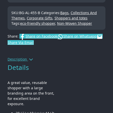
SKU:
BG-AL-455-B
Categories:
Bags
,
Collections And
Themes
,
Corporate Gifts
,
Shoppers and totes
Tags:
eco-friendly shopper
,
Non-Woven Shopper
Share:
Share on Facebook
Share on Whatsapp
Share Via Email
Description
Details
A great value, reusable
shopper with a large
branding area on the front,
for excellent brand
exposure.