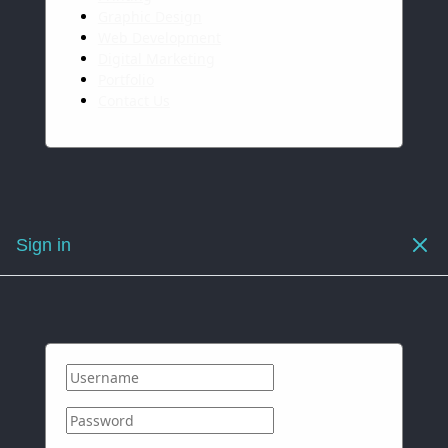
Graphic Design
Web Development
Digital Marketing
Portfolio
Contact Us
Sign in