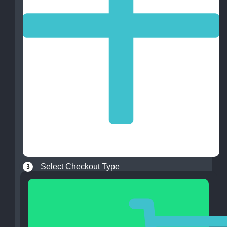
Select Checkout Type
3