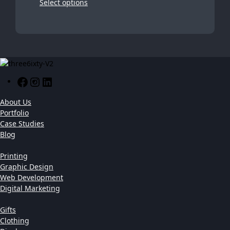
Select options
Facebook
Instagram
LinkedIn
About Us
Portfolio
Case Studies
Blog
Printing
Graphic Design
Web Development
Digital Marketing
Gifts
Clothing