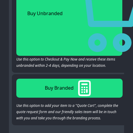
Buy Unbranded
Use this option to Checkout & Pay Now and receive these items
unbranded within 2-4 days, depending on your location.
Buy Branded
Use this option to add your item to a "Quote Cart", complete the
quote request form and our friendly sales team will be in touch
with you and take you through the branding process.