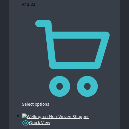
R
12.32
Select options
Quick View