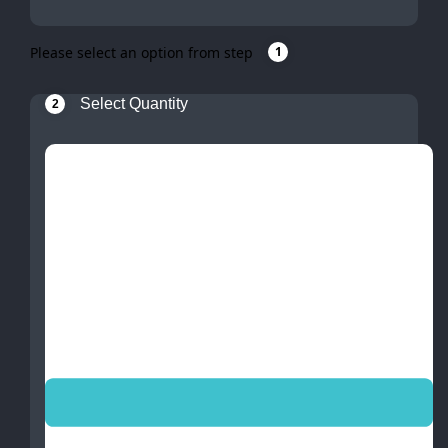
Please select an option from step
1
Select Quantity
2