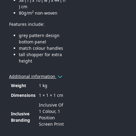
38 ( l ) x 10 ( w ) x 44 ( h
) cm
2
80g/m
non-woven
Features include:
grey pattern design
bottom panel
match colour handles
tall shopper for extra
height
Additional information
Weight
1 kg
Dimensions
1 × 1 × 1 cm
Inclusive Of
1 Colour, 1
Inclusive
Position
Branding
Screen Print