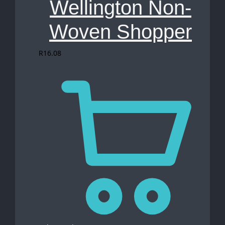
Wellington Non-
Woven Shopper
R
16.08