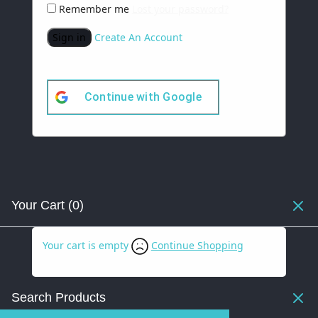
Remember me
Lost your password?
Sign in
Create An Account
Continue with
Google
Your Cart
(0)
Your cart is empty
Continue Shopping
Search Products