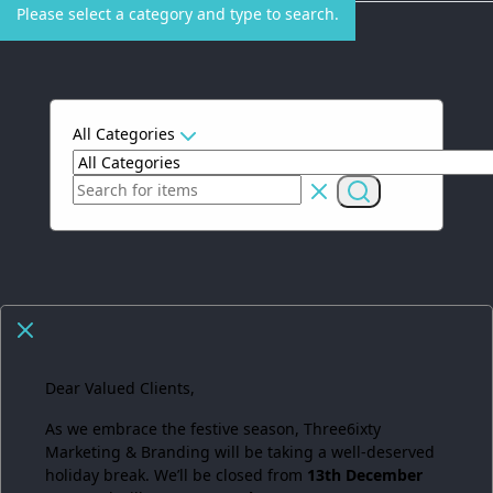
Please select a category and type to search.
All Categories
Dear Valued Clients,
As we embrace the festive season,
Three6ixty
Marketing & Branding
will be taking a well-deserved
holiday break. We’ll be closed from
13th December