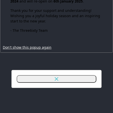
2024
and will re-open on
6th January 2025
.
Thank you for your support and understanding!
Wishing you a joyful holiday season and an inspiring
start to the new year.
- The Three6ixty Team
Don't show this popup again