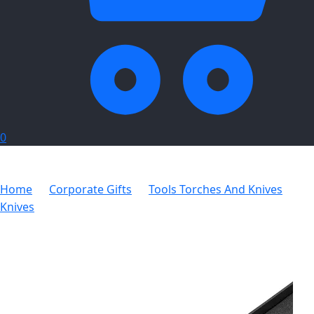
0
Home
Corporate Gifts
Tools Torches And Knives
Knives
Alex Varga Orson Lock Knife