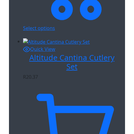
Select options
Quick View
Altitude Cantina Cutlery
Set
R
20.37