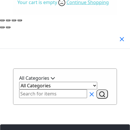
Your cart is empty
Continue Shopping
Search Products
All Categories