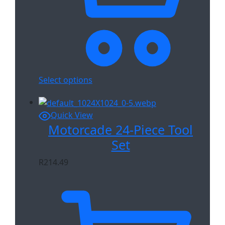
Select options
Quick View
Motorcade 24-Piece Tool
Set
R
214.49