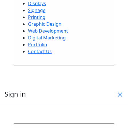
Displays
Signage
Printing
Graphic Design
Web Development
Digital Marketing
Portfolio
Contact Us
Sign in