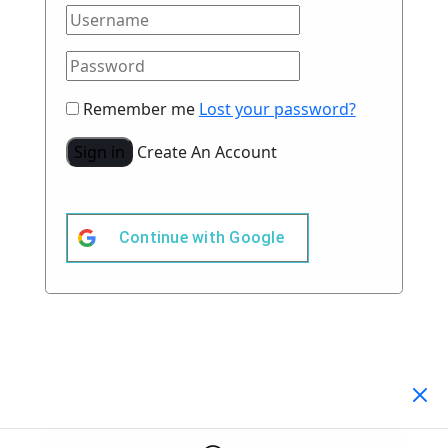
Remember me
Lost your password?
Sign in
Create An Account
Continue with
Google
Your Cart
(0)