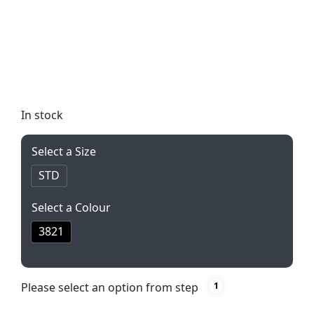
durable everyday tool, perfect for any task. With a
sharp coated blade and elegant finish, this knife is
both stylish and functional. Presented in a black
Alex Varga box, it makes for the perfect gift or
personal accessory.
In stock
Select a Size
STD
Select a Colour
3821
Please select an option from step
1