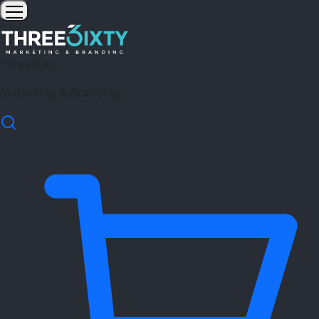
Three6ixty
Marketing & Branding