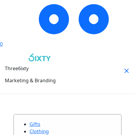
0
Three6ixty
Marketing & Branding
Gifts
Clothing