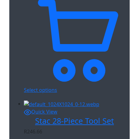
Select options
Quick View
Stac 28-Piece Tool Set
R
246.66