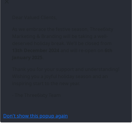
Dear Valued Clients,
As we embrace the festive season,
Three6ixty
Marketing & Branding
will be taking a well-
deserved holiday break. We’ll be closed from
13th December 2024
and will re-open on
6th
January 2025
.
Thank you for your support and understanding!
Wishing you a joyful holiday season and an
inspiring start to the new year.
- The Three6ixty Team
Don't show this popup again