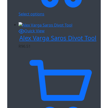
Select options
Quick View
Alex Varga Saros Divot Tool
R
96.51