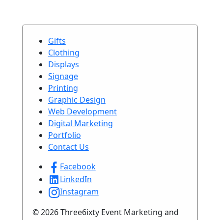
Gifts
Clothing
Displays
Signage
Printing
Graphic Design
Web Development
Digital Marketing
Portfolio
Contact Us
Facebook
LinkedIn
Instagram
© 2026 Three6ixty Event Marketing and