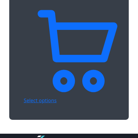
Select options