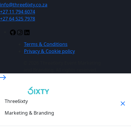
info@three6ixty.co.za
+27 11 794 6074
+27 64 525 7978
Terms & Conditions
Privacy & Cookie policy
© 2026 Three6ixty Event Marketing
and Branding. All rights reserved.
Three6ixty
Marketing & Branding