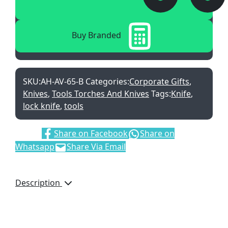
Buy Branded
SKU:
AH-AV-65-B
Categories:
Corporate Gifts
,
Knives
,
Tools Torches And Knives
Tags:
Knife
,
lock knife
,
tools
Share:
Share on Facebook
Share on
Whatsapp
Share Via Email
Description
The Alex Varga collection
includes a range of
everyday useful tools