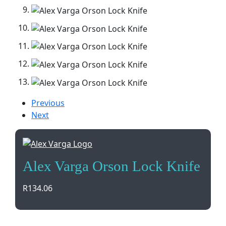
Previous
Next
Alex Varga Orson Lock Knife
R
134.06
The Alex Varga Orson Lock Knife is a sleek and