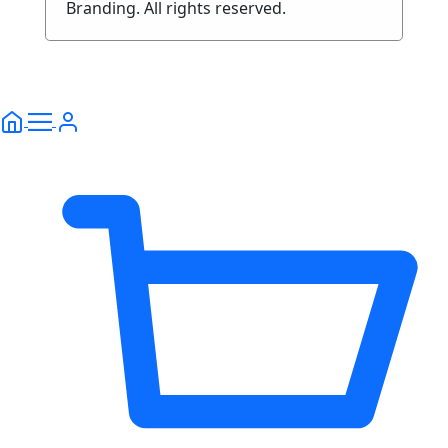
Branding. All rights reserved.