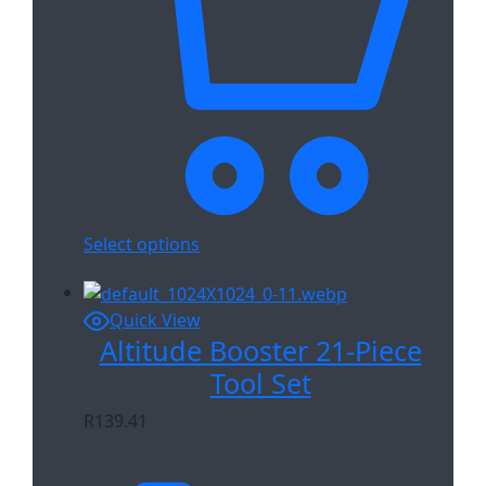
Select options
Quick View
Altitude Booster 21-Piece
Tool Set
R
139.41