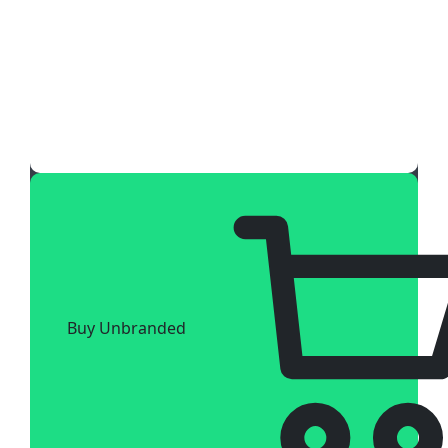
Buy Unbranded