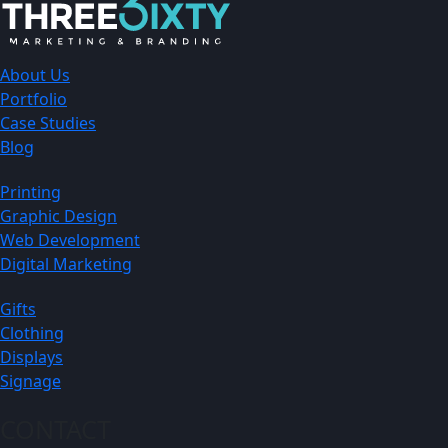
About Us
Portfolio
Case Studies
Blog
Printing
Graphic Design
Web Development
Digital Marketing
Gifts
Clothing
Displays
Signage
CONTACT