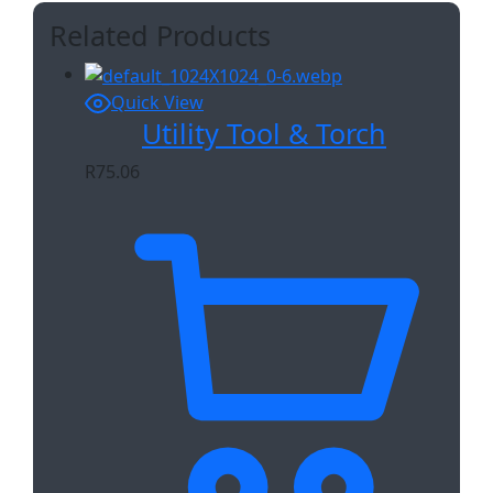
Related Products
Quick View
Utility Tool & Torch
R
75.06