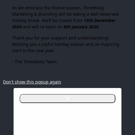
As we embrace the festive season,
Three6ixty
Marketing & Branding
will be taking a well-deserved
holiday break. We’ll be closed from
13th December
2024
and will re-open on
6th January 2025
.
Thank you for your support and understanding!
Wishing you a joyful holiday season and an inspiring
start to the new year.
- The Three6ixty Team
Don't show this popup again