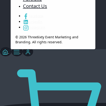
Contact Us
Facebook
LinkedIn
Instagram
© 2026 Three6ixty Event Marketing and
Branding. All rights reserved.