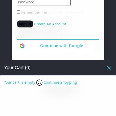
Remember me
Lost your password?
Sign in
Create An Account
Continue with
Google
Your Cart
(0)
Your cart is empty
Continue Shopping