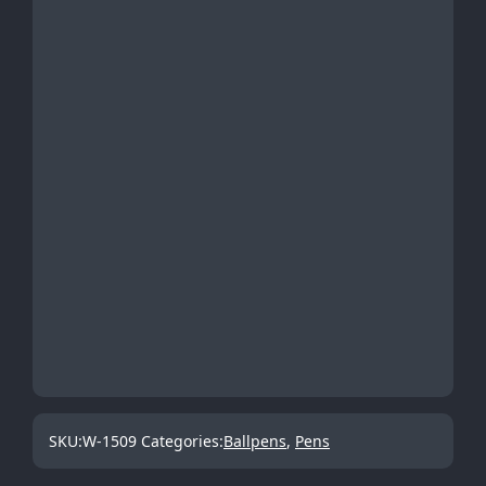
SKU:
W-1509
Categories:
Ballpens
,
Pens