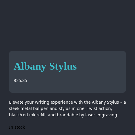
Albany Stylus
R
25.35
Elevate your writing experience with the Albany Stylus – a
sleek metal ballpen and stylus in one. Twist action,
black/red ink refill, and brandable by laser engraving.
In stock