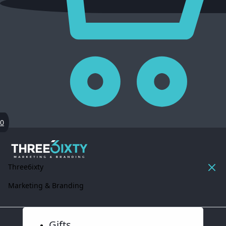
0
Three6ixty
Marketing & Branding
Gifts