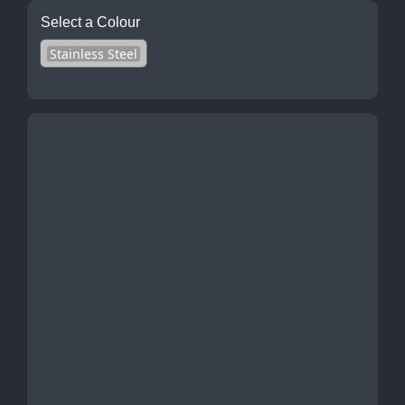
Select a Colour
Stainless Steel