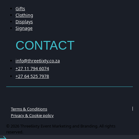
Gifts
Clothing
Displays
Signage
CONTACT
info@three6ixty.co.za
+27 11 794 6074
+27 64 525 7978
Terms & Conditions
Privacy & Cookie policy
© 2026 Three6ixty Event Marketing and Branding. All rights
reserved.