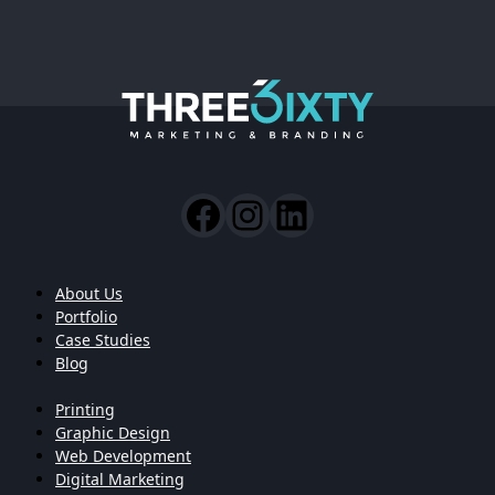
About Us
Portfolio
Case Studies
Blog
Printing
Graphic Design
Web Development
Digital Marketing