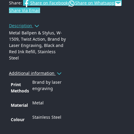
Share:
Share on Facebook
Share on Whatsapp
Share Via Email
Description
Metal Ballpen & Stylus, W-
1509, Twist Action, Brand by
Laser Engraving, Black and
Red Ink Refill, Stainless
Steel
Additional information
Brand by laser
Print
engraving
Methods
Metal
Material
Stainless Steel
Colour