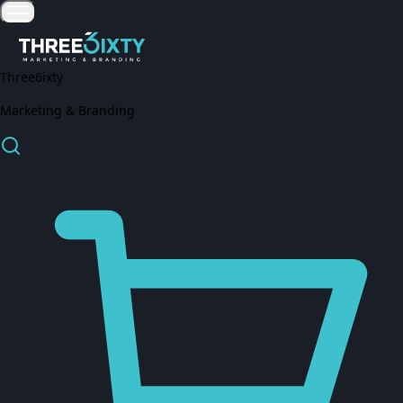
Three6ixty
Marketing & Branding