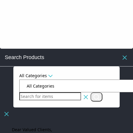
Search Products
All Categories
Dear Valued Clients,