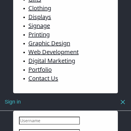
Clothing
Displays
Signage
Printing
Graphic Design
Web Development
Digital Marketing
Portfolio
Contact Us
Sign in