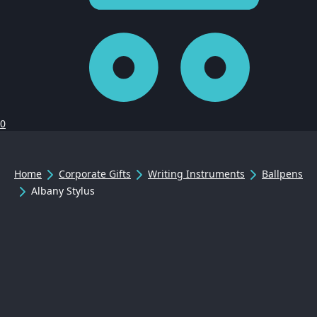
0
Home
Corporate Gifts
Writing Instruments
Ballpens
Albany Stylus