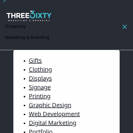
Three6ixty
Marketing & Branding
Gifts
Clothing
Displays
Signage
Printing
Graphic Design
Web Development
Digital Marketing
Portfolio