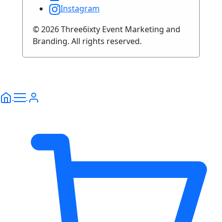
Instagram
© 2026 Three6ixty Event Marketing and
Branding. All rights reserved.