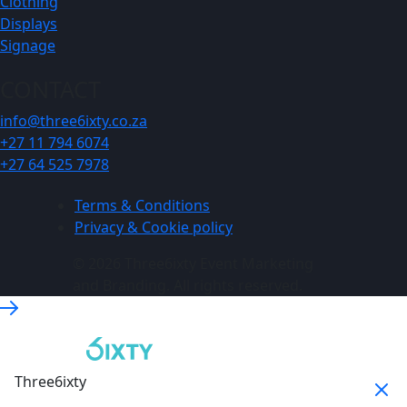
Clothing
Displays
Signage
CONTACT
info@three6ixty.co.za
+27 11 794 6074
+27 64 525 7978
Terms & Conditions
Privacy & Cookie policy
© 2026 Three6ixty Event Marketing
and Branding. All rights reserved.
Three6ixty