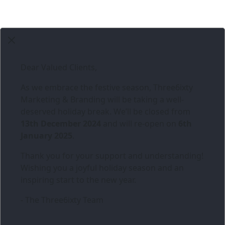
Dear Valued Clients,
As we embrace the festive season,
Three6ixty
Marketing & Branding
will be taking a well-
deserved holiday break. We’ll be closed from
13th December 2024
and will re-open on
6th
January 2025
.
Thank you for your support and understanding!
Wishing you a joyful holiday season and an
inspiring start to the new year.
- The Three6ixty Team