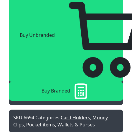
Buy Unbranded
Buy Branded
SKU:
6694
Categories:
Card Holders
,
Money
Clips
,
Pocket items
,
Wallets & Purses