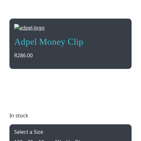
Adpel Money Clip
R
286.00
Sleek and stylish Adpel Money Clip in genuine
leather with credit card pockets, perfect for
keeping your essentials organized. Gift boxed for a
luxurious touch.
In stock
Select a Size