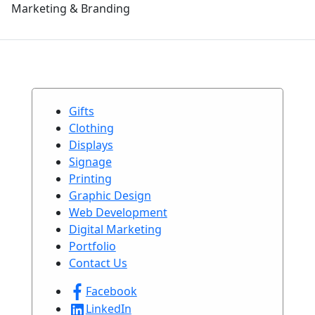
Marketing & Branding
Gifts
Clothing
Displays
Signage
Printing
Graphic Design
Web Development
Digital Marketing
Portfolio
Contact Us
Facebook
LinkedIn