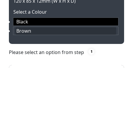
120 x 85 x 12mm (W x H x D)
Select a Colour
Black
Brown
Please select an option from step
1