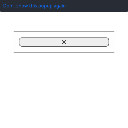
Don't show this popup again