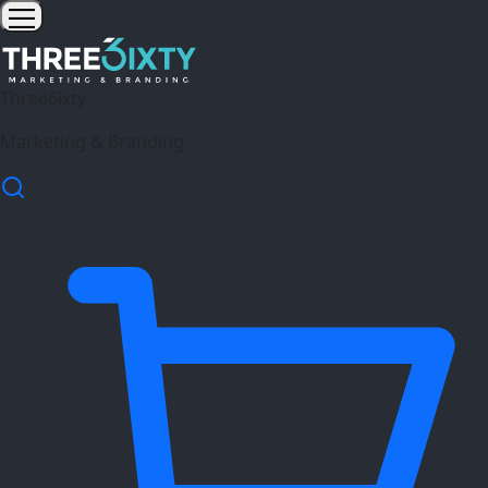
Three6ixty
Marketing & Branding