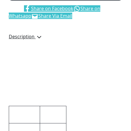
Share:
Share on Facebook
Share on
Whatsapp
Share Via Email
Description
Adpel Vitello Genuine
Leather Money Clip,
6694, Bank Note Clip,
Credit Card Pockets, Gift
Boxed, Brand by
Debossing, Dimensions:
120 x 85 x 12mm, Brown
Additional information
1.2 × 12 ×
Dimensions
8.5 cm
Black,