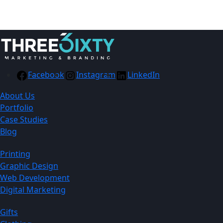
Facebook
Instagram
LinkedIn
About Us
Portfolio
Case Studies
Blog
Printing
Graphic Design
Web Development
Digital Marketing
Gifts