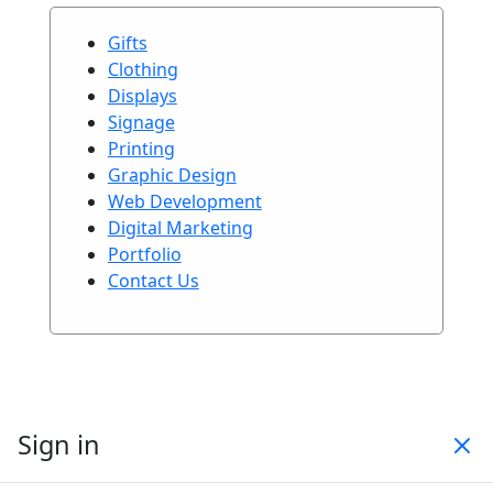
Gifts
Clothing
Displays
Signage
Printing
Graphic Design
Web Development
Digital Marketing
Portfolio
Contact Us
Sign in