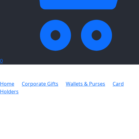
0
Home
Corporate Gifts
Wallets & Purses
Card
Holders
Adpel Money Clip