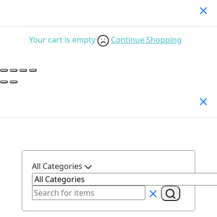
Your Cart
(0)
Your cart is empty
Continue Shopping
Search Products
All Categories