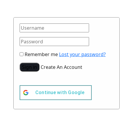
Remember me
Lost your password?
Sign in
Create An Account
Continue with
Google