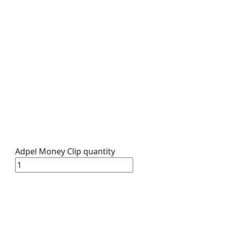
Adpel Money Clip quantity