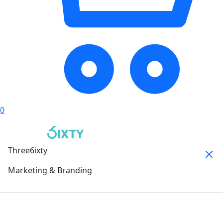
0
Three6ixty
Marketing & Branding