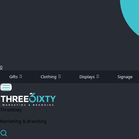
0
Gifts
Clothing
Displays
Signage
Three6ixty
Marketing & Branding