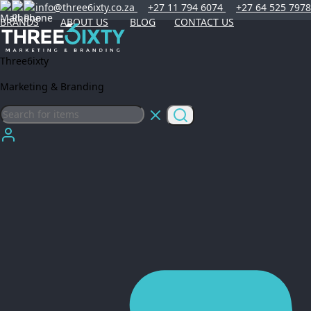
info@three6ixty.co.za
+27 11 794 6074
+27 64 525 7978
BRANDS
ABOUT US
BLOG
CONTACT US
Three6ixty
Marketing & Branding