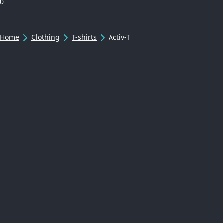
0
Home
Clothing
T-shirts
Activ-T