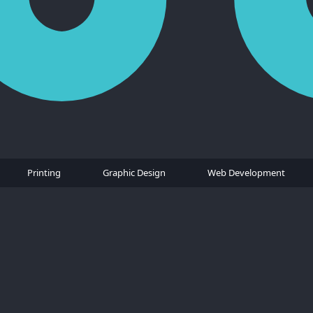
Printing
Graphic Design
Web Development