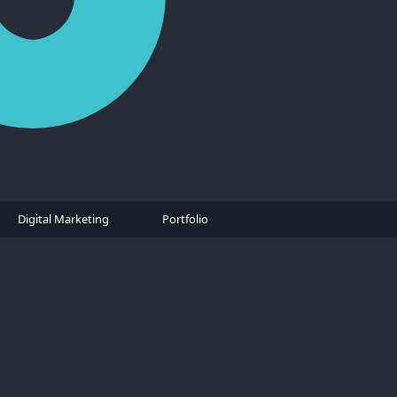
Digital Marketing
Portfolio