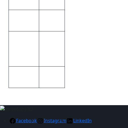
Leather
Brand by
Print
debossing
Methods
340 x 245
x 30mm
Size
(W x H x
D)
Packaging
Packaging
Gift boxed
Facebook
Instagram
LinkedIn