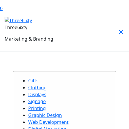
0
Three6ixty
Marketing & Branding
Gifts
Clothing
Displays
Signage
Printing
Graphic Design
Web Development
Digital Marketing