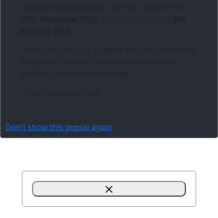
deserved holiday break. We’ll be closed from
13th December 2024
and will re-open on
6th
January 2025
.
Thank you for your support and understanding!
Wishing you a joyful holiday season and an
inspiring start to the new year.
- The Three6ixty Team
Don't show this popup again