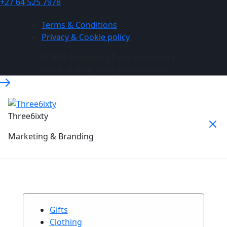
+27 64 525 7978
Terms & Conditions
Privacy & Cookie policy
© 2026 Three6ixty Event Marketing
and Branding. All rights reserved.
Three6ixty
Marketing & Branding
Gifts
Clothing