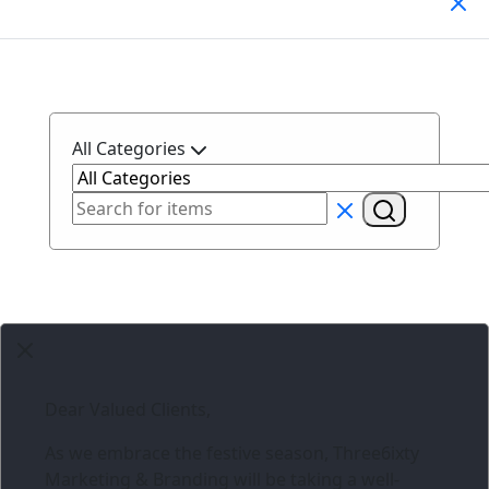
Search Products
All Categories
Dear Valued Clients,
As we embrace the festive season,
Three6ixty
Marketing & Branding
will be taking a well-