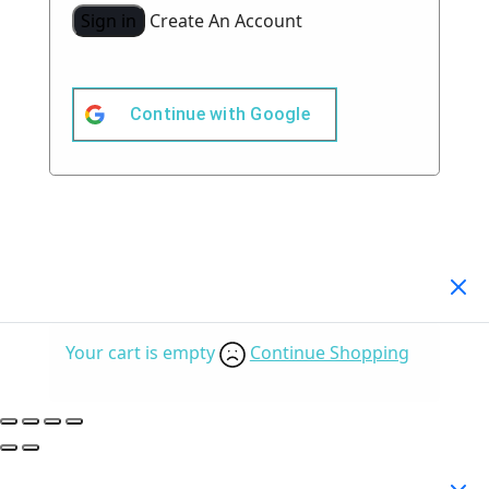
Sign in
Create An Account
Continue with
Google
Your Cart
(0)
Your cart is empty
Continue Shopping