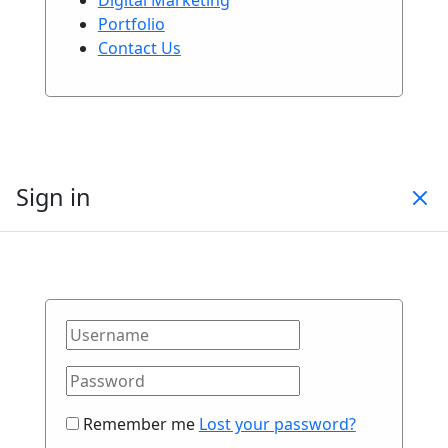
Portfolio
Contact Us
Sign in
Remember me
Lost your password?