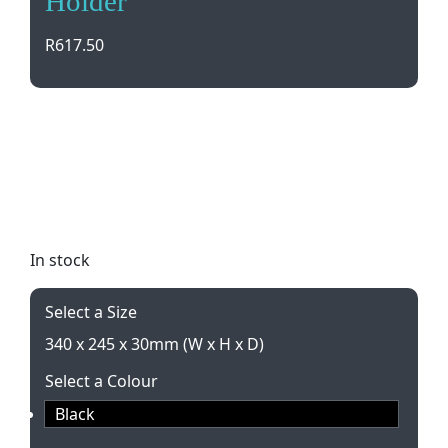
Holder
R
617.50
Stay organized in style with our A4 Leather V-Flap
Document Holder. Featuring 2 sections, pen loop,
and magnetic closure, it’s the perfect accessory for
professionals on the go. Gift boxed and available in
classic black.
In stock
Select a Size
340 x 245 x 30mm (W x H x D)
Select a Colour
Black