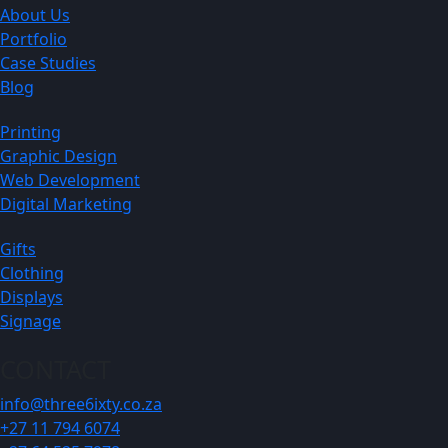
About Us
Portfolio
Case Studies
Blog
Printing
Graphic Design
Web Development
Digital Marketing
Gifts
Clothing
Displays
Signage
CONTACT
info@three6ixty.co.za
+27 11 794 6074