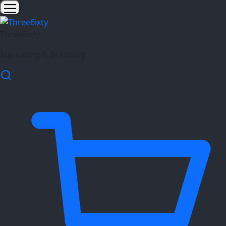
Three6ixty
Marketing & Branding