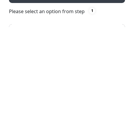
Please select an option from step
1