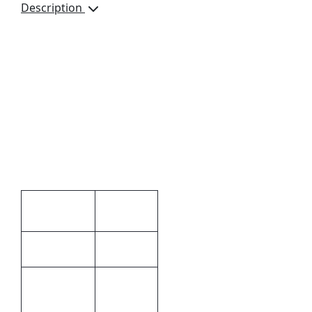
Description
A4 Genuine Leather V-
Flap Document Holder,
GL-44703, Pen Loop, 2
Document Sections,
Magnetic Stud Closure,
Gift Boxed, Dimensions:
340 x 245 x 30mm,
Colour Available: Black
Additional information
3 × 34 ×
Dimensions
24.5 cm
Black
Colour
Ascot
Genuine
Material