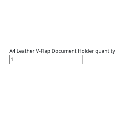
A4 Leather V-Flap Document Holder quantity