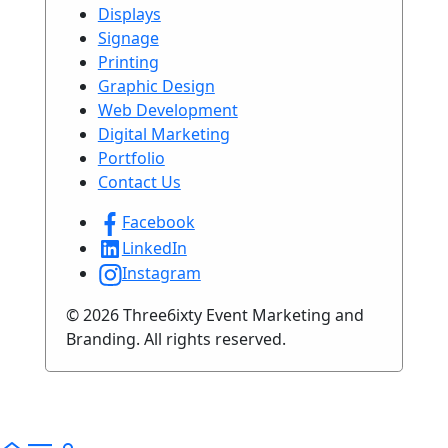
Displays
Signage
Printing
Graphic Design
Web Development
Digital Marketing
Portfolio
Contact Us
Facebook
LinkedIn
Instagram
© 2026 Three6ixty Event Marketing and
Branding. All rights reserved.