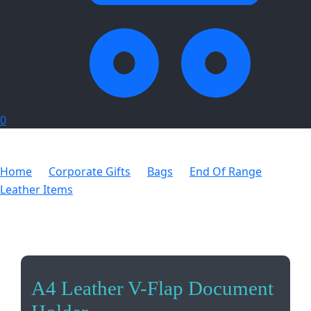
0
Home
Corporate Gifts
Bags
End Of Range
Leather Items
A4 Leather V-Flap Document Holder
A4 Leather V-Flap Document