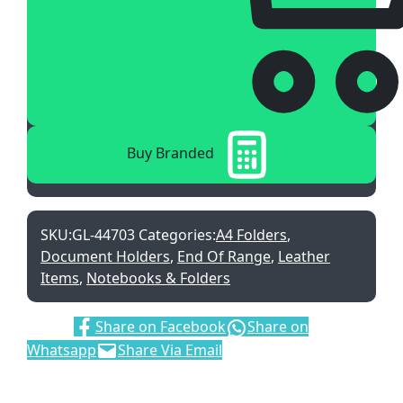
Buy Branded
SKU:
GL-44703
Categories:
A4 Folders
,
Document Holders
,
End Of Range
,
Leather
Items
,
Notebooks & Folders
Share:
Share on Facebook
Share on
Whatsapp
Share Via Email