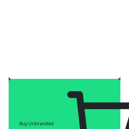
Buy Unbranded