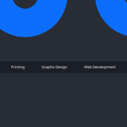
Printing
Graphic Design
Web Development