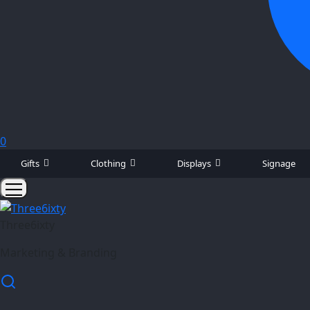
0
Gifts
Clothing
Displays
Signage
Three6ixty
Marketing & Branding