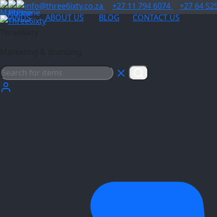
info@three6ixty.co.za
+27 11 794 6074
+27 64 52
BRANDS
ABOUT US
BLOG
CONTACT US
Three6ixty
Marketing & Branding