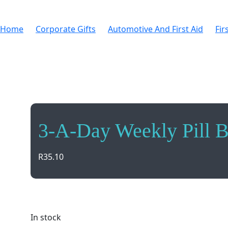
Home
Corporate Gifts
Automotive And First Aid
Fir
3-A-Day Weekly Pill 
R
35.10
Stay organized with our 3-A-Day Weekly Pill Box! Ea
In stock