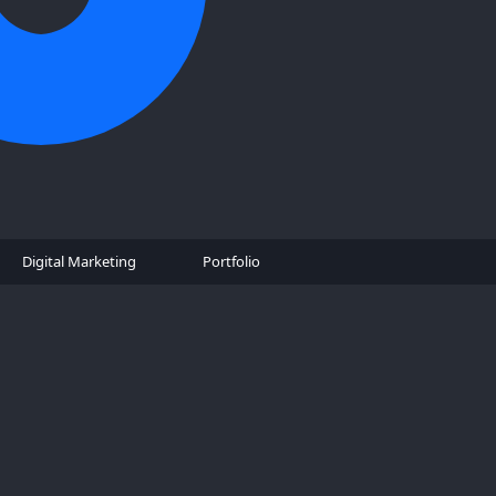
Digital Marketing
Portfolio