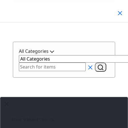
Search Products
All Categories
Dear Valued Clients,