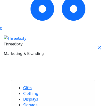
0
Three6ixty
Marketing & Branding
Gifts
Clothing
Displays
Signage