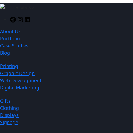
Facebook
Instagram
LinkedIn
About Us
Portfolio
Case Studies
Blog
Printing
Graphic Design
Web Development
Digital Marketing
Gifts
Clothing
Displays
Signage