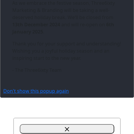
As we embrace the festive season,
Three6ixty
Marketing & Branding
will be taking a well-
deserved holiday break. We’ll be closed from
13th December 2024
and will re-open on
6th
January 2025
.
Thank you for your support and understanding!
Wishing you a joyful holiday season and an
inspiring start to the new year.
- The Three6ixty Team
Don't show this popup again