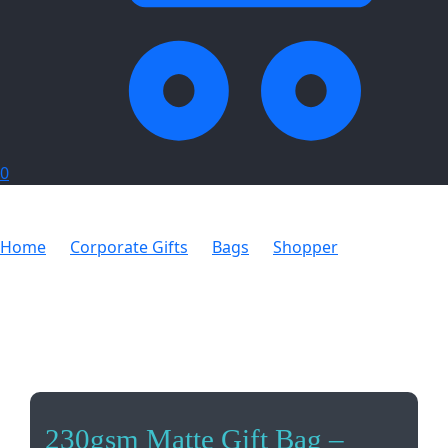
0
Home
Corporate Gifts
Bags
Shopper
230gsm
Matte Gift Bag – 33cm
230gsm Matte Gift Bag –