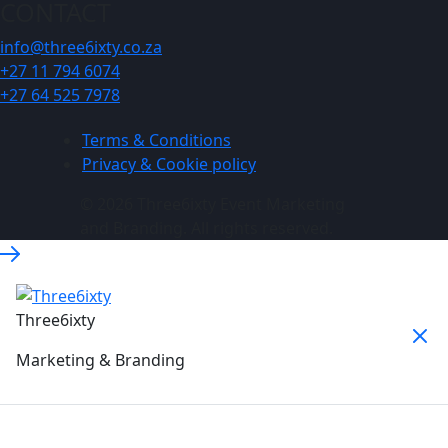
CONTACT
info@three6ixty.co.za
+27 11 794 6074
+27 64 525 7978
Terms & Conditions
Privacy & Cookie policy
© 2026 Three6ixty Event Marketing
and Branding. All rights reserved.
Three6ixty
Marketing & Branding