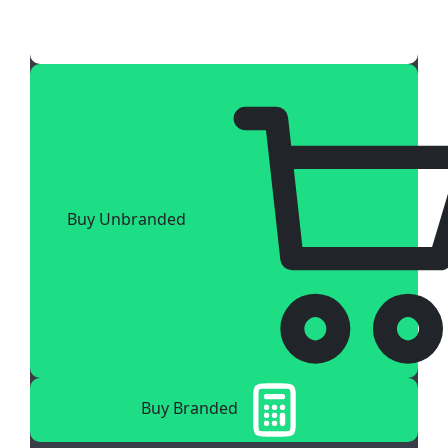
Buy Unbranded
Buy Branded