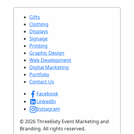
Gifts
Clothing
Displays
Signage
Printing
Graphic Design
Web Development
Digital Marketing
Portfolio
Contact Us
Facebook
LinkedIn
Instagram
© 2026 Three6ixty Event Marketing and
Branding. All rights reserved.