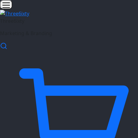
Three6ixty
Marketing & Branding