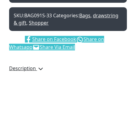
SKU:
BAG091S-33
Categories:
Bags
,
drawstring
& gift
,
Shopper
Share:
Share on Facebook
Share on
Whatsapp
Share Via Email
Description
This bag has a matte
finish and is made of
230gsm white board.
With Cotton handles.
IDEAL BAG FOR EVENTS,
PARTIES AND TO
PRESENT GIFTS