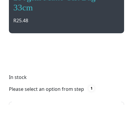
33cm
R
25.48
Elegant 230gsm Matte Gift Bag with cotton
handles, perfect for events and parties. Ideal for
presenting gifts in style. Available in silver with silk
screening design options.
In stock
Please select an option from step
1