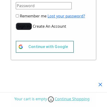
Remember me
Lost your password?
Sign in
Create An Account
Continue with
Google
Your Cart
(0)
Your cart is empty
Continue Shopping