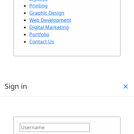
Printing
Graphic Design
Web Development
Digital Marketing
Portfolio
Contact Us
Sign in