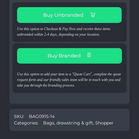
Buy Unbranded
Use this option to Checkout & Pay Now and receive these items
unbranded within 2-4 days, depending on your location.
Buy Branded
Use this option to add your item to a "Quote Cart", complete the quote
request form and our friendly sales team will be in touch with you and
take you through the branding process.
SKU:
BAG091S-14
Categories:
Bags
,
drawstring & gift
,
Shopper