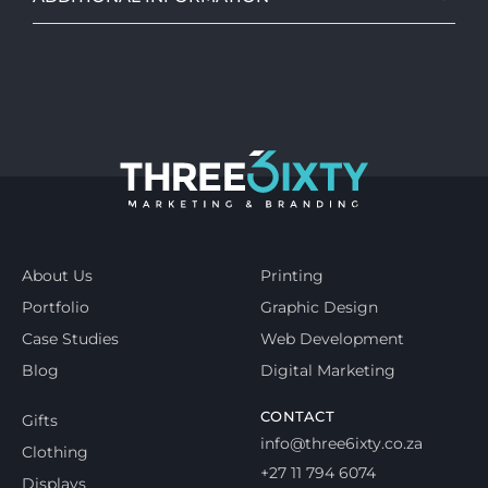
About Us
Printing
Portfolio
Graphic Design
Case Studies
Web Development
Blog
Digital Marketing
CONTACT
Gifts
info@three6ixty.co.za
Clothing
+27 11 794 6074
Displays