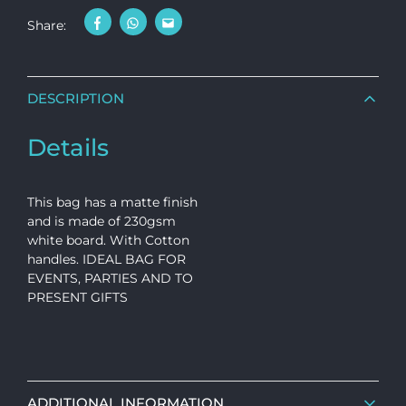
Share:
DESCRIPTION
Details
This bag has a matte finish
and is made of 230gsm
white board. With Cotton
handles. IDEAL BAG FOR
EVENTS, PARTIES AND TO
PRESENT GIFTS
ADDITIONAL INFORMATION