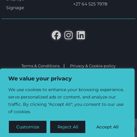
+27 64 525 7978
Signage
Terms & Conditions
Privacy & Cookie policy
© 2026 Three6ixty Event Marketing and Branding. All rights
We value your privacy
reserved.
We use cookies to enhance your browsing experience,
serve personalized ads or content, and analyze our
traffic. By clicking "Accept All", you consent to our use
of cookies.
Customize
Reject All
Accept All
0