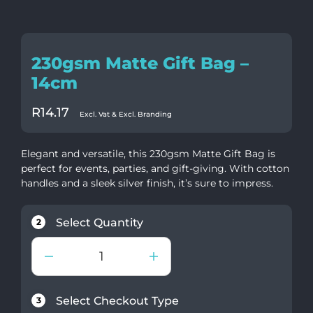
230gsm Matte Gift Bag –
14cm
R
14.17
Excl. Vat & Excl. Branding
Elegant and versatile, this 230gsm Matte Gift Bag is
perfect for events, parties, and gift-giving. With cotton
handles and a sleek silver finish, it’s sure to impress.
Select Quantity
2
Select Checkout Type
3