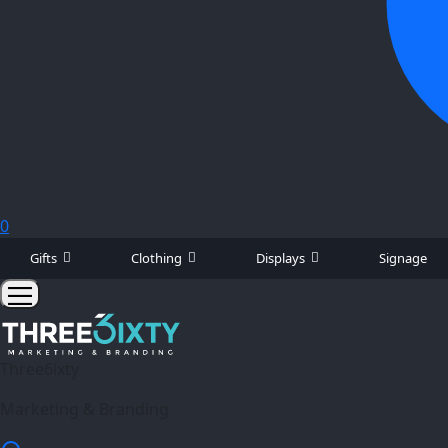
0
Gifts
Clothing
Displays
Signage
Three6ixty
Marketing & Branding