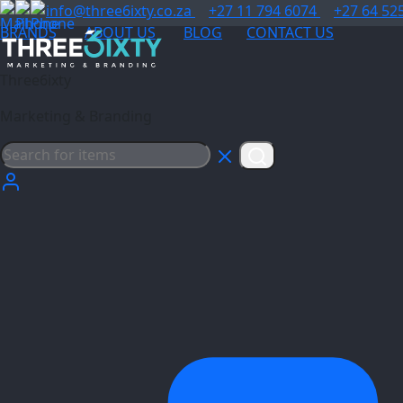
info@three6ixty.co.za
+27 11 794 6074
+27 64 52
BRANDS
ABOUT US
BLOG
CONTACT US
Three6ixty
Marketing & Branding