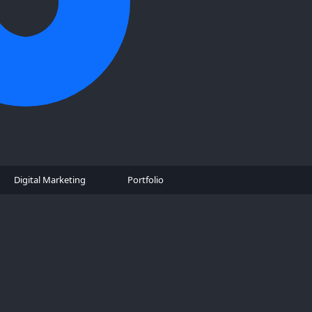
Digital Marketing
Portfolio