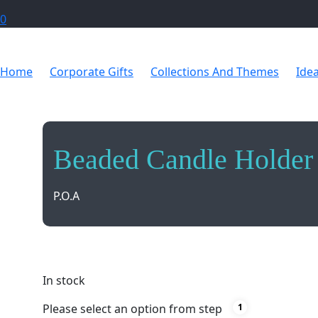
0
Home
Corporate Gifts
Collections And Themes
Ide
Beaded Candle Holder
P.O.A
Illuminate your space with style and elegance usi
In stock
Please select an option from step
1