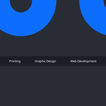
Printing
Graphic Design
Web Development