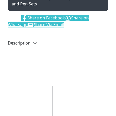
and Pen Sets
Share:
Share on Facebook
Share on
Whatsapp
Share Via Email
Description
Metal Tool Pen – ball
point pen with stylus,
spirit level, ruler and
screw driver.
Additional information
Additional Images
Packaging
Badge