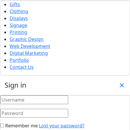
Gifts
Clothing
Displays
Signage
Printing
Graphic Design
Web Development
Digital Marketing
Portfolio
Contact Us
Sign in
Remember me
Lost your password?