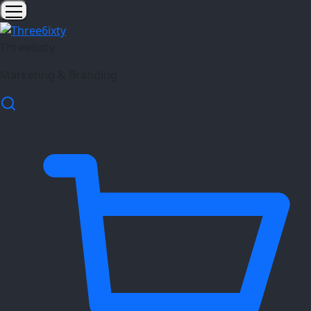
Three6ixty
Marketing & Branding