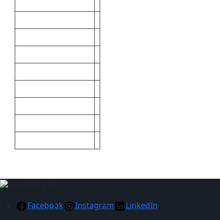
Brand
Cost Price
Inclusive Branding
Material
Minimum
Print Methods
Size
Sizes
Maximum
Facebook
Instagram
LinkedIn