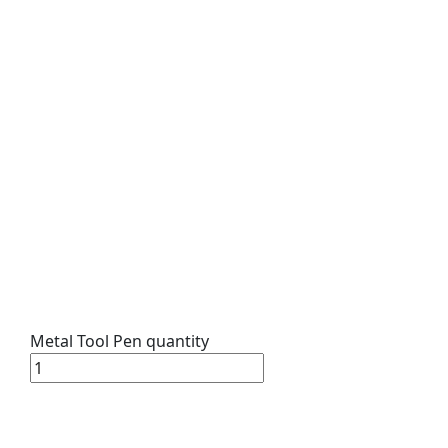
Metal Tool Pen quantity