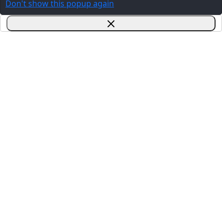
Don't show this popup again