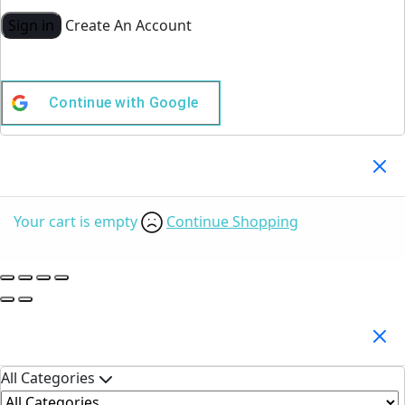
Sign in
Create An Account
Continue with
Google
Your Cart
(0)
Your cart is empty
Continue Shopping
Search Products
All Categories