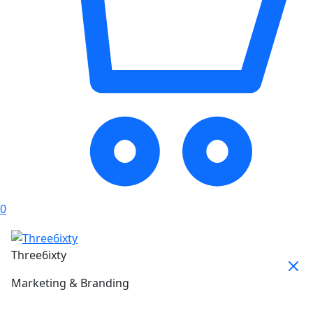
0
Three6ixty
Marketing & Branding