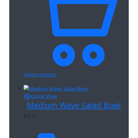
Select options
Quick View
Medium Wave Salad Bowl
P.O.A