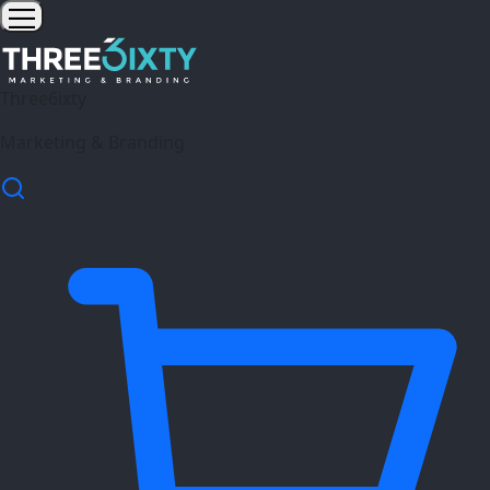
Three6ixty
Marketing & Branding