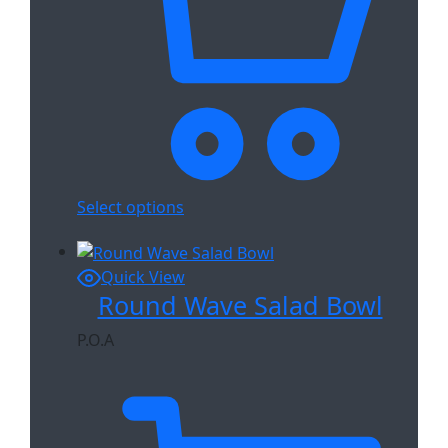
Select options
Quick View
Round Wave Salad Bowl
P.O.A