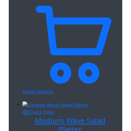
Select options
Quick View
Medium Wave Salad
Platter