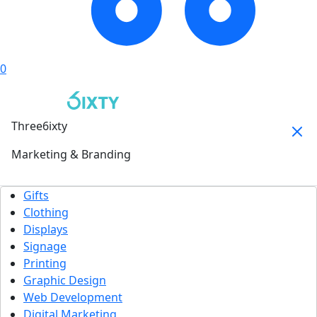
0
Three6ixty
Marketing & Branding
Gifts
Clothing
Displays
Signage
Printing
Graphic Design
Web Development
Digital Marketing