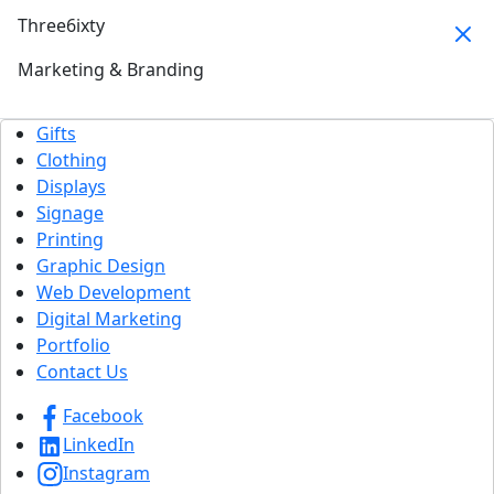
Three6ixty
Marketing & Branding
Gifts
Clothing
Displays
Signage
Printing
Graphic Design
Web Development
Digital Marketing
Portfolio
Contact Us
Facebook
LinkedIn
Instagram