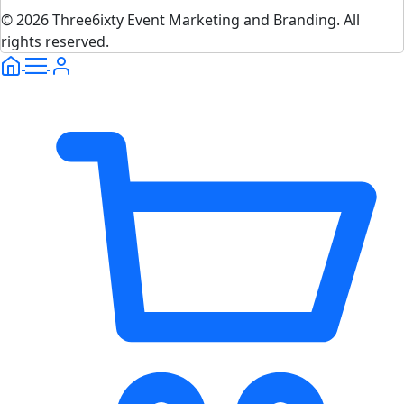
© 2026 Three6ixty Event Marketing and Branding. All
rights reserved.