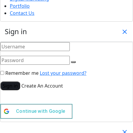
Portfolio
Contact Us
Sign in
Remember me
Lost your password?
Sign in
Create An Account
Continue with
Google
Your Cart
(0)