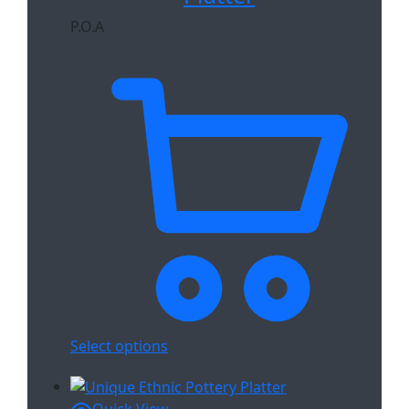
P.O.A
Select options