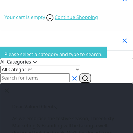
Your cart is empty
Continue Shopping
Search Products
Please select a category and type to search.
All Categories
Dear Valued Clients,
As we embrace the festive season,
Three6ixty
Marketing & Branding
will be taking a well-
deserved holiday break. We’ll be closed from