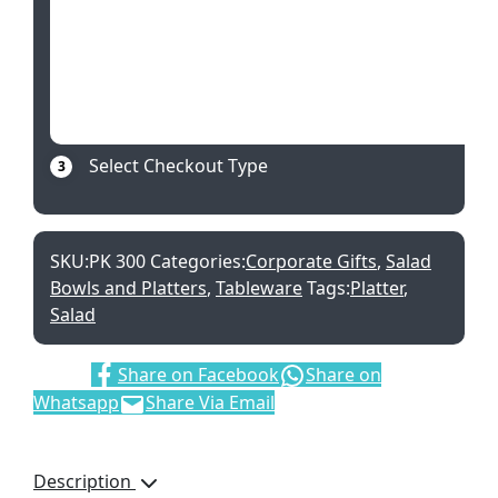
Select Checkout Type
3
SKU:
PK 300
Categories:
Corporate Gifts
,
Salad
Bowls and Platters
,
Tableware
Tags:
Platter
,
Salad
Share:
Share on Facebook
Share on
Whatsapp
Share Via Email
Description