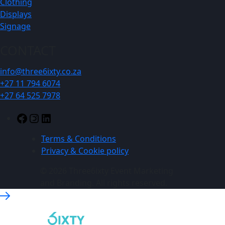
Clothing
Displays
Signage
CONTACT
info@three6ixty.co.za
+27 11 794 6074
+27 64 525 7978
Facebook
Instagram
LinkedIn
Terms & Conditions
Privacy & Cookie policy
© 2026 Three6ixty Event Marketing
and Branding. All rights reserved.