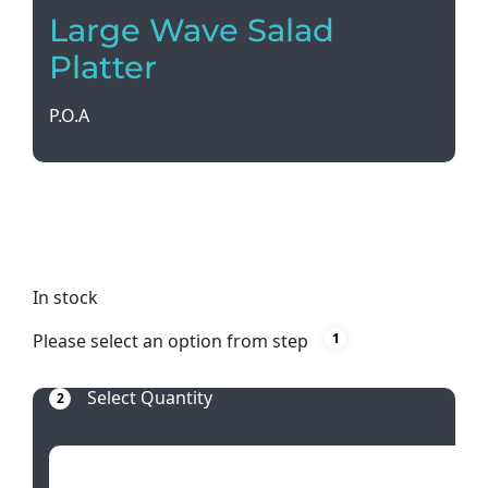
Large Wave Salad
Platter
P.O.A
Impress your guests with our Large Wave Salad
Platter, measuring 52cm in diameter. Perfect for
serving up a feast in style!
In stock
Please select an option from step
1
Select Quantity
2