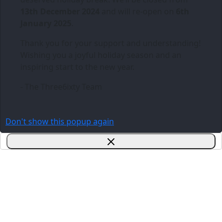
13th December 2024
and will re-open on
6th
January 2025
.
Thank you for your support and understanding!
Wishing you a joyful holiday season and an
inspiring start to the new year.
- The Three6ixty Team
Don't show this popup again