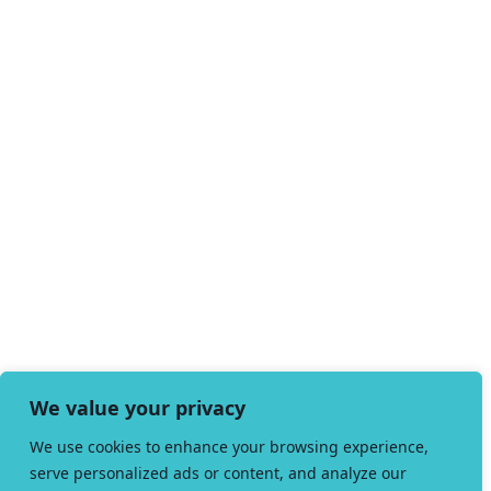
We value your privacy
We use cookies to enhance your browsing experience,
serve personalized ads or content, and analyze our