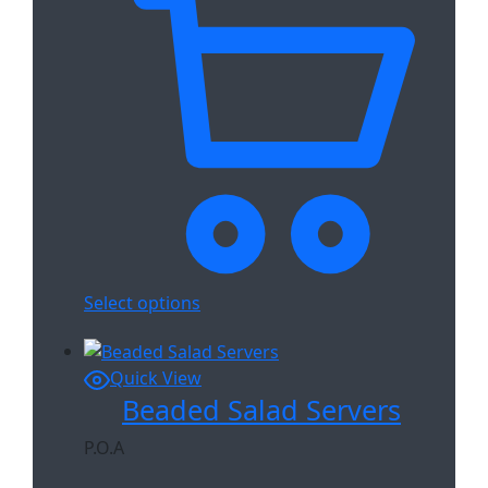
Select options
Quick View
Beaded Salad Servers
P.O.A