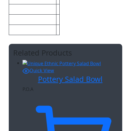
Size
Sizes
Maximum
Related Products
Quick View
Pottery Salad Bowl
P.O.A