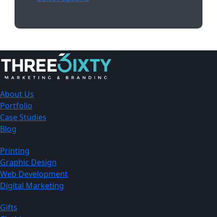
About Us
Portfolio
Case Studies
Blog
Printing
Graphic Design
Web Development
Digital Marketing
Gifts