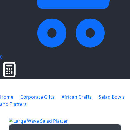
0
Home
Corporate Gifts
African Crafts
Salad Bowls
and Platters
Large Wave Salad Platter