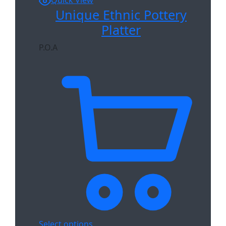
Quick View
Unique Ethnic Pottery
Platter
P.O.A
Select options