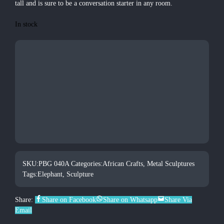
tall and is sure to be a conversation starter in any room.
In stock
SKU:
PBG 040A
Categories:
African Crafts
,
Metal Sculptures
Tags:
Elephant
,
Sculpture
Share:
Share on Facebook
Share on Whatsapp
Share Via
Email