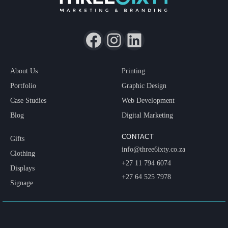
About Us
Printing
Portfolio
Graphic Design
Case Studies
Web Development
Blog
Digital Marketing
CONTACT
Gifts
info@three6ixty.co.za
Clothing
+27 11 794 6074
Displays
+27 64 525 7978
Signage