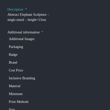
Description
Abstract Elephant Sculpture –
single metal – height=13cm.
Additional information
Additional Images
Packaging
Badge
Brand
Cost Price
Inclusive Branding
Material
Minimum
Print Methods
Size