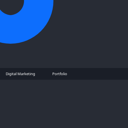
Digital Marketing
Portfolio