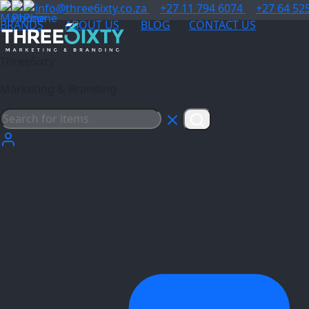
info@three6ixty.co.za
+27 11 794 6074
+27 64 52
BRANDS
ABOUT US
BLOG
CONTACT US
Three6ixty
Marketing & Branding