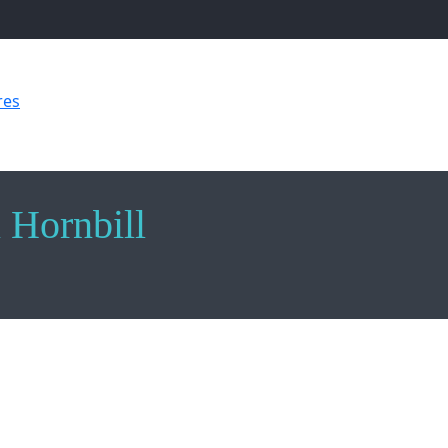
res
Sculpture of an African Hornbill
n Hornbill
an Hornbill, intricately crafted in multi-metal with a width