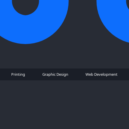
Printing
Graphic Design
Web Development