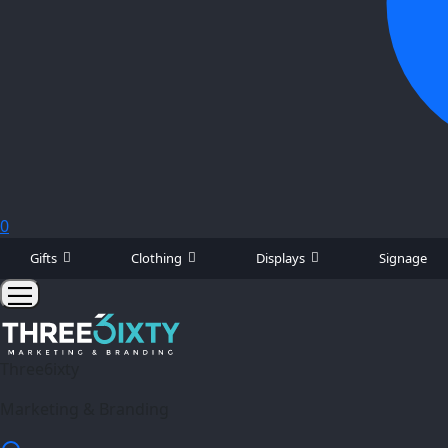
0
Gifts
Clothing
Displays
Signage
Three6ixty
Marketing & Branding