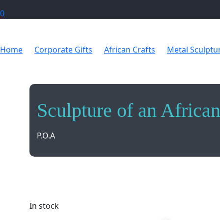
0
Home
Corporate Gifts
African Crafts
Metal Sculptu
Sculpture of an Africa
P.O.A
Vibrant sculpture capturing the essence of an Afric
space.
In stock