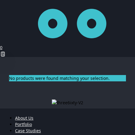
0
No products were found matching your selection.
About Us
Portfolio
Case Studies