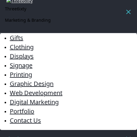
Three6ixty
Marketing & Branding
Gifts
Clothing
Displays
Signage
Printing
Graphic Design
Web Development
Digital Marketing
Portfolio
Contact Us