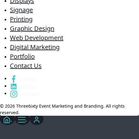
Displays
Signage
Printing
Graphic Design
Web Development
Digital Marketing
Portfolio
Contact Us
Facebook
LinkedIn
Instagram
© 2026 Three6ixty Event Marketing and Branding. All rights
reserved.