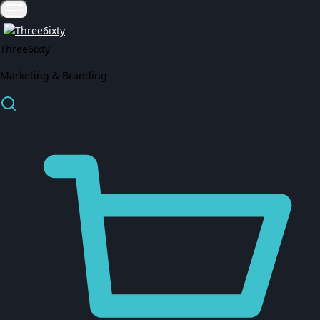
Three6ixty
Marketing & Branding