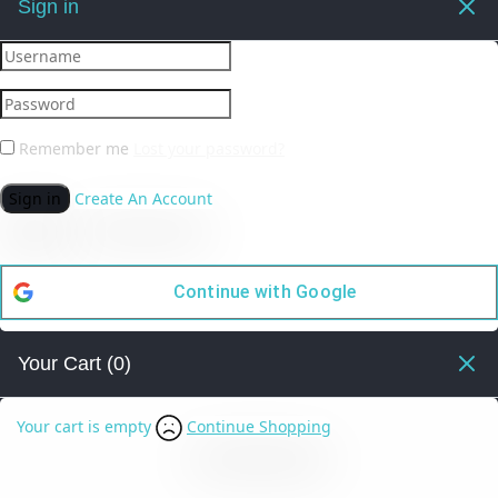
Sign in
Remember me
Lost your password?
Sign in
Create An Account
Continue with
Google
Your Cart
(0)
Your cart is empty
Continue Shopping