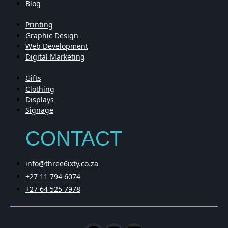
Blog
Printing
Graphic Design
Web Development
Digital Marketing
Gifts
Clothing
Displays
Signage
CONTACT
info@three6ixty.co.za
+27 11 794 6074
+27 64 525 7978