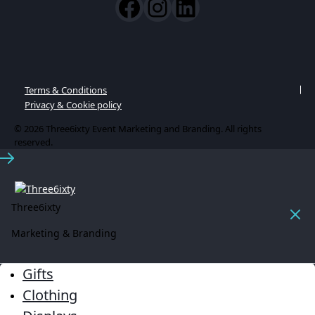
Terms & Conditions
Privacy & Cookie policy
© 2026 Three6ixty Event Marketing and Branding. All rights
reserved.
Three6ixty
Marketing & Branding
Gifts
Clothing