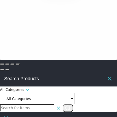
Search Products
All Categories