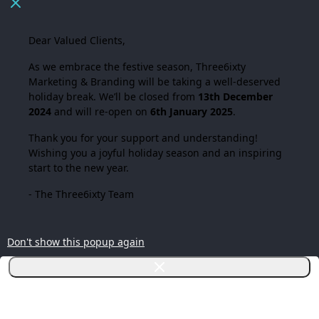
Dear Valued Clients,
As we embrace the festive season,
Three6ixty
Marketing & Branding
will be taking a well-deserved
holiday break. We’ll be closed from
13th December
2024
and will re-open on
6th January 2025
.
Thank you for your support and understanding!
Wishing you a joyful holiday season and an inspiring
start to the new year.
- The Three6ixty Team
Don't show this popup again