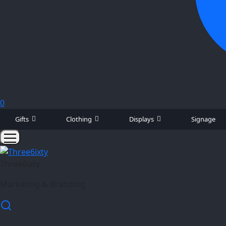
0
Gifts
Clothing
Displays
Signage
Three6ixty
Marketing & Branding