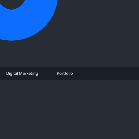
Digital Marketing
Portfolio