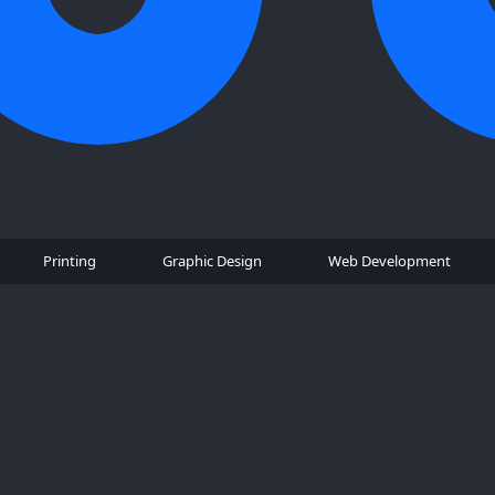
Printing
Graphic Design
Web Development