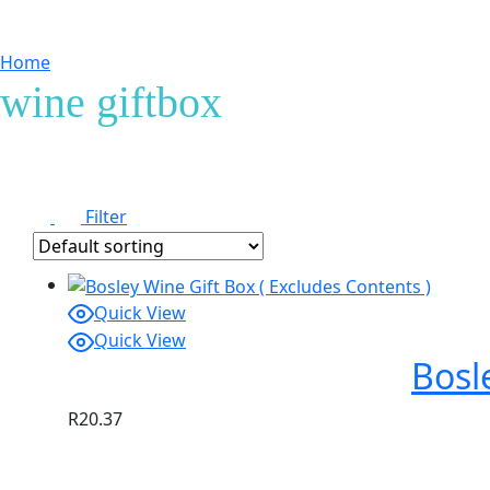
Home
Products tagged “wine giftbox”
wine giftbox
Filter
Quick View
Quick View
Bosl
R
20.37