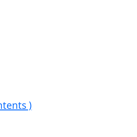
tents )