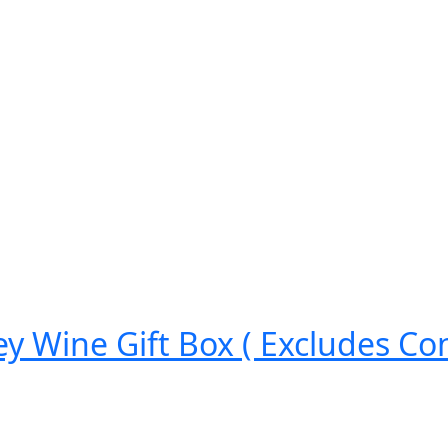
ey Wine Gift Box ( Excludes Con