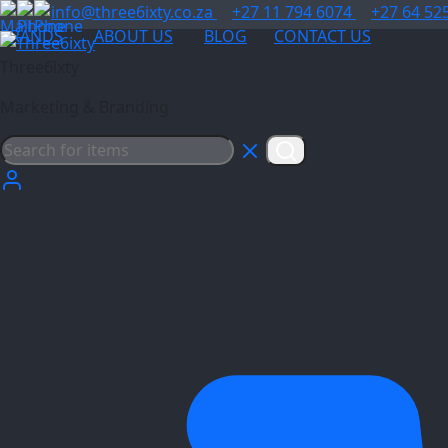
info@three6ixty.co.za
+27 11 794 6074
+27 64 52
BRANDS
ABOUT US
BLOG
CONTACT US
Three6ixty
Marketing & Branding