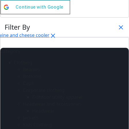
Continue with
Google
Filter By
wine and cheese cooler
Category
Clothing
Beanies
Bottoms
Caps
Corporate clothing
Outdoor utility apparel
Headwear and accessories
Headwear
Jackets
Kids Clothing