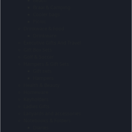
Beach
Braai & Camping
Cooler bags
Picnic
Drinkware & Food
Drinkware
Executive Gifts And Travel
Gift Box Sets
Golf & Soccer
Hampers & Gift Sets
Gift sets
Hampers
Health & Beauty
Homeware
Keyholders
Ladies Gifts
Lanyards and accessories
Notebooks & Folders
Diaries