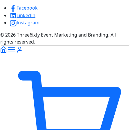
Facebook
LinkedIn
Instagram
© 2026 Three6ixty Event Marketing and Branding. All
rights reserved.