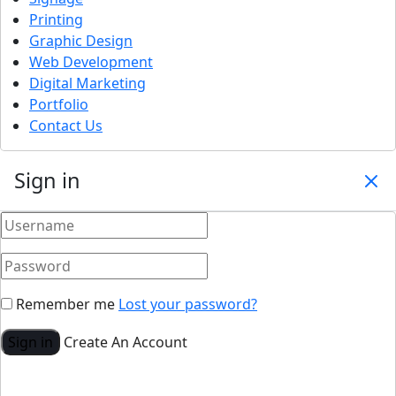
Printing
Graphic Design
Web Development
Digital Marketing
Portfolio
Contact Us
Sign in
Remember me
Lost your password?
Sign in
Create An Account