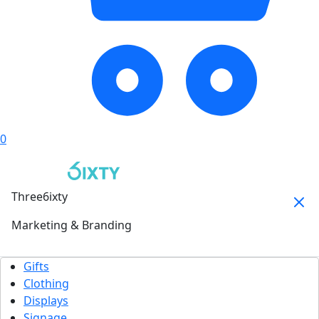
0
Three6ixty
Marketing & Branding
Gifts
Clothing
Displays
Signage