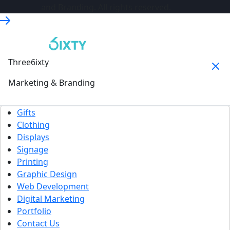
and Branding. All rights reserved.
Three6ixty
Marketing & Branding
Gifts
Clothing
Displays
Signage
Printing
Graphic Design
Web Development
Digital Marketing
Portfolio
Contact Us