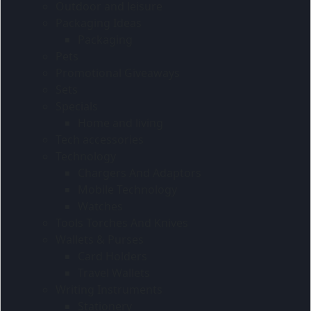
Outdoor and leisure
Packaging Ideas
Packaging
Pets
Promotional Giveaways
Sets
Specials
Home and living
Tech accessories
Technology
Chargers And Adaptors
Mobile Technology
Watches
Tools Torches And Knives
Wallets & Purses
Card Holders
Travel Wallets
Writing Instruments
Stationery