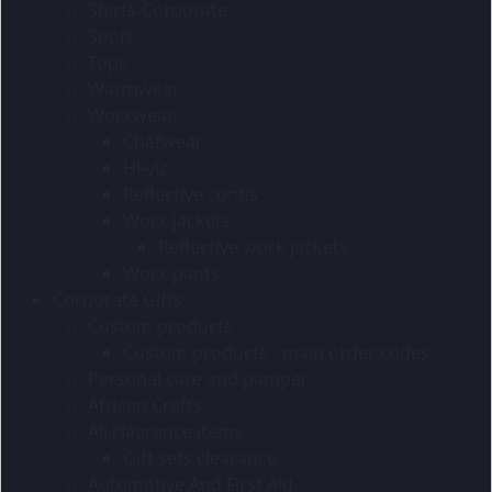
Shirts-Corporate
Sport
Tops
Warmwear
Workwear
Chefwear
Hi-viz
Reflective contis
Work jackets
Reflective work jackets
Work pants
Corporate Gifts
Custom products
Custom products - main order codes
Personal care and pamper
African Crafts
All clearance items
Gift sets clearance
Automotive And First Aid