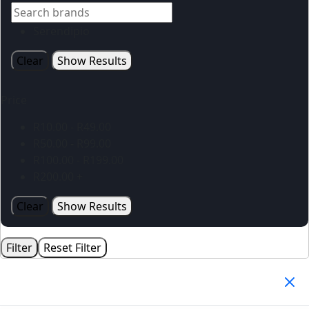
Serendipio
Clear
Show Results
Price
R
10.00
-
R
49.00
R
50.00
-
R
99.00
R
100.00
-
R
199.00
R
200.00
+
Clear
Show Results
Filter
Reset Filter
Your Cart
(0)