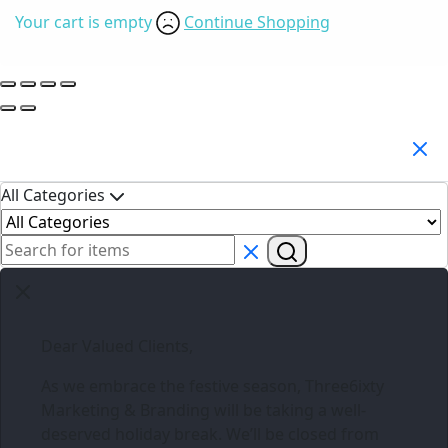
Your cart is empty
Continue Shopping
Search Products
All Categories
Dear Valued Clients,
As we embrace the festive season,
Three6ixty
Marketing & Branding
will be taking a well-
deserved holiday break. We’ll be closed from