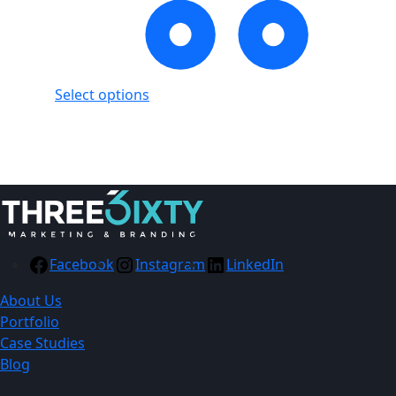
Select options
Showing
1
of
1
product
Facebook
Instagram
LinkedIn
About Us
Portfolio
Case Studies
Blog