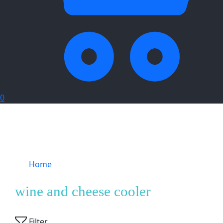
0
Home
Products tagged “wine and cheese
cooler”
wine and cheese cooler
Showing
1
of
1
product
Filter