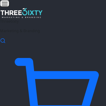
Three6ixty
Marketing & Branding