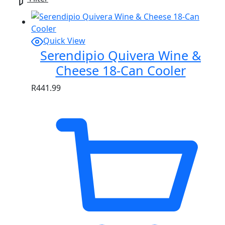
Quick View
Serendipio Quivera Wine &
Cheese 18-Can Cooler
R
441.99