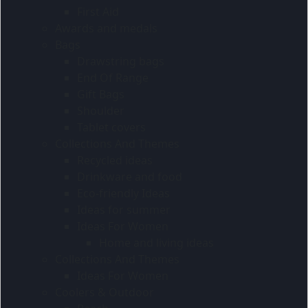
First Aid
Awards and medals
Bags
Drawstring bags
End Of Range
Gift Bags
Shoulder
Tablet covers
Collections And Themes
Recycled ideas
Drinkware and food
Eco-friendly Ideas
Ideas for summer
Ideas For Women
Home and living ideas
Collections And Themes
Ideas For Women
Coolers & Outdoor