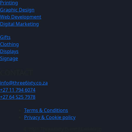
Printing
Graphic Design
Web Development
Digital Marketing
Gifts
Clothing
Displays
Signage
CONTACT
info@three6ixty.co.za
+27 11 794 6074
+27 64 525 7978
Terms & Conditions
Privacy & Cookie policy
© 2026 Three6ixty Event Marketing