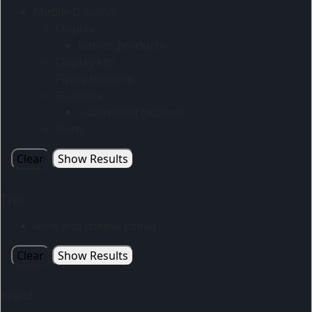
Mobile Displays
Display
Indoor products
Display kits
Flying Banners
Gazebos
Sublimated gazebos
Skins
Clear
Show Results
Type
wine and cheese cooler
Clear
Show Results
Brand