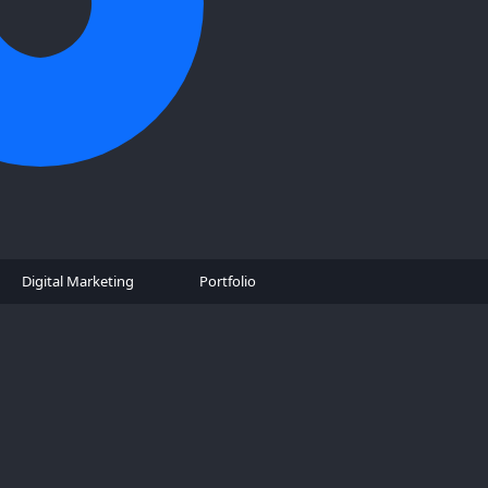
Digital Marketing
Portfolio