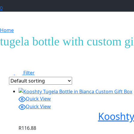
0
Home
Products tagged “tugela bottle with custom giftb
tugela bottle with custom g
Filter
Quick View
Quick View
Kooshty
R
116.88