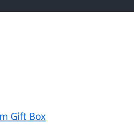
m Gift Box