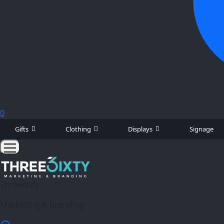
0
Gifts
Clothing
Displays
Signage
Three6ixty
Marketing & Branding