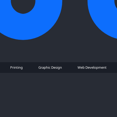
Printing
Graphic Design
Web Development