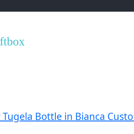
ox”
iftbox
 Tugela Bottle in Bianca Custo