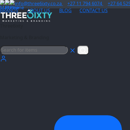
info@three6ixty.co.za
+27 11 794 6074
+27 64 52
BRANDS
ABOUT US
BLOG
CONTACT US
Three6ixty
Marketing & Branding