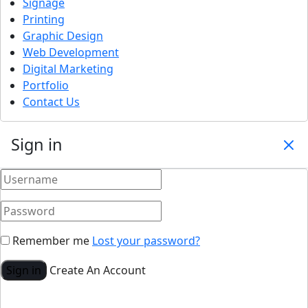
Signage
Printing
Graphic Design
Web Development
Digital Marketing
Portfolio
Contact Us
Sign in
Remember me
Lost your password?
Sign in
Create An Account