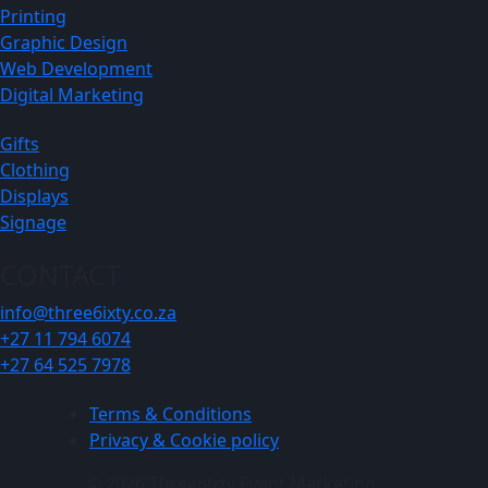
Printing
Graphic Design
Web Development
Digital Marketing
Gifts
Clothing
Displays
Signage
CONTACT
info@three6ixty.co.za
+27 11 794 6074
+27 64 525 7978
Terms & Conditions
Privacy & Cookie policy
© 2026 Three6ixty Event Marketing