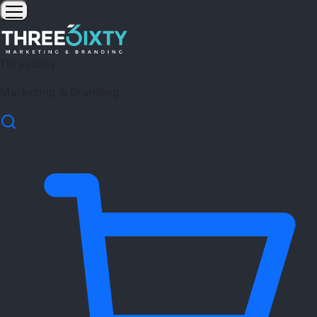
Three6ixty
Marketing & Branding