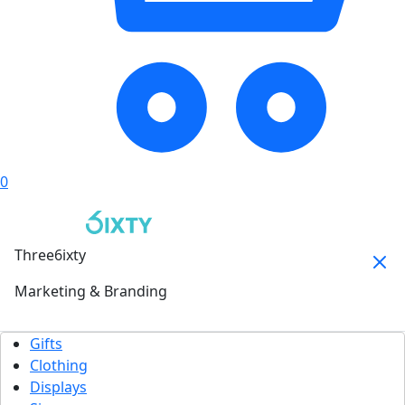
0
Three6ixty
Marketing & Branding
Gifts
Clothing
Displays