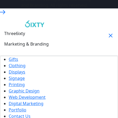
and Branding. All rights reserved.
Three6ixty
Marketing & Branding
Gifts
Clothing
Displays
Signage
Printing
Graphic Design
Web Development
Digital Marketing
Portfolio
Contact Us