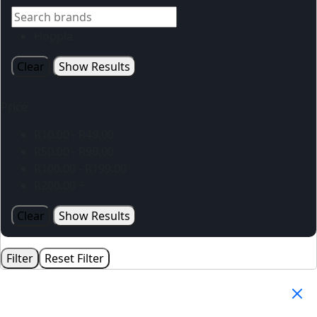
Hoppla
Clear
Show Results
Price
R
10.00
-
R
49.00
R
50.00
-
R
99.00
R
100.00
-
R
199.00
R
200.00
+
Clear
Show Results
Filter
Reset Filter
Your Cart
(0)