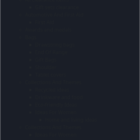
Gift sets clearance
Automotive And First Aid
First Aid
Awards and medals
Bags
Drawstring bags
End Of Range
Gift Bags
Shoulder
Tablet covers
Collections And Themes
Recycled ideas
Drinkware and food
Eco-friendly Ideas
Ideas For Women
Home and living ideas
Collections And Themes
Ideas For Women