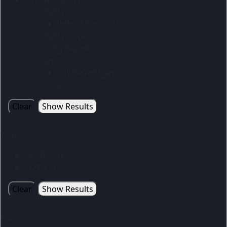
Display
Indoor products
Display kits
Flying Banners
Gazebos
Sublimated gazebos
Skins
Clear
Show Results
Type
SA-HP-9-G
SG-HP-45-G
Clear
Show Results
Brand