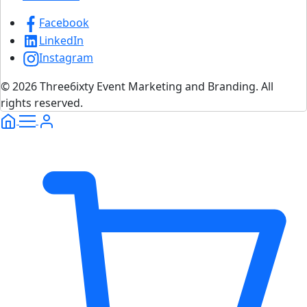
Facebook
LinkedIn
Instagram
© 2026 Three6ixty Event Marketing and Branding. All
rights reserved.