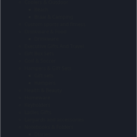
Coolers & Outdoor
Beach
Braai & Camping
Custom sports and fitness
Drinkware & Food
Drinkware
Executive Gifts And Travel
Gift Box Sets
Golf & Soccer
Hampers & Gift Sets
Gift sets
Hampers
Health & Beauty
Homeware
Keyholders
Ladies Gifts
Lanyards and accessories
Notebooks & Folders
Diaries