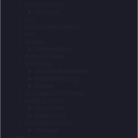
Packaging Ideas
Packaging
Pets
Promotional Giveaways
Sets
Specials
Home and living
Tech accessories
Technology
Chargers And Adaptors
Mobile Technology
Watches
Tools Torches And Knives
Wallets & Purses
Card Holders
Travel Wallets
Writing Instruments
Stationery
Mobile Displays