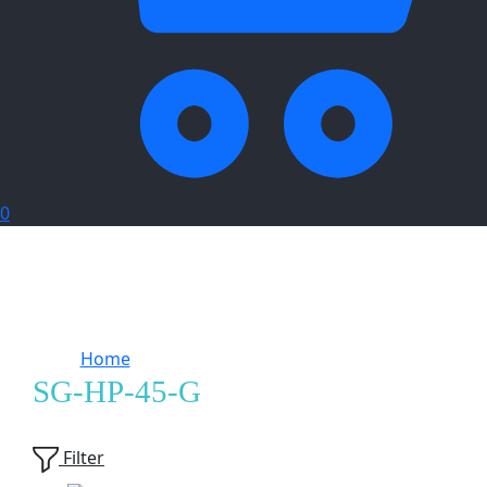
0
Home
Products tagged “SG-HP-45-G”
SG-HP-45-G
Showing
1
of
1
product
Filter