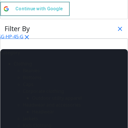
Continue with
Google
Filter By
SG-HP-45-G
Category
Clothing
Beanies
Bottoms
Caps
Corporate clothing
Outdoor utility apparel
Headwear and accessories
Headwear
Jackets
Kids Clothing