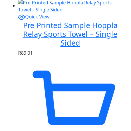
Quick View
Pre-Printed Sample Hoppla
Relay Sports Towel – Single
Sided
R
89.01