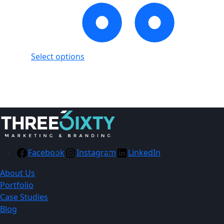
Select options
Showing
1
of
1
product
Facebook
Instagram
LinkedIn
About Us
Portfolio
Case Studies
Blog