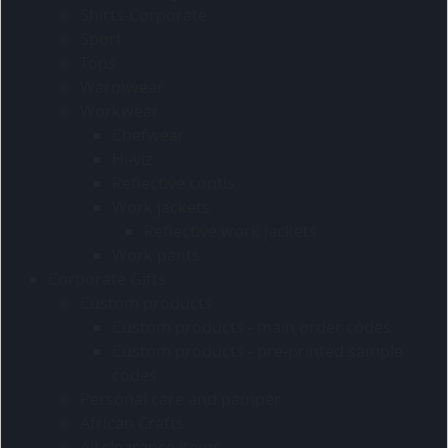
Shirts-Corporate
Sport
Tops
Warmwear
Workwear
Chefwear
Hi-viz
Reflective contis
Work jackets
Reflective work jackets
Work pants
Corporate Gifts
Custom products
Custom products - main order codes
Custom products - pre-printed sample
codes
Personal care and pamper
African Crafts
All clearance items