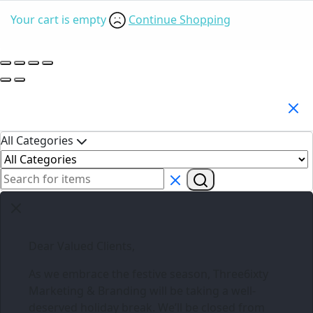
Your cart is empty
Continue Shopping
Search Products
All Categories
Dear Valued Clients,
As we embrace the festive season,
Three6ixty
Marketing & Branding
will be taking a well-
deserved holiday break. We’ll be closed from