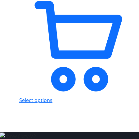
Select options
Showing
3
of
3
products