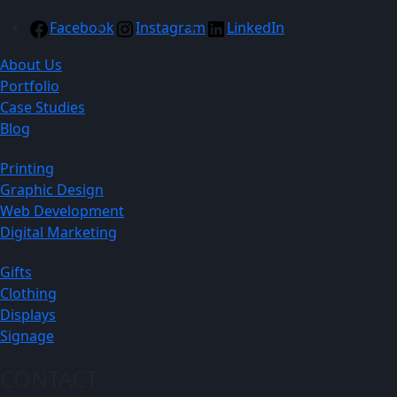
Facebook
Instagram
LinkedIn
About Us
Portfolio
Case Studies
Blog
Printing
Graphic Design
Web Development
Digital Marketing
Gifts
Clothing
Displays
Signage
CONTACT