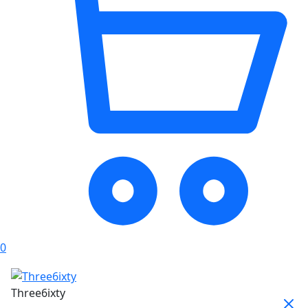
0
Three6ixty