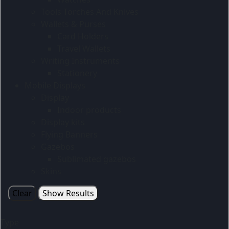
Tools Torches And Knives
Wallets & Purses
Card Holders
Travel Wallets
Writing Instruments
Stationery
Mobile Displays
Display
Indoor products
Display kits
Flying Banners
Gazebos
Sublimated gazebos
Skins
Clear
Show Results
Type