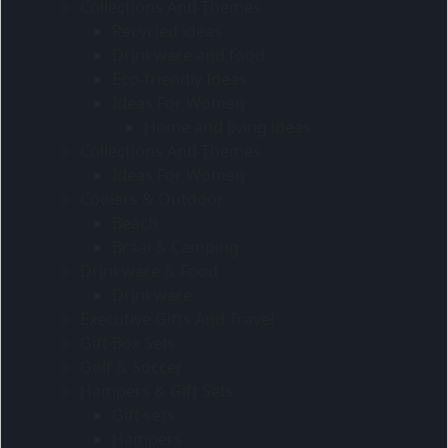
Collections And Themes
Recycled ideas
Drinkware and food
Eco-friendly Ideas
Ideas For Women
Home and living ideas
Collections And Themes
Ideas For Women
Coolers & Outdoor
Beach
Braai & Camping
Drinkware & Food
Drinkware
Executive Gifts And Travel
Gift Box Sets
Golf & Soccer
Hampers & Gift Sets
Gift sets
Hampers