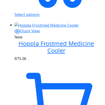
Select options
Quick View
New
Hoppla Frostmed Medicine
Cooler
R
75.06