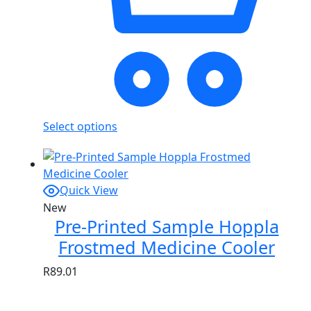
Select options
Quick View
New
Pre-Printed Sample Hoppla
Frostmed Medicine Cooler
R
89.01