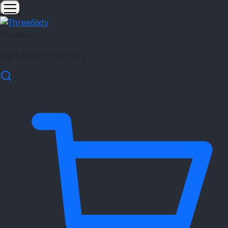
Three6ixty
Marketing & Branding