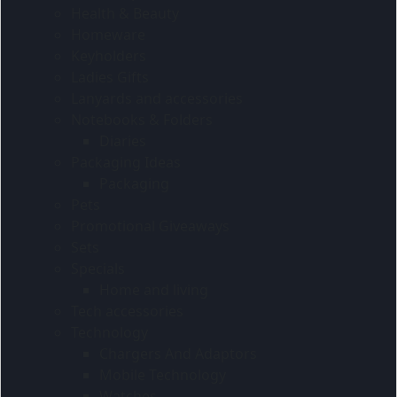
Health & Beauty
Homeware
Keyholders
Ladies Gifts
Lanyards and accessories
Notebooks & Folders
Diaries
Packaging Ideas
Packaging
Pets
Promotional Giveaways
Sets
Specials
Home and living
Tech accessories
Technology
Chargers And Adaptors
Mobile Technology
Watches