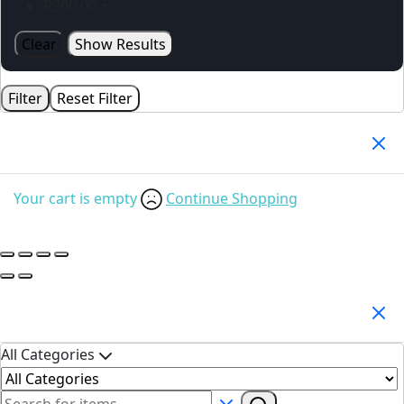
R
200.00
+
Clear
Show Results
Filter
Reset Filter
Your Cart
(0)
Your cart is empty
Continue Shopping
Search Products
All Categories