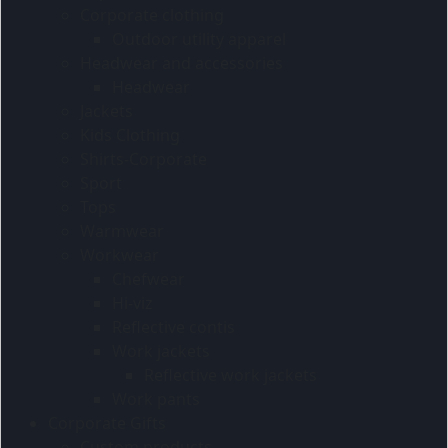
Corporate clothing
Outdoor utility apparel
Headwear and accessories
Headwear
Jackets
Kids Clothing
Shirts-Corporate
Sport
Tops
Warmwear
Workwear
Chefwear
Hi-viz
Reflective contis
Work jackets
Reflective work jackets
Work pants
Corporate Gifts
Custom products