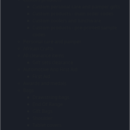
Custom personal care and pamper gifts
Custom products - main order codes
Custom coolers and lunchware
Custom products - pre-printed sample
codes
Personal care and pamper
African Crafts
All clearance items
Gift sets clearance
Automotive And First Aid
First Aid
Awards and medals
Bags
Drawstring bags
End Of Range
Gift Bags
Shoulder
Tablet covers