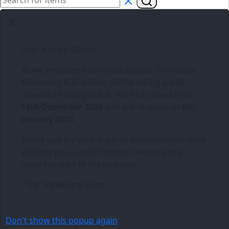
Dear Valued Clients,
As we embrace the festive season,
Three6ixty
Marketing & Branding
will be taking a well-
deserved holiday break. We’ll be closed from
13th December 2024
and will re-open on
6th
January 2025
.
Thank you for your support and understanding!
Wishing you a joyful holiday season and an
inspiring start to the new year.
- The Three6ixty Team
Don't show this popup again