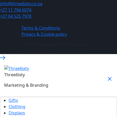
info@three6ixty.co.za
+27 11 794 6074
+27 64 525 7978
Terms & Conditions
Privacy & Cookie policy
© 2026 Three6ixty Event Marketing
and Branding. All rights reserved.
Three6ixty
Marketing & Branding
Gifts
Clothing
Displays