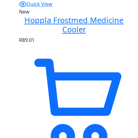
Quick View
New
Hoppla Frostmed Medicine
Cooler
R
89.01