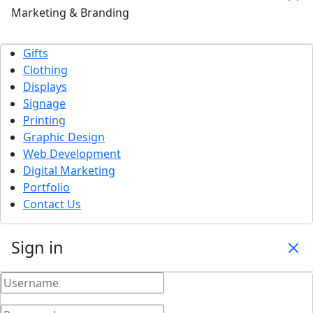
Marketing & Branding
Gifts
Clothing
Displays
Signage
Printing
Graphic Design
Web Development
Digital Marketing
Portfolio
Contact Us
Sign in