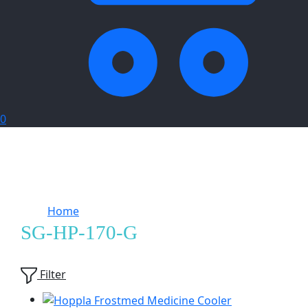
0
Home
Products tagged “SG-HP-170-G”
SG-HP-170-G
Showing
3
of
3
products
Filter