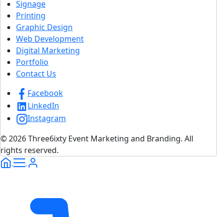
Signage
Printing
Graphic Design
Web Development
Digital Marketing
Portfolio
Contact Us
Facebook
LinkedIn
Instagram
© 2026 Three6ixty Event Marketing and Branding. All
rights reserved.