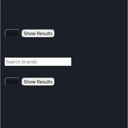
CC-HP-25-G
SB-HP-162-G
SG-HP-170-G
Clear
Show Results
Brand
Hoppla
Clear
Show Results
Price
R
10.00
-
R
49.00
R
50.00
-
R
99.00
R
100.00
-
R
199.00