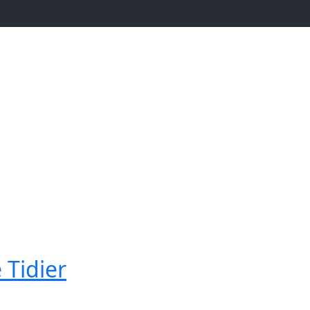
 Tidier