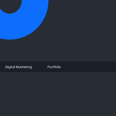
Digital Marketing
Portfolio