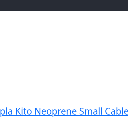
la Kito Neoprene Small Cable