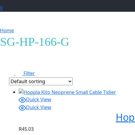
0
Home
Products tagged “SG-HP-166-G”
SG-HP-166-G
Filter
Quick View
Quick View
Hopp
R
45.03