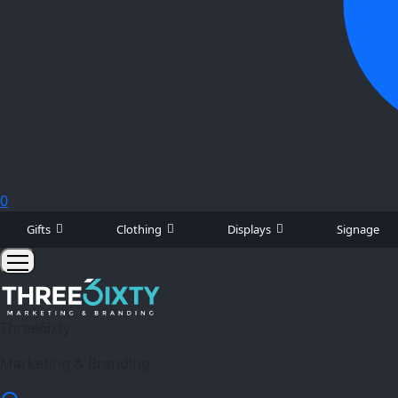
0
Gifts
Clothing
Displays
Signage
Three6ixty
Marketing & Branding