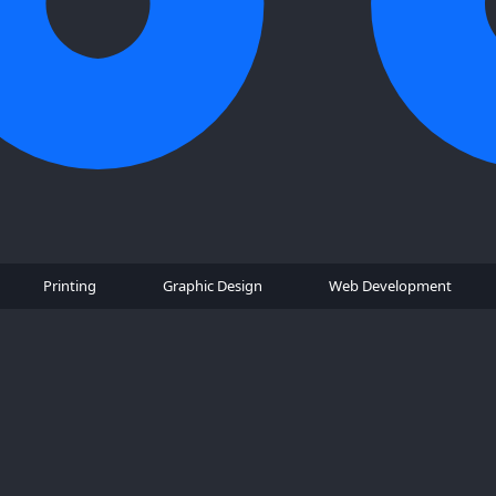
Printing
Graphic Design
Web Development