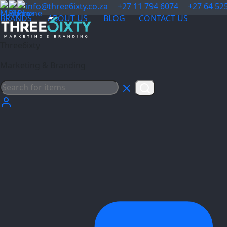
info@three6ixty.co.za
+27 11 794 6074
+27 64 52
BRANDS
ABOUT US
BLOG
CONTACT US
Three6ixty
Marketing & Branding