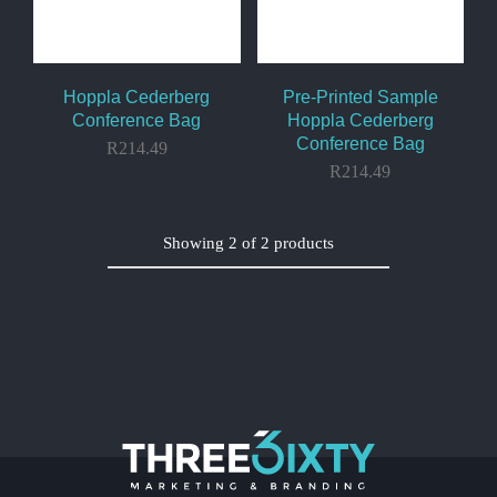
Hoppla Cederberg
Pre-Printed Sample
Conference Bag
Hoppla Cederberg
Conference Bag
R
214.49
R
214.49
Showing
2
of
2
products