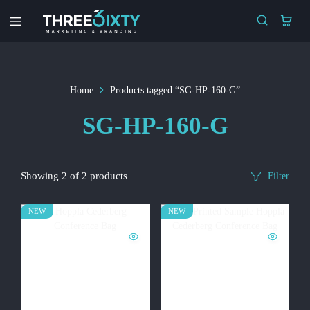
Three6ixty
Marketing
&
Branding
Home
Products tagged “SG-HP-160-G”
SG-HP-160-G
Showing
2
of
2
products
Filter
NEW
NEW