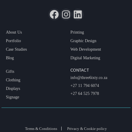
About Us
Printing
Portfolio
Graphic Design
Case Studies
Web Development
Blog
Digital Marketing
CONTACT
Gifts
info@three6ixty.co.za
Clothing
+27 11 794 6074
Displays
+27 64 525 7978
Signage
Terms & Conditions
Privacy & Cookie policy