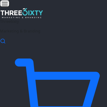
Three6ixty
Marketing & Branding