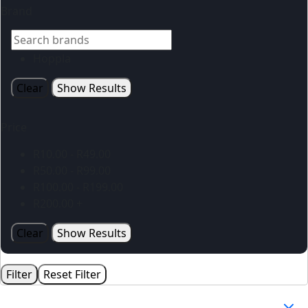
Brand
Hoppla
Clear
Show Results
Price
R
10.00
-
R
49.00
R
50.00
-
R
99.00
R
100.00
-
R
199.00
R
200.00
+
Clear
Show Results
Filter
Reset Filter
Your Cart
(0)