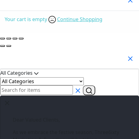
Your cart is empty
Continue Shopping
Search Products
All Categories
Dear Valued Clients,
As we embrace the festive season,
Three6ixty