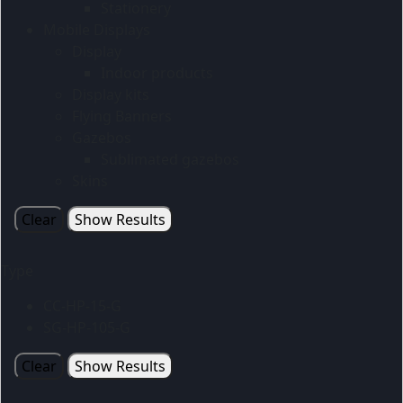
Stationery
Mobile Displays
Display
Indoor products
Display kits
Flying Banners
Gazebos
Sublimated gazebos
Skins
Clear
Show Results
Type
CC-HP-15-G
SG-HP-105-G
Clear
Show Results