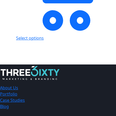
Select options
Showing
1
of
1
product
About Us
Portfolio
Case Studies
Blog