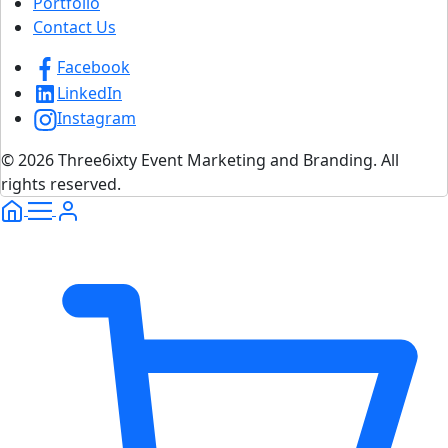
Portfolio
Contact Us
Facebook
LinkedIn
Instagram
© 2026 Three6ixty Event Marketing and Branding. All
rights reserved.