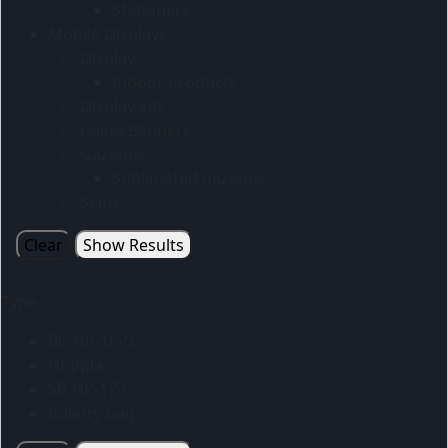
Stationery
Mobile Displays
Display
Indoor products
Display kits
Flying Banners
Gazebos
Sublimated gazebos
Skins
Clear
Show Results
Type
BC-HP-16-G
Hoppla
SB-HP-17-G
toiletry bag