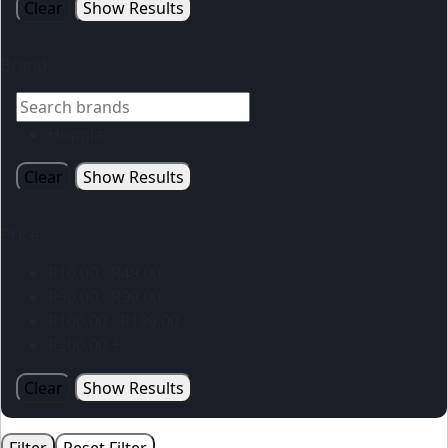
Clear
Show Results
Brand
Hoppla
Clear
Show Results
Price
R
10.00
-
R
49.00
R
50.00
-
R
99.00
R
100.00
-
R
199.00
R
200.00
+
Clear
Show Results
Filter
Reset Filter