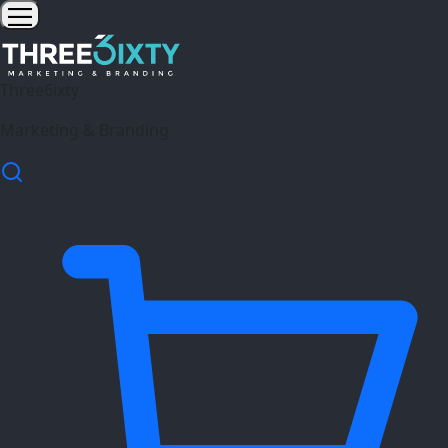
Three6ixty
Marketing & Branding