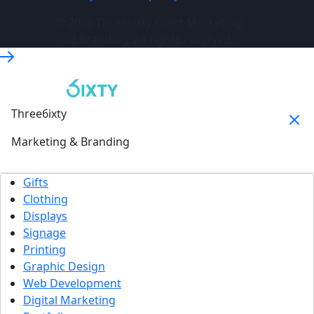
© 2026 Three6ixty Event Marketing
and Branding. All rights reserved.
Three6ixty
Marketing & Branding
Gifts
Clothing
Displays
Signage
Printing
Graphic Design
Web Development
Digital Marketing