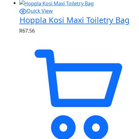
Quick View
Hoppla Kosi Maxi Toiletry Bag
R
67.56