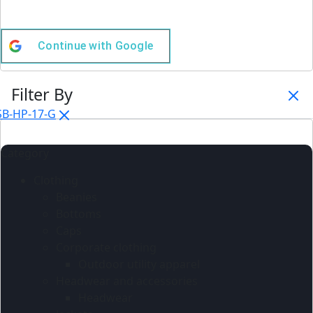
Continue with
Google
Filter By
SB-HP-17-G
Category
Clothing
Beanies
Bottoms
Caps
Corporate clothing
Outdoor utility apparel
Headwear and accessories
Headwear