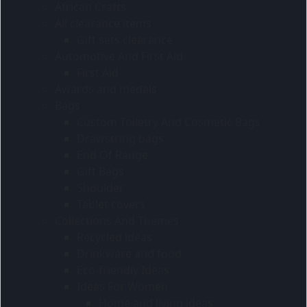
African Crafts
All clearance items
Gift sets clearance
Automotive And First Aid
First Aid
Awards and medals
Bags
Custom Toiletry And Cosmetic Bags
Drawstring bags
End Of Range
Gift Bags
Shoulder
Tablet covers
Collections And Themes
Recycled ideas
Drinkware and food
Eco-friendly Ideas
Ideas For Women
Home and living ideas