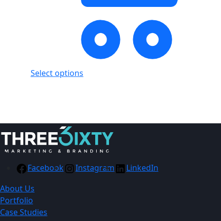
Select options
Showing
2
of
2
products
Facebook
Instagram
LinkedIn
About Us
Portfolio
Case Studies