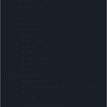
Jackets
Kids Clothing
Shirts-Corporate
Sport
Tops
Warmwear
Workwear
Chefwear
Hi-viz
Reflective contis
Work jackets
Reflective work jackets
Work pants
Corporate Gifts
Custom products
Custom products - main order codes
Custom products - pre-production sample
codes
Personal care and pamper