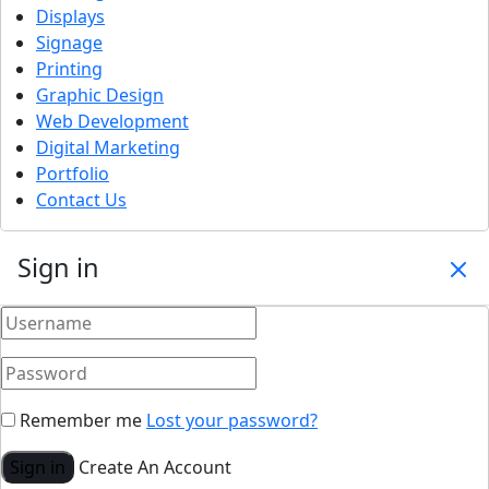
Displays
Signage
Printing
Graphic Design
Web Development
Digital Marketing
Portfolio
Contact Us
Sign in
Remember me
Lost your password?
Sign in
Create An Account