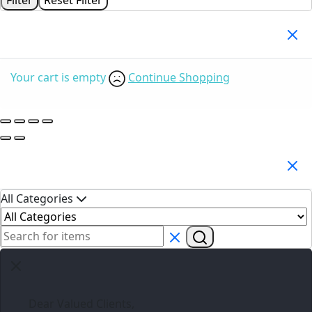
Your Cart
(0)
Your cart is empty
Continue Shopping
Search Products
All Categories
Dear Valued Clients,