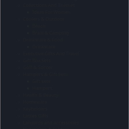
Collections And Themes
Ideas For Women
Coolers & Outdoor
Beach
Braai & Camping
Drinkware & Food
Drinkware
Executive Gifts And Travel
Gift Box Sets
Golf & Soccer
Hampers & Gift Sets
Gift sets
Hampers
Health & Beauty
Homeware
Keyholders
Ladies Gifts
Lanyards and accessories