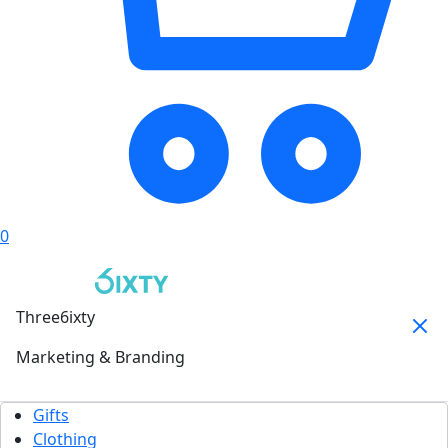
0
Three6ixty
Marketing & Branding
Gifts
Clothing