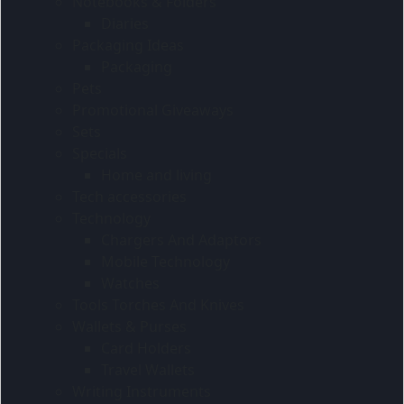
Notebooks & Folders
Diaries
Packaging Ideas
Packaging
Pets
Promotional Giveaways
Sets
Specials
Home and living
Tech accessories
Technology
Chargers And Adaptors
Mobile Technology
Watches
Tools Torches And Knives
Wallets & Purses
Card Holders
Travel Wallets
Writing Instruments