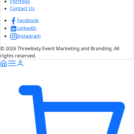
Portfolio
Contact Us
Facebook
LinkedIn
Instagram
© 2026 Three6ixty Event Marketing and Branding. All
rights reserved.