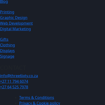
Blog
Printing
Graphic Design
Web Development
Digital Marketing
Gifts
Clothing
Displays
Signage
CONTACT
info@three6ixty.co.za
+27 11 794 6074
+27 64 525 7978
Terms & Conditions
Privacy & Cookie policy