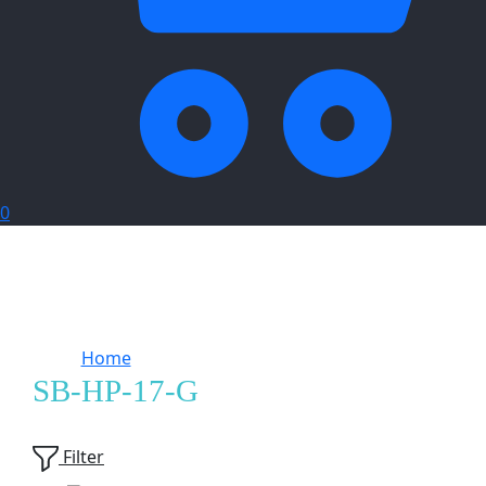
0
Home
Products tagged “SB-HP-17-G”
SB-HP-17-G
Showing
2
of
2
products
Filter