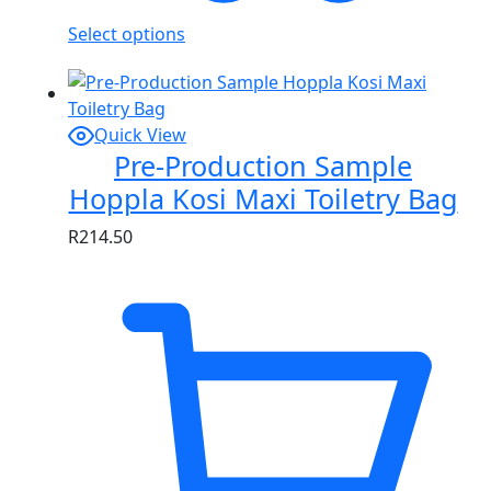
Select options
Quick View
Pre-Production Sample
Hoppla Kosi Maxi Toiletry Bag
R
214.50