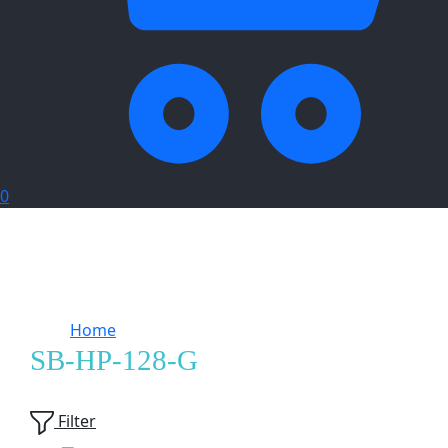
0
Home
Products tagged “SB-HP-128-G”
SB-HP-128-G
Showing
2
of
2
products
Filter