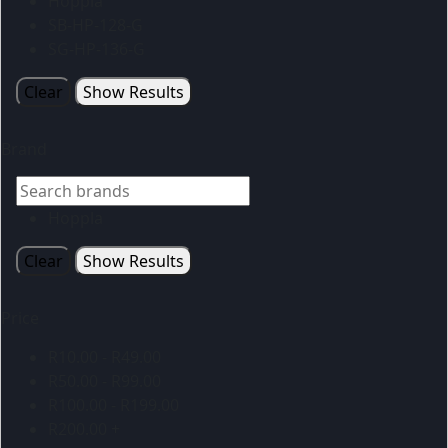
Hoppla
SB-HP-128-G
SG-HP-136-G
Clear
Show Results
Brand
Hoppla
Clear
Show Results
Price
R
10.00
-
R
49.00
R
50.00
-
R
99.00
R
100.00
-
R
199.00
R
200.00
+