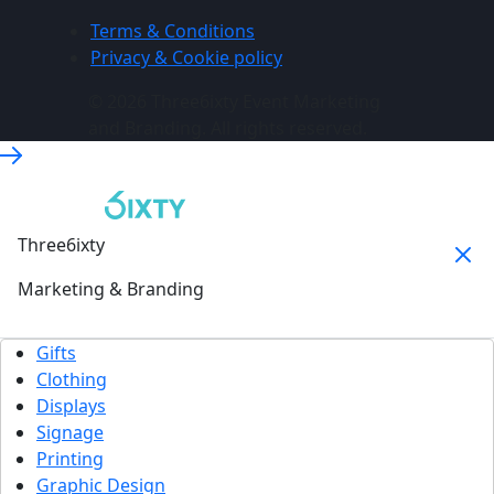
Terms & Conditions
Privacy & Cookie policy
© 2026 Three6ixty Event Marketing
and Branding. All rights reserved.
Three6ixty
Marketing & Branding
Gifts
Clothing
Displays
Signage
Printing
Graphic Design