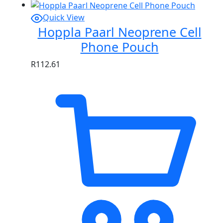
Quick View
Hoppla Paarl Neoprene Cell
Phone Pouch
R
112.61