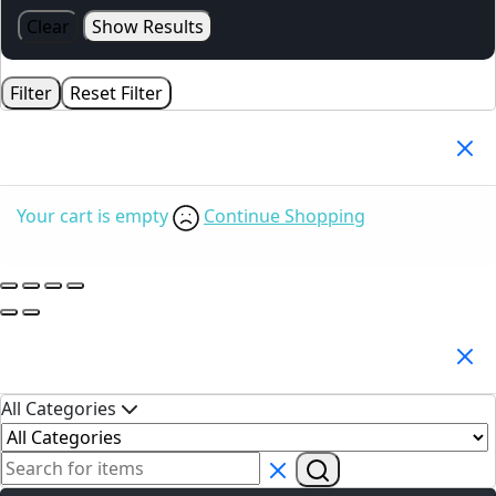
Clear
Show Results
Filter
Reset Filter
Your Cart
(0)
Your cart is empty
Continue Shopping
Search Products
All Categories