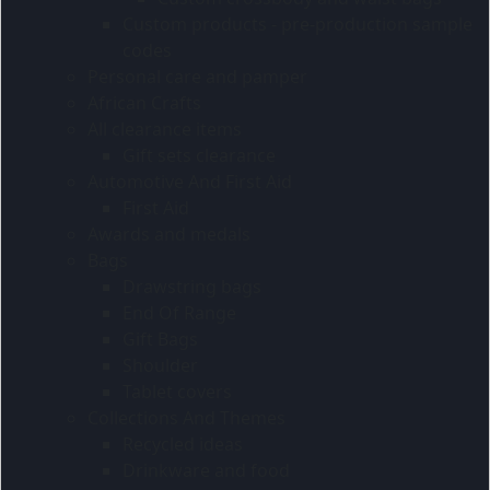
Custom products - pre-production sample
codes
Personal care and pamper
African Crafts
All clearance items
Gift sets clearance
Automotive And First Aid
First Aid
Awards and medals
Bags
Drawstring bags
End Of Range
Gift Bags
Shoulder
Tablet covers
Collections And Themes
Recycled ideas
Drinkware and food