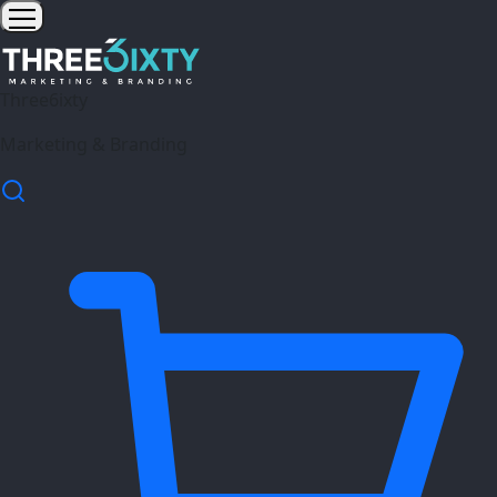
Three6ixty
Marketing & Branding