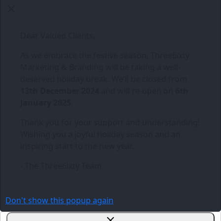
Dear Valued Clients,
As we embrace the festive season,
Three6ixty
Marketing & Branding
will be taking a well-
deserved holiday break. We’ll be closed from
13th December 2024
and will re-open on
6th
January 2025
.
Thank you for your support and understanding!
Wishing you a joyful holiday season and an
inspiring start to the new year.
- The Three6ixty Team
Don't show this popup again