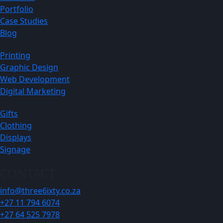
Portfolio
Case Studies
Blog
Printing
Graphic Design
Web Development
Digital Marketing
Gifts
Clothing
Displays
Signage
CONTACT
info@three6ixty.co.za
+27 11 794 6074
+27 64 525 7978