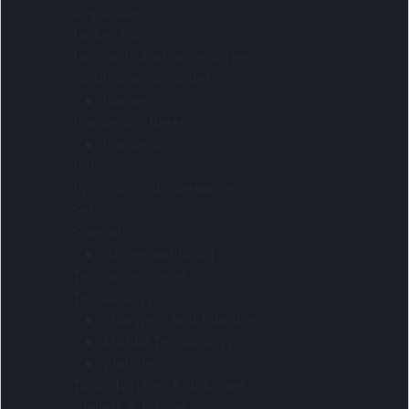
Keyholders
Ladies Gifts
Lanyards and accessories
Notebooks & Folders
Diaries
Packaging Ideas
Packaging
Pets
Promotional Giveaways
Sets
Specials
Home and living
Tech accessories
Technology
Chargers And Adaptors
Mobile Technology
Watches
Tools Torches And Knives
Wallets & Purses