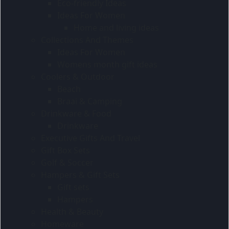
Eco-friendly Ideas
Ideas For Women
Home and living ideas
Collections And Themes
Ideas For Women
Womens month gift ideas
Coolers & Outdoor
Beach
Braai & Camping
Drinkware & Food
Drinkware
Executive Gifts And Travel
Gift Box Sets
Golf & Soccer
Hampers & Gift Sets
Gift sets
Hampers
Health & Beauty
Homeware