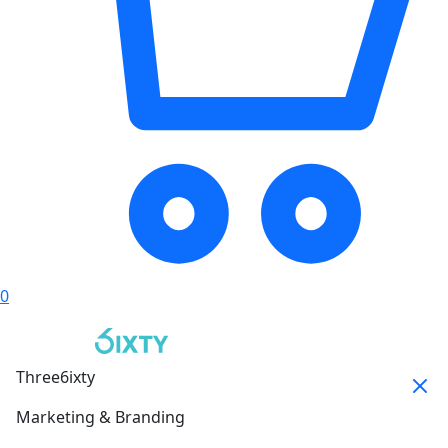
0
Three6ixty
Marketing & Branding