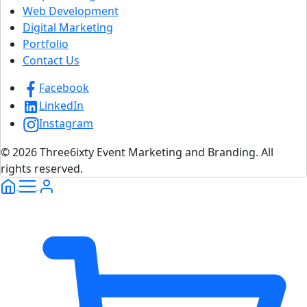
Web Development
Digital Marketing
Portfolio
Contact Us
Facebook
LinkedIn
Instagram
© 2026 Three6ixty Event Marketing and Branding. All
rights reserved.