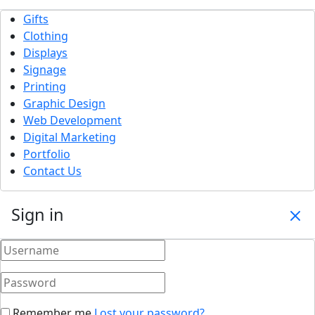
Gifts
Clothing
Displays
Signage
Printing
Graphic Design
Web Development
Digital Marketing
Portfolio
Contact Us
Sign in
Remember me
Lost your password?