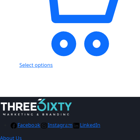
Select options
Showing
2
of
2
products
Facebook
Instagram
LinkedIn
About Us