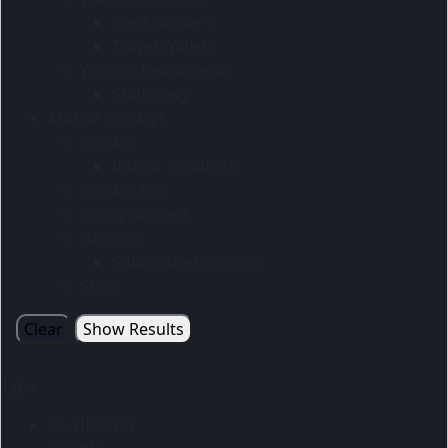
Card Holders
Travel Wallets
Writing Instruments
Stationery
Mobile Displays
Display
Indoor products
Display kits
Flying Banners
Gazebos
Sublimated gazebos
Skins
Clear
Show Results
Type
BC-HP-84-G