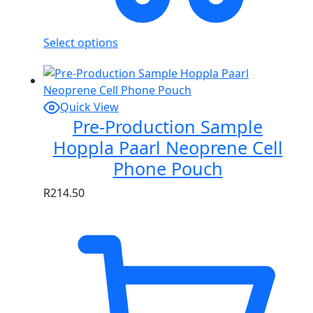
Select options
Quick View
Pre-Production Sample
Hoppla Paarl Neoprene Cell
Phone Pouch
R
214.50