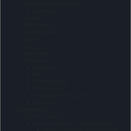
Headwear and accessories
Headwear
Jackets
Kids Clothing
Shirts-Corporate
Sport
Tops
Warmwear
Workwear
Chefwear
Hi-viz
Reflective contis
Work jackets
Reflective work jackets
Work pants
Corporate Gifts
Custom products
Custom products - main order codes
Custom crossbody and waist bags