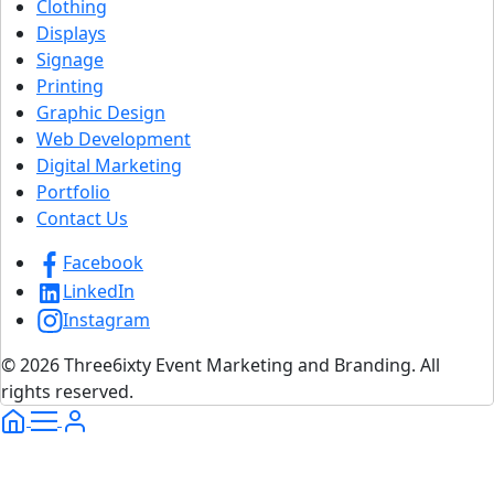
Clothing
Displays
Signage
Printing
Graphic Design
Web Development
Digital Marketing
Portfolio
Contact Us
Facebook
LinkedIn
Instagram
© 2026 Three6ixty Event Marketing and Branding. All
rights reserved.