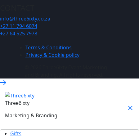
CONTACT
info@three6ixty.co.za
+27 11 794 6074
+27 64 525 7978
Terms & Conditions
Privacy & Cookie policy
© 2026 Three6ixty Event Marketing
and Branding. All rights reserved.
Three6ixty
Marketing & Branding
Gifts