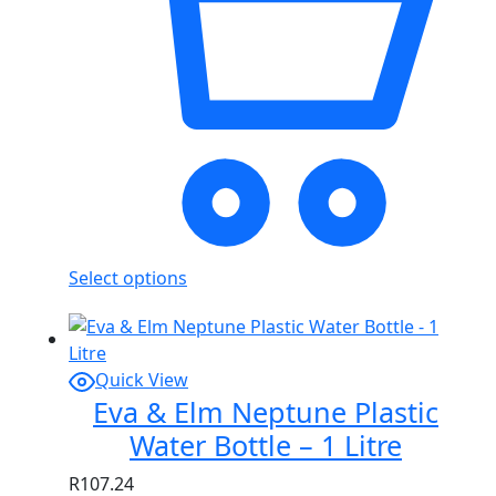
Select options
Quick View
Eva & Elm Neptune Plastic
Water Bottle – 1 Litre
R
107.24