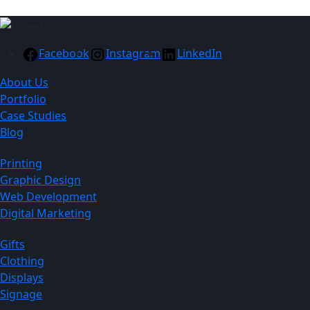
Facebook
Instagram
LinkedIn
About Us
Portfolio
Case Studies
Blog
Printing
Graphic Design
Web Development
Digital Marketing
Gifts
Clothing
Displays
Signage