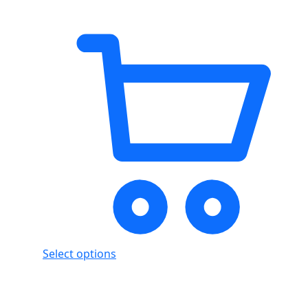
Select options
Showing
4
of
4
products