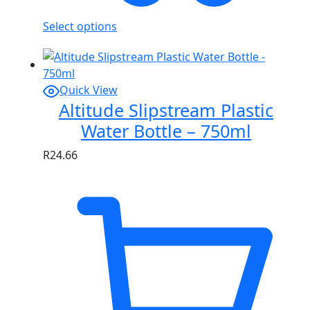
Select options
Quick View
Altitude Slipstream Plastic
Water Bottle – 750ml
R
24.66