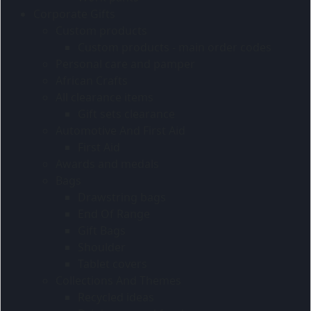
Corporate Gifts
Custom products
Custom products - main order codes
Personal care and pamper
African Crafts
All clearance items
Gift sets clearance
Automotive And First Aid
First Aid
Awards and medals
Bags
Drawstring bags
End Of Range
Gift Bags
Shoulder
Tablet covers
Collections And Themes
Recycled ideas