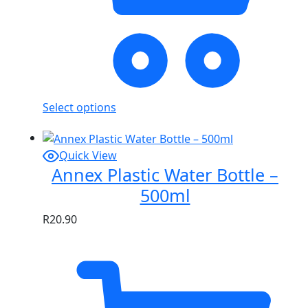
Select options
Quick View
Annex Plastic Water Bottle –
500ml
R
20.90