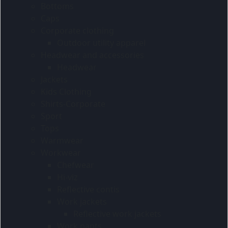
Bottoms
Caps
Corporate clothing
Outdoor utility apparel
Headwear and accessories
Headwear
Jackets
Kids Clothing
Shirts-Corporate
Sport
Tops
Warmwear
Workwear
Chefwear
Hi-viz
Reflective contis
Work jackets
Reflective work jackets
Work pants