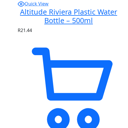
Quick View
Altitude Riviera Plastic Water
Bottle – 500ml
R
21.44