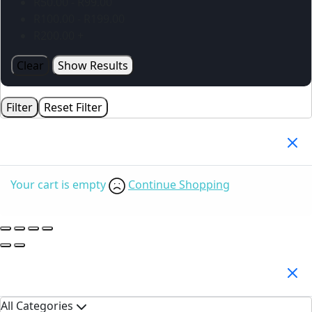
R
50.00
-
R
99.00
R
100.00
-
R
199.00
R
200.00
+
Clear
Show Results
Filter
Reset Filter
Your Cart
(0)
Your cart is empty
Continue Shopping
Search Products
All Categories