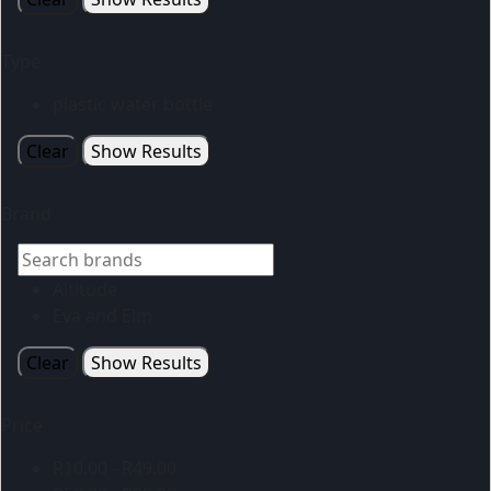
Type
plastic water bottle
Clear
Show Results
Brand
Altitude
Eva and Elm
Clear
Show Results
Price
R
10.00
-
R
49.00