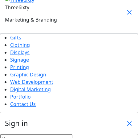
Three6ixty
Marketing & Branding
Gifts
Clothing
Displays
Signage
Printing
Graphic Design
Web Development
Digital Marketing
Portfolio
Contact Us
Sign in