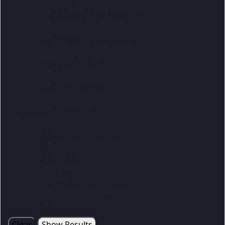
Chargers And Adaptors
Mobile Technology
Watches
Tools Torches And Knives
Wallets & Purses
Card Holders
Travel Wallets
Writing Instruments
Stationery
Mobile Displays
Display
Indoor products
Display kits
Flying Banners
Gazebos
Sublimated gazebos
Skins
Clear
Show Results