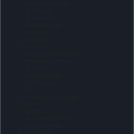
Hampers & Gift Sets
Gift sets
Hampers
Health & Beauty
Homeware
Keyholders
Ladies Gifts
Lanyards and accessories
Notebooks & Folders
Diaries
Packaging Ideas
Packaging
Pets
Promotional Giveaways
Sets
Specials
Home and living
Tech accessories
Technology