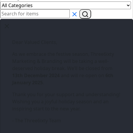
Dear Valued Clients,
As we embrace the festive season,
Three6ixty
Marketing & Branding
will be taking a well-
deserved holiday break. We’ll be closed from
13th December 2024
and will re-open on
6th
January 2025
.
Thank you for your support and understanding!
Wishing you a joyful holiday season and an
inspiring start to the new year.
- The Three6ixty Team