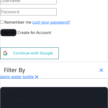
Remember me
Lost your password?
Sign in
Create An Account
Continue with
Google
Filter By
plastic water bottle
Category
Clothing
Beanies