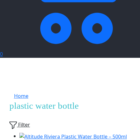
0
Home
Products tagged “plastic water bottle”
plastic water bottle
Showing
4
of
4
products
Filter