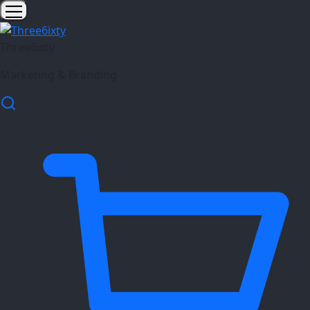
Three6ixty
Marketing & Branding