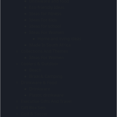
Drinkware and food
Eco-friendly Ideas
Ideas for fitness
Ideas For Kids
Ideas for school
Ideas For Women
Home and living ideas
Made In South Africa
Collections And Themes
Ideas For Women
Coolers & Outdoor
Beach
Braai & Camping
Drinkware & Food
Drinkware
Plastic drinkware
Executive Gifts And Travel
Gift Box Sets
Golf & Soccer