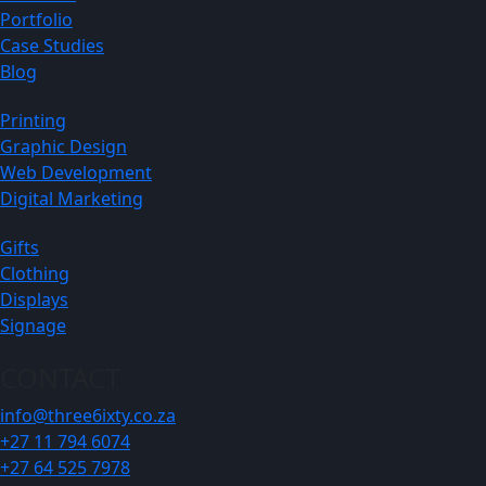
Portfolio
Case Studies
Blog
Printing
Graphic Design
Web Development
Digital Marketing
Gifts
Clothing
Displays
Signage
CONTACT
info@three6ixty.co.za
+27 11 794 6074
+27 64 525 7978