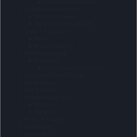
Home and living ideas
Collections And Themes
Ideas For Women
Items introduced in 2026
Coolers & Outdoor
Beach
Braai & Camping
Drinkware & Food
Drinkware
Travel mugs and tumblers
Executive Gifts And Travel
Gift Box Sets
Golf & Soccer
Hampers & Gift Sets
Gift sets
Hampers
Health & Beauty
Homeware
Keyholders