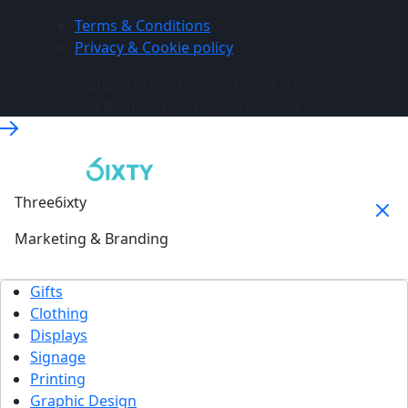
Terms & Conditions
Privacy & Cookie policy
© 2026 Three6ixty Event Marketing
and Branding. All rights reserved.
Three6ixty
Marketing & Branding
Gifts
Clothing
Displays
Signage
Printing
Graphic Design