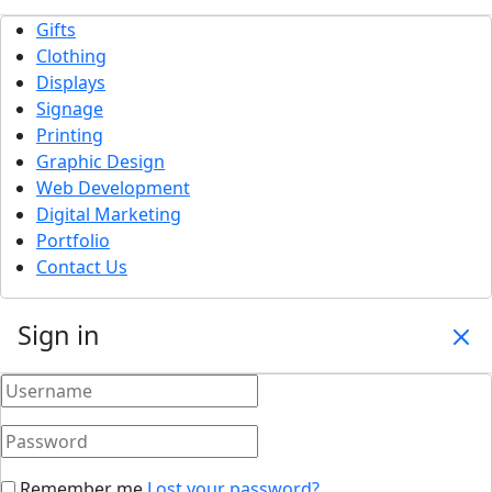
Gifts
Clothing
Displays
Signage
Printing
Graphic Design
Web Development
Digital Marketing
Portfolio
Contact Us
Sign in
Remember me
Lost your password?