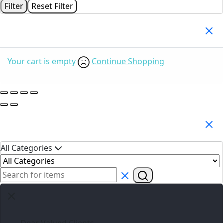
Filter
Reset Filter
Your Cart
(0)
Your cart is empty
Continue Shopping
Search Products
All Categories
Dear Valued Clients,