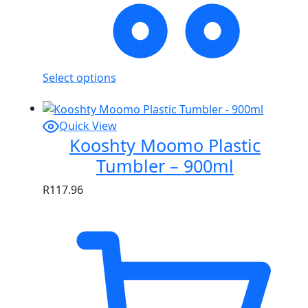
Select options
Quick View
Kooshty Moomo Plastic
Tumbler – 900ml
R
117.96