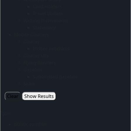
Card Holders
Travel Wallets
Writing Instruments
Stationery
Mobile Displays
Display
Indoor products
Display kits
Flying Banners
Gazebos
Sublimated gazebos
Skins
Clear
Show Results
Type
plastic tumbler