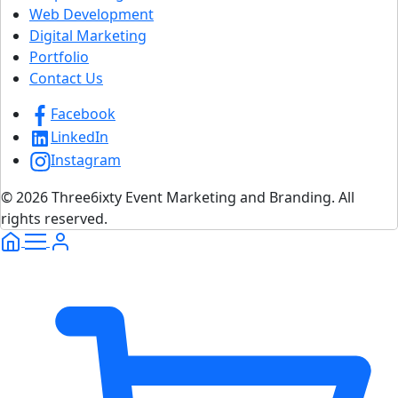
Web Development
Digital Marketing
Portfolio
Contact Us
Facebook
LinkedIn
Instagram
© 2026 Three6ixty Event Marketing and Branding. All
rights reserved.