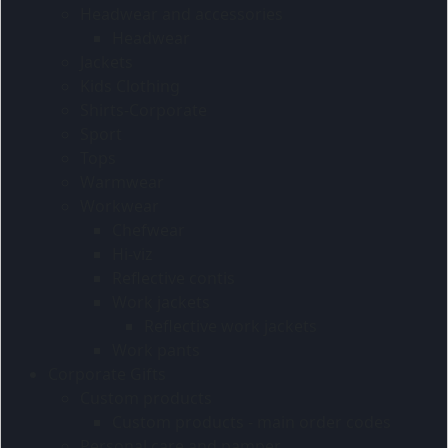
Headwear and accessories
Headwear
Jackets
Kids Clothing
Shirts-Corporate
Sport
Tops
Warmwear
Workwear
Chefwear
Hi-viz
Reflective contis
Work jackets
Reflective work jackets
Work pants
Corporate Gifts
Custom products
Custom products - main order codes
Personal care and pamper