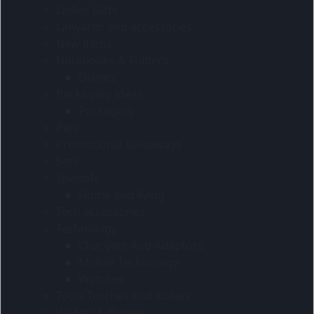
Ladies Gifts
Lanyards and accessories
New items
Notebooks & Folders
Diaries
Packaging Ideas
Packaging
Pets
Promotional Giveaways
Sets
Specials
Home and living
Tech accessories
Technology
Chargers And Adaptors
Mobile Technology
Watches
Tools Torches And Knives
Wallets & Purses