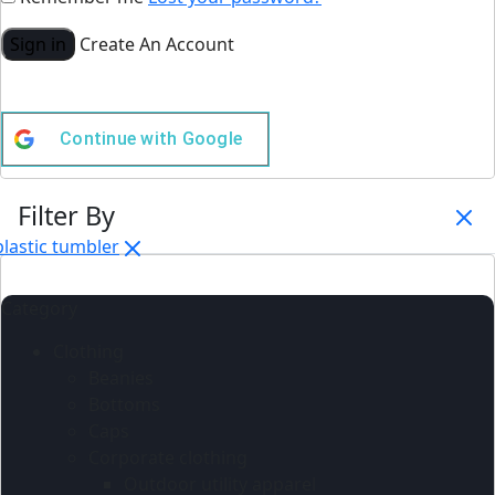
Sign in
Create An Account
Continue with
Google
Filter By
plastic tumbler
Category
Clothing
Beanies
Bottoms
Caps
Corporate clothing
Outdoor utility apparel