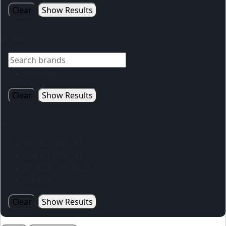
Clear
Show Results
Brand
Kooshty
Clear
Show Results
Price
R
10.00
-
R
49.00
R
50.00
-
R
99.00
R
100.00
-
R
199.00
R
200.00
+
Clear
Show Results