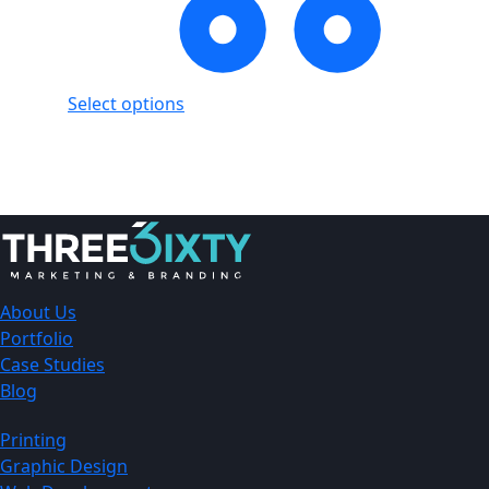
Select options
Showing
1
of
1
product
About Us
Portfolio
Case Studies
Blog
Printing
Graphic Design