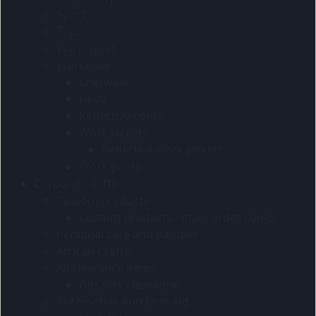
Sport
Tops
Warmwear
Workwear
Chefwear
Hi-viz
Reflective contis
Work jackets
Reflective work jackets
Work pants
Corporate Gifts
Custom products
Custom products - main order codes
Personal care and pamper
African Crafts
All clearance items
Gift sets clearance
Automotive And First Aid