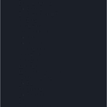
Drinkware & Food
Drinkware
Executive Gifts And Travel
Gift Box Sets
Golf & Soccer
Hampers & Gift Sets
Gift sets
Hampers
Health & Beauty
Homeware
Keyholders
Ladies Gifts
Lanyards and accessories
Notebooks & Folders
Diaries
Packaging Ideas
Packaging
Pets
Promotional Giveaways