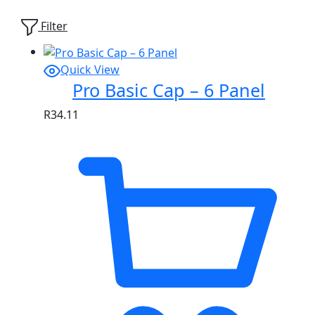
Showing
1
of
1
product
Filter
Quick View
Pro Basic Cap – 6 Panel
R
34.11