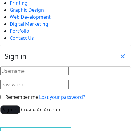
Printing
Graphic Design
Web Development
Digital Marketing
Portfolio
Contact Us
Sign in
Remember me
Lost your password?
Sign in
Create An Account