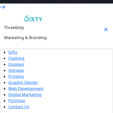
and Branding. All rights reserved.
Three6ixty
Marketing & Branding
Gifts
Clothing
Displays
Signage
Printing
Graphic Design
Web Development
Digital Marketing
Portfolio
Contact Us