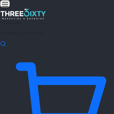
Three6ixty
Marketing & Branding