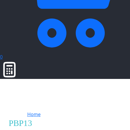
0
Home
Products tagged “PBP13”
PBP13