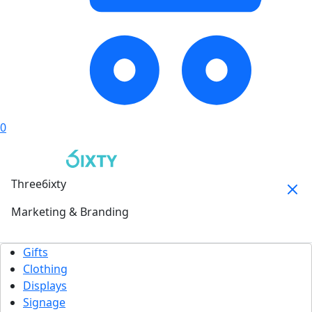
0
Three6ixty
Marketing & Branding
Gifts
Clothing
Displays
Signage