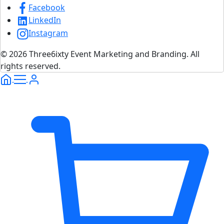
Facebook
LinkedIn
Instagram
© 2026 Three6ixty Event Marketing and Branding. All
rights reserved.