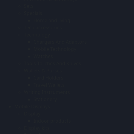
Sets
Specials
Home and living
Tech accessories
Technology
Chargers And Adaptors
Mobile Technology
Watches
Tools Torches And Knives
Wallets & Purses
Card Holders
Travel Wallets
Writing Instruments
Stationery
Mobile Displays
Display
Indoor products
Display kits