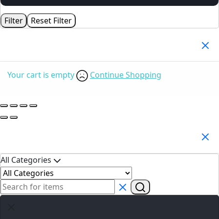
Filter
Reset Filter
Your Cart
(0)
Your cart is empty
Continue Shopping
Search Products
All Categories