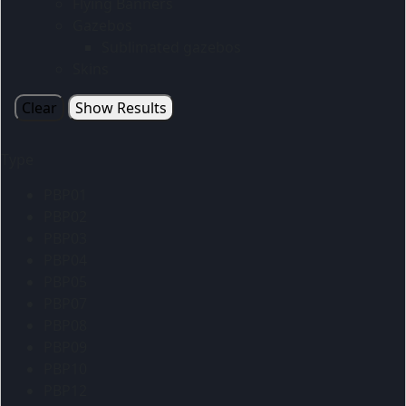
Flying Banners
Gazebos
Sublimated gazebos
Skins
Clear
Show Results
Type
PBP01
PBP02
PBP03
PBP04
PBP05
PBP07
PBP08
PBP09
PBP10
PBP12