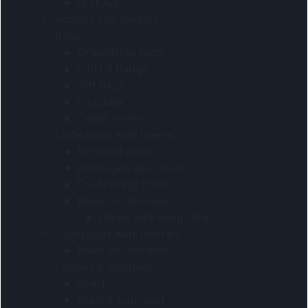
First Aid
Awards and medals
Bags
Drawstring bags
End Of Range
Gift Bags
Shoulder
Tablet covers
Collections And Themes
Recycled ideas
Drinkware and food
Eco-friendly Ideas
Ideas For Women
Home and living ideas
Collections And Themes
Ideas For Women
Coolers & Outdoor
Beach
Braai & Camping