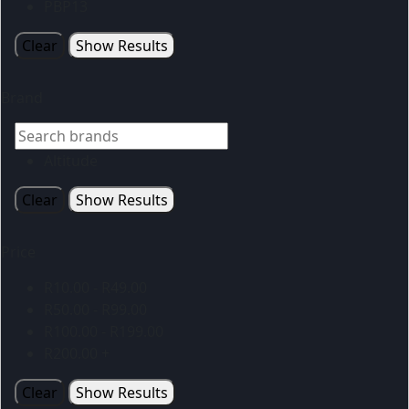
PBP13
Clear
Show Results
Brand
Altitude
Clear
Show Results
Price
R
10.00
-
R
49.00
R
50.00
-
R
99.00
R
100.00
-
R
199.00
R
200.00
+
Clear
Show Results