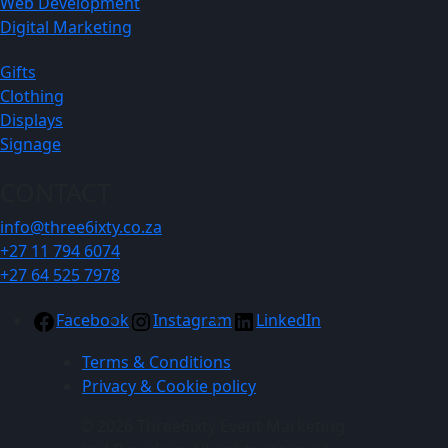
Web Development
Digital Marketing
Gifts
Clothing
Displays
Signage
CONTACT
info@three6ixty.co.za
+27 11 794 6074
+27 64 525 7978
Facebook
Instagram
LinkedIn
Terms & Conditions
Privacy & Cookie policy
© 2026 Three6ixty Event Marketing