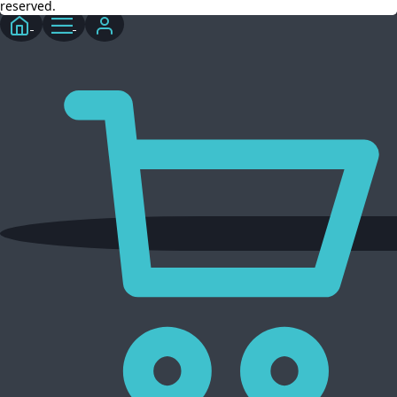
reserved.