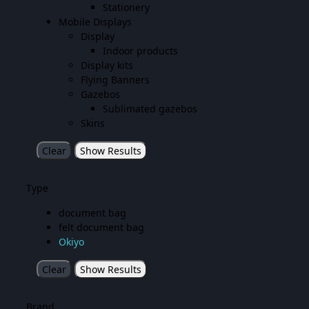
Stationery
Mobile Displays
Display
Indoor products
Display kits
Flying Banners
Gazebos
Sublimated gazebos
Skins
Clear
Show Results
Type
document bag
felt document bag
Okiyo
Clear
Show Results
Brand