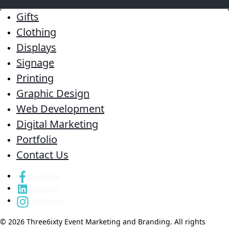
Gifts
Clothing
Displays
Signage
Printing
Graphic Design
Web Development
Digital Marketing
Portfolio
Contact Us
Facebook
LinkedIn
Instagram
© 2026 Three6ixty Event Marketing and Branding. All rights