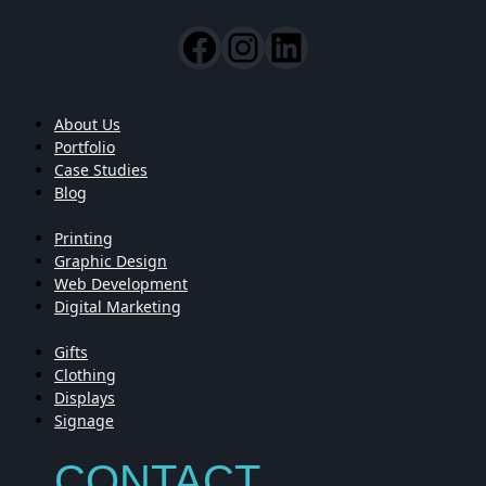
About Us
Portfolio
Case Studies
Blog
Printing
Graphic Design
Web Development
Digital Marketing
Gifts
Clothing
Displays
Signage
CONTACT