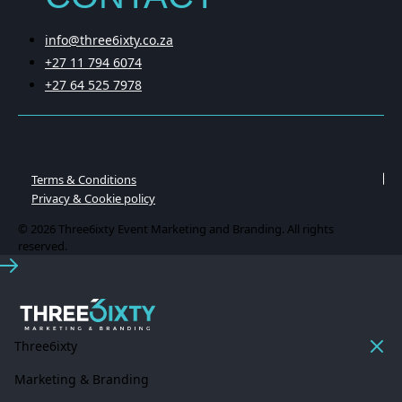
info@three6ixty.co.za
+27 11 794 6074
+27 64 525 7978
Terms & Conditions
Privacy & Cookie policy
© 2026 Three6ixty Event Marketing and Branding. All rights
reserved.
Three6ixty
Marketing & Branding