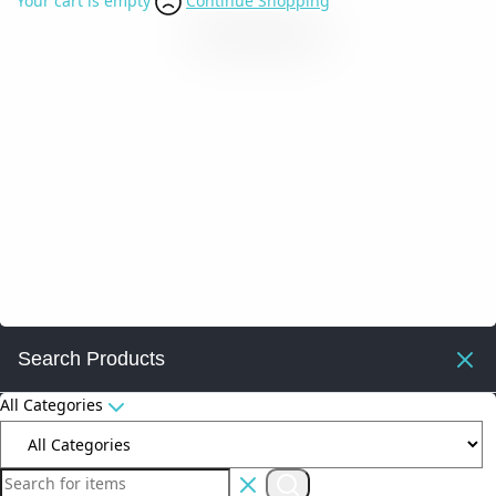
Your cart is empty
Continue Shopping
Search Products
All Categories