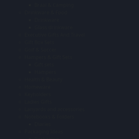
Braai & Camping
Drinkware & Food
Drinkware
Glass drinkware
Executive Gifts And Travel
Gift Box Sets
Golf & Soccer
Hampers & Gift Sets
Gift sets
Hampers
Health & Beauty
Homeware
Keyholders
Ladies Gifts
Lanyards and accessories
Notebooks & Folders
Diaries
Packaging Ideas
Packaging