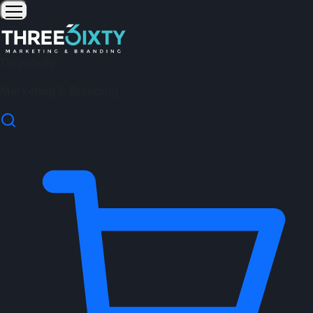
Three6ixty
Marketing & Branding