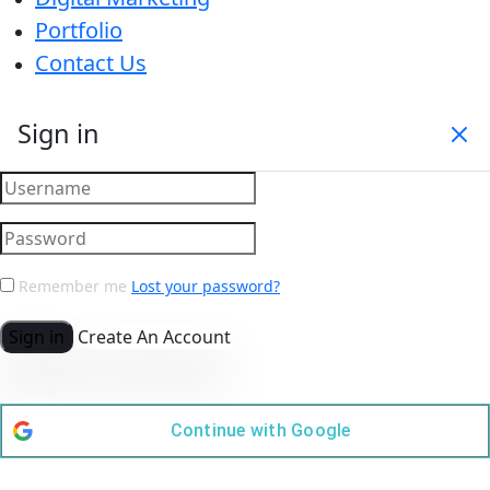
Portfolio
Contact Us
Sign in
Remember me
Lost your password?
Sign in
Create An Account
Continue with
Google