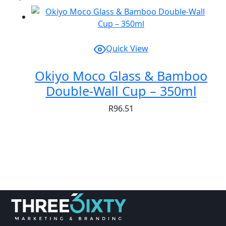
Quick View
Okiyo Moco Glass & Bamboo
Double-Wall Cup – 350ml
R
96.51
Showing
1
of
1
product