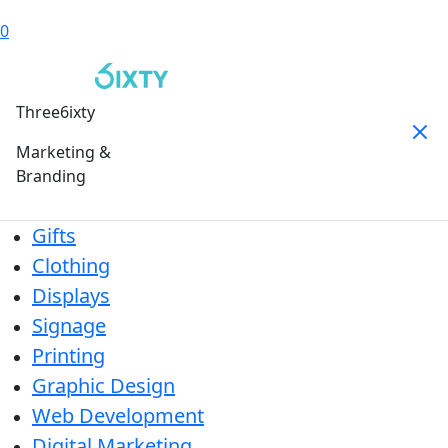
0
Three6ixty
Marketing &
Branding
Gifts
Clothing
Displays
Signage
Printing
Graphic Design
Web Development
Digital Marketing