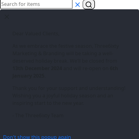
Dear Valued Clients,
As we embrace the festive season,
Three6ixty
Marketing & Branding
will be taking a well-
deserved holiday break. We’ll be closed from
13th December 2024
and will re-open on
6th
January 2025
.
Thank you for your support and understanding!
Wishing you a joyful holiday season and an
inspiring start to the new year.
- The Three6ixty Team
Don't show this popup again