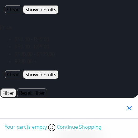
Clear
Show Results
Price
R
10.00
-
R
49.00
R
50.00
-
R
99.00
R
100.00
-
R
199.00
R
200.00
+
Clear
Show Results
Filter
Reset Filter
Your Cart
(0)
Your cart is empty
Continue Shopping