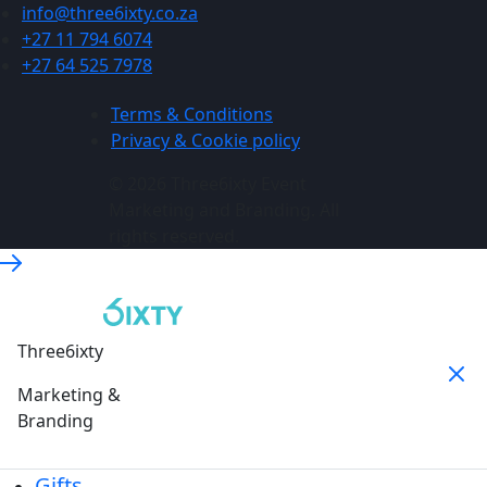
info@three6ixty.co.za
+27 11 794 6074
+27 64 525 7978
Terms & Conditions
Privacy & Cookie policy
© 2026 Three6ixty Event
Marketing and Branding. All
rights reserved.
Three6ixty
Marketing &
Branding
Gifts