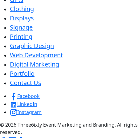
Clothing
Displays
Signage
Printing
Graphic Design
Web Development
Digital Marketing
Portfolio
Contact Us
Facebook
LinkedIn
Instagram
© 2026 Three6ixty Event Marketing and Branding. All rights
reserved.