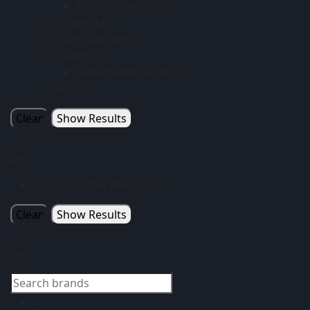
Indoor products
Display kits
Flying Banners
Gazebos
Sublimated gazebos
Skins
Clear
Show Results
Type
Okiyo, Double Wall Glass
Clear
Show Results
Brand
Okiyo