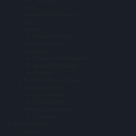
Pets
Promotional Giveaways
Sets
Specials
Home and living
Tech accessories
Technology
Chargers And Adaptors
Mobile Technology
Watches
Tools Torches And Knives
Wallets & Purses
Card Holders
Travel Wallets
Writing Instruments
Stationery
Mobile Displays
Display