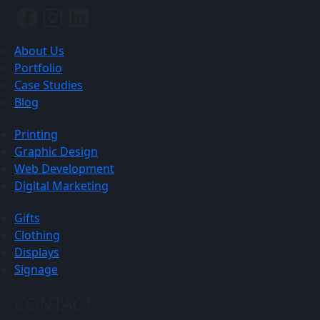
Facebook
Instagram
LinkedIn
About Us
Portfolio
Case Studies
Blog
Printing
Graphic Design
Web Development
Digital Marketing
Gifts
Clothing
Displays
Signage
CONTACT