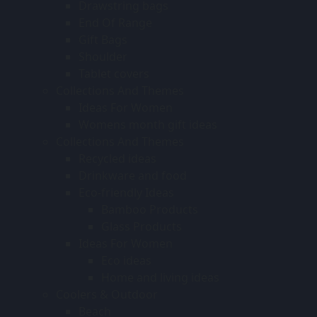
Drawstring bags
End Of Range
Gift Bags
Shoulder
Tablet covers
Collections And Themes
Ideas For Women
Womens month gift ideas
Collections And Themes
Recycled ideas
Drinkware and food
Eco-friendly Ideas
Bamboo Products
Glass Products
Ideas For Women
Eco ideas
Home and living ideas
Coolers & Outdoor
Beach