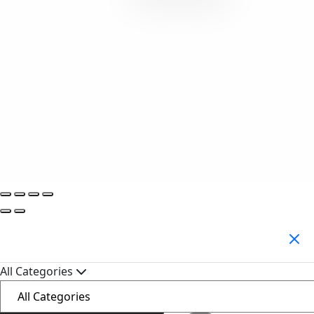
Search Products
All Categories