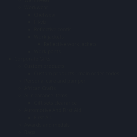
Workwear
Chefwear
Hi-viz
Reflective contis
Work jackets
Reflective work jackets
Work pants
Corporate Gifts
Custom products
Custom products - main order codes
Personal care and pamper
African Crafts
All clearance items
Gift sets clearance
Automotive And First Aid
First Aid
Awards and medals
Bags