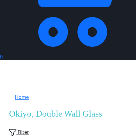
0
Home
Products tagged “Okiyo, Double Wall
Glass”
Okiyo, Double Wall Glass
Showing
1
of
1
product
Filter