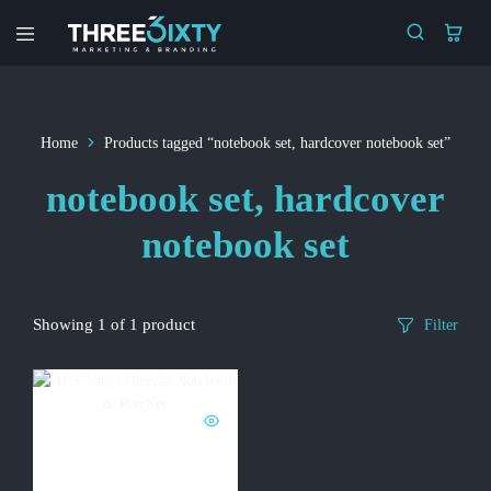
Three6ixty
Marketing
&
Branding
Home
Products tagged “notebook set, hardcover notebook set”
notebook set, hardcover
notebook set
Showing
1
of
1
product
Filter