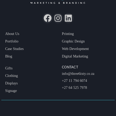
About Us
Printing
Portfolio
Graphic Design
Case Studies
Web Development
Blog
Digital Marketing
CONTACT
Gifts
info@three6ixty.co.za
Clothing
+27 11 794 6074
Displays
+27 64 525 7978
Signage