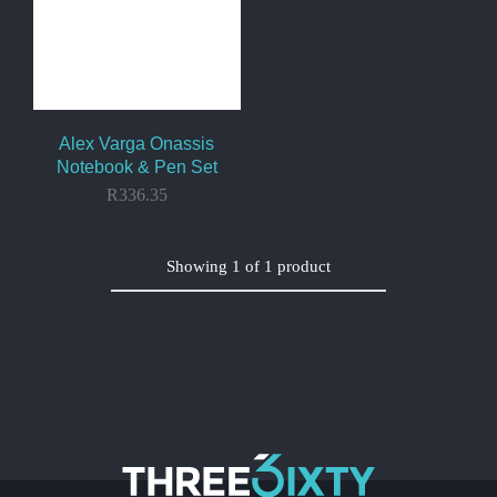
Alex Varga Onassis
Notebook & Pen Set
R
336.35
Showing
1
of
1
product