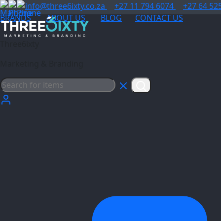
info@three6ixty.co.za
+27 11 794 6074
+27 64 52
BRANDS
ABOUT US
BLOG
CONTACT US
Three6ixty
Marketing & Branding