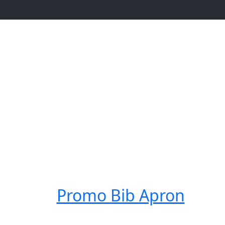
Promo Bib Apron