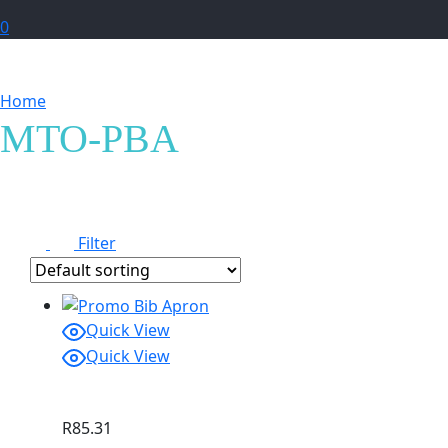
0
Home
Products tagged “MTO-PBA”
MTO-PBA
Filter
Quick View
Quick View
R
85.31