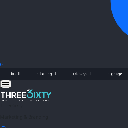
0
Gifts
Clothing
Displays
Signage
Three6ixty
Marketing & Branding