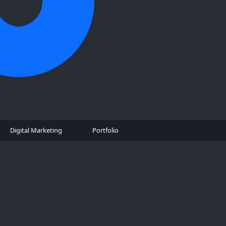
Digital Marketing
Portfolio