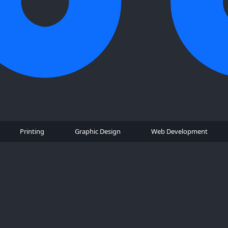
Printing
Graphic Design
Web Development