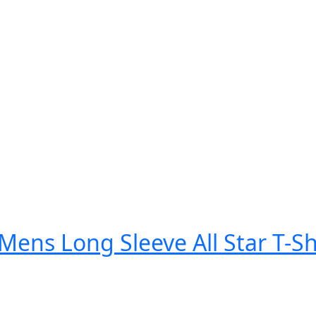
Mens Long Sleeve All Star T-Sh