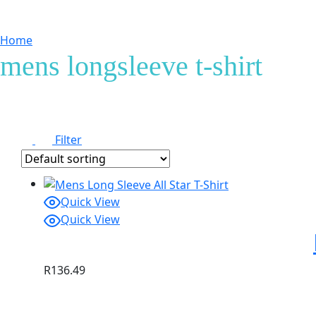
Home
Products tagged “mens longsleeve t-shirt”
mens longsleeve t-shirt
Filter
Quick View
Quick View
R
136.49