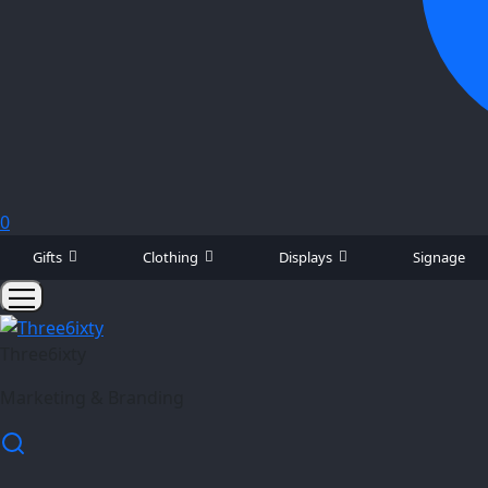
0
Gifts
Clothing
Displays
Signage
Three6ixty
Marketing & Branding