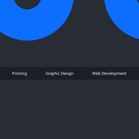
Printing
Graphic Design
Web Development