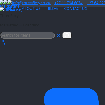
info@three6ixty.co.za
+27 11 794 6074
+27 64 52
BRANDS
ABOUT US
BLOG
CONTACT US
Three6ixty
Marketing & Branding