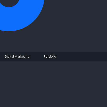
Digital Marketing
Portfolio