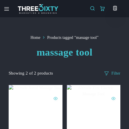
Three6ixty
Marketing
&
Branding
Home
Products tagged “massage tool”
massage tool
Showing
2
of
2
products
Filter