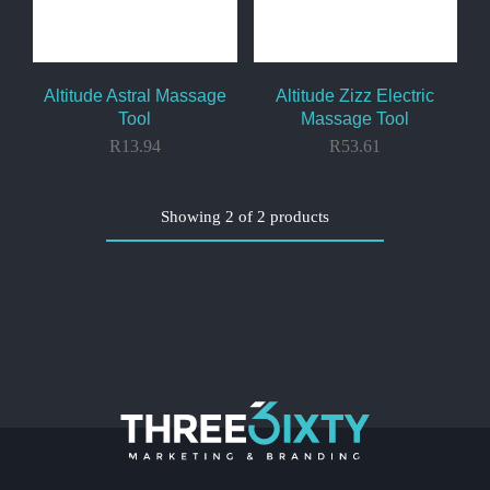
Altitude Astral Massage
Altitude Zizz Electric
Tool
Massage Tool
R
13.94
R
53.61
Showing
2
of
2
products