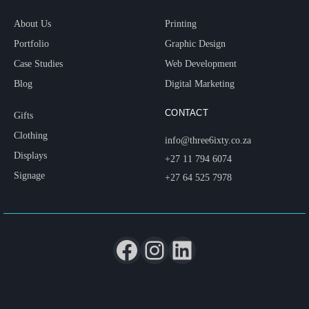
About Us
Printing
Portfolio
Graphic Design
Case Studies
Web Development
Blog
Digital Marketing
CONTACT
Gifts
Clothing
info@three6ixty.co.za
Displays
+27 11 794 6074
Signage
+27 64 525 7978