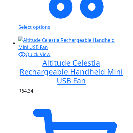
Select options
Quick View
Altitude Celestia
Rechargeable Handheld Mini
USB Fan
R
64.34