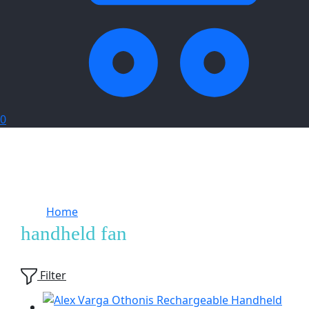
0
Home
Products tagged “handheld fan”
handheld fan
Showing
3
of
3
products
Filter