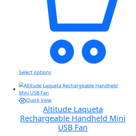
Select options
Quick View
Altitude Laqueta
Rechargeable Handheld Mini
USB Fan