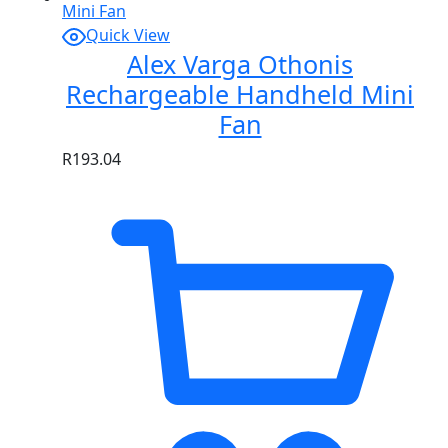
Quick View
Alex Varga Othonis
Rechargeable Handheld Mini
Fan
R
193.04