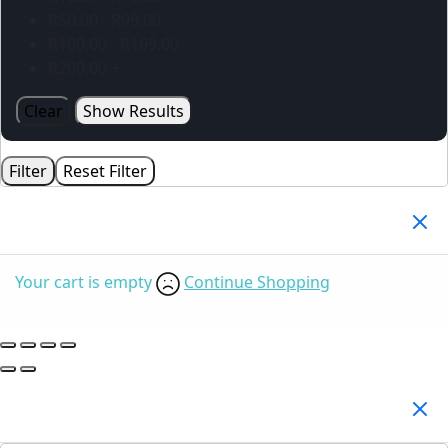
R
50.00
-
R
99.00
R
100.00
-
R
199.00
R
200.00
+
Clear
Show Results
Filter
Reset Filter
Your Cart
(0)
Your cart is empty
Continue Shopping
Search Products