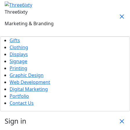
Three6ixty
Marketing & Branding
Gifts
Clothing
Displays
Signage
Printing
Graphic Design
Web Development
Digital Marketing
Portfolio
Contact Us
Sign in