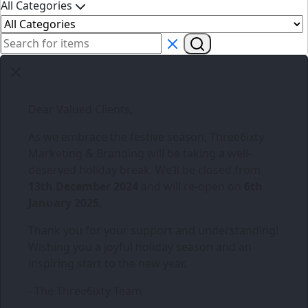
All Categories
Dear Valued Clients,
As we embrace the festive season,
Three6ixty
Marketing & Branding
will be taking a well-
deserved holiday break. We’ll be closed from
13th December 2024
and will re-open on
6th
January 2025
.
Thank you for your support and understanding!
Wishing you a joyful holiday season and an
inspiring start to the new year.
- The Three6ixty Team