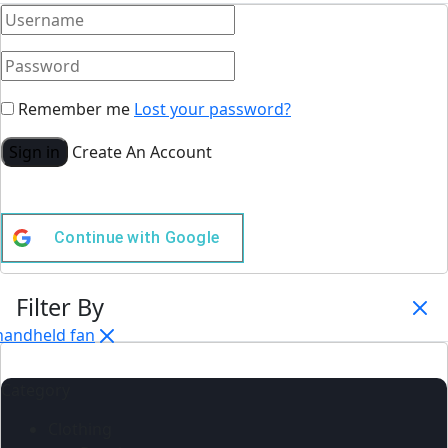
Remember me
Lost your password?
Sign in
Create An Account
Continue with
Google
Filter By
handheld fan
Category
Clothing