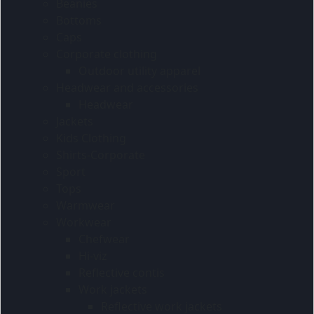
Beanies
Bottoms
Caps
Corporate clothing
Outdoor utility apparel
Headwear and accessories
Headwear
Jackets
Kids Clothing
Shirts-Corporate
Sport
Tops
Warmwear
Workwear
Chefwear
Hi-viz
Reflective contis
Work jackets
Reflective work jackets