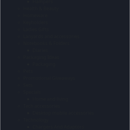
Hampers
Health & Beauty
Homeware
Keyholders
Ladies Gifts
Lanyards and accessories
Notebooks & Folders
Diaries
Packaging Ideas
Packaging
Pets
Promotional Giveaways
Sets
Specials
Home and living
Tech accessories
Desktop mobile accessories
Technology
Chargers And Adaptors