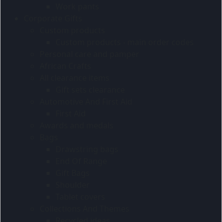
Work pants
Corporate Gifts
Custom products
Custom products - main order codes
Personal care and pamper
African Crafts
All clearance items
Gift sets clearance
Automotive And First Aid
First Aid
Awards and medals
Bags
Drawstring bags
End Of Range
Gift Bags
Shoulder
Tablet covers
Collections And Themes
Recycled ideas