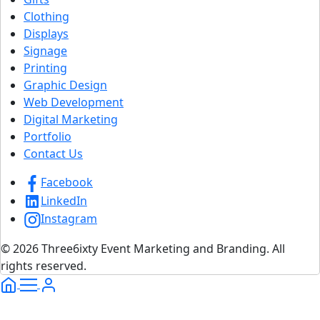
Clothing
Displays
Signage
Printing
Graphic Design
Web Development
Digital Marketing
Portfolio
Contact Us
Facebook
LinkedIn
Instagram
© 2026 Three6ixty Event Marketing and Branding. All
rights reserved.