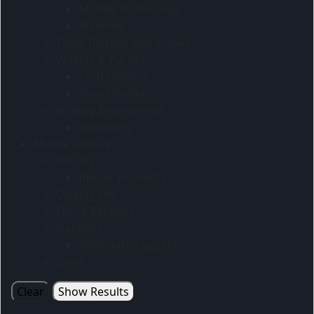
Mobile Technology
Watches
Tools Torches And Knives
Wallets & Purses
Card Holders
Travel Wallets
Writing Instruments
Stationery
Mobile Displays
Display
Indoor products
Display kits
Flying Banners
Gazebos
Sublimated gazebos
Skins
Clear
Show Results