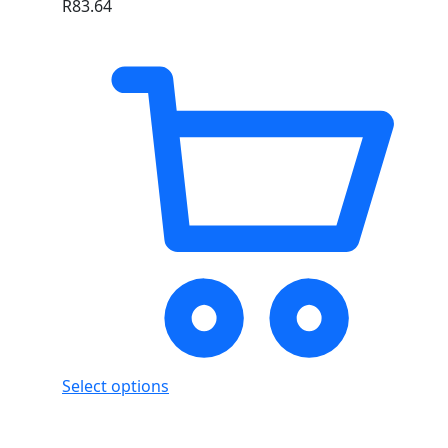
R
83.64
Select options
Showing
3
of
3
products