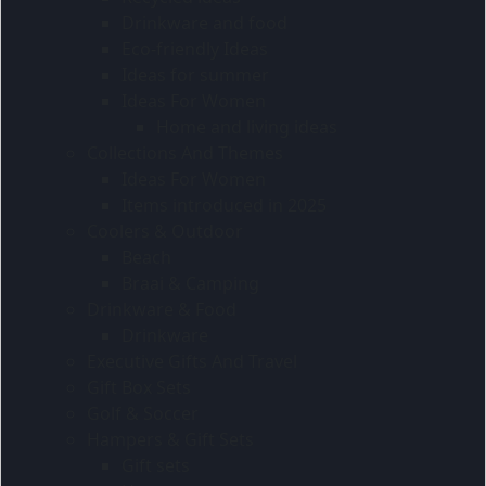
Drinkware and food
Eco-friendly Ideas
Ideas for summer
Ideas For Women
Home and living ideas
Collections And Themes
Ideas For Women
Items introduced in 2025
Coolers & Outdoor
Beach
Braai & Camping
Drinkware & Food
Drinkware
Executive Gifts And Travel
Gift Box Sets
Golf & Soccer
Hampers & Gift Sets
Gift sets