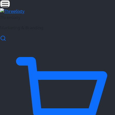
Three6ixty
Marketing & Branding