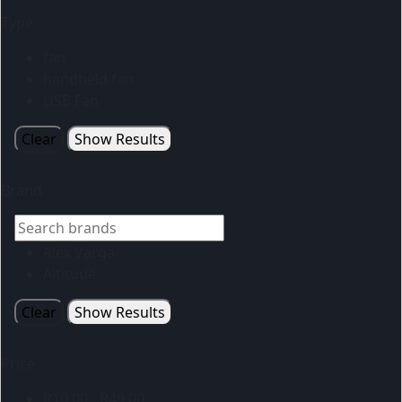
Type
fan
handheld fan
USB Fan
Clear
Show Results
Brand
Alex Varga
Altitude
Clear
Show Results
Price
R
10.00
-
R
49.00