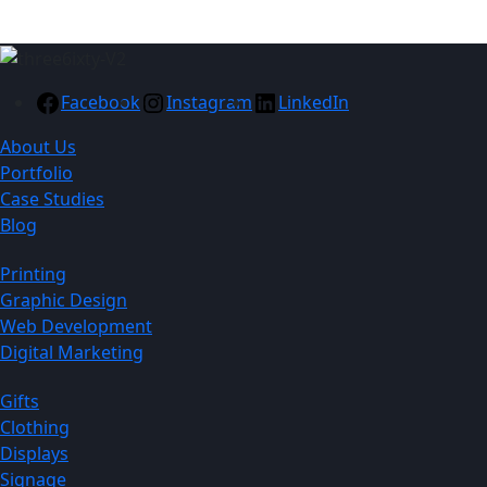
Facebook
Instagram
LinkedIn
About Us
Portfolio
Case Studies
Blog
Printing
Graphic Design
Web Development
Digital Marketing
Gifts
Clothing
Displays
Signage