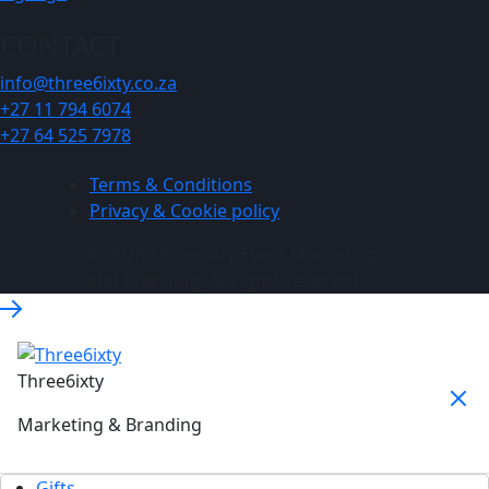
CONTACT
info@three6ixty.co.za
+27 11 794 6074
+27 64 525 7978
Terms & Conditions
Privacy & Cookie policy
© 2026 Three6ixty Event Marketing
and Branding. All rights reserved.
Three6ixty
Marketing & Branding
Gifts