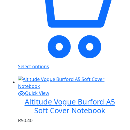
Select options
Quick View
Altitude Vogue Burford A5
Soft Cover Notebook
R
50.40