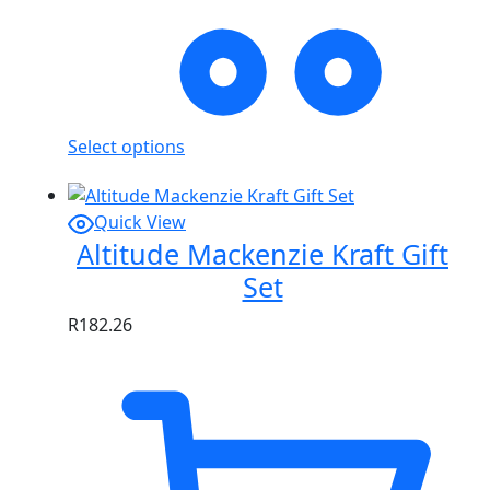
Select options
Quick View
Altitude Mackenzie Kraft Gift
Set
R
182.26