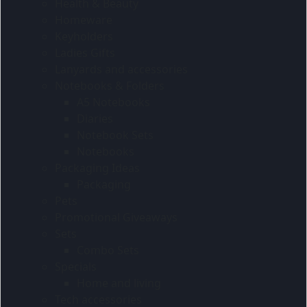
Health & Beauty
Homeware
Keyholders
Ladies Gifts
Lanyards and accessories
Notebooks & Folders
A5 Notebooks
Diaries
Notebook Sets
Notebooks
Packaging Ideas
Packaging
Pets
Promotional Giveaways
Sets
Combo Sets
Specials
Home and living
Tech accessories