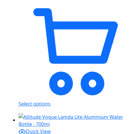
Select options
Quick View