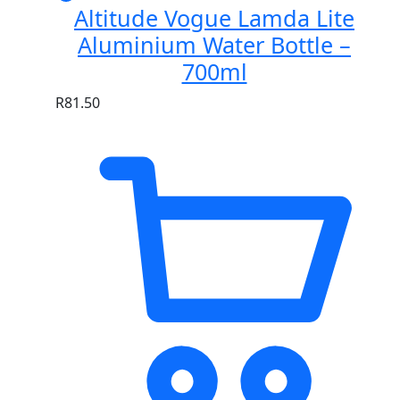
Altitude Vogue Lamda Lite
Aluminium Water Bottle –
700ml
R
81.50