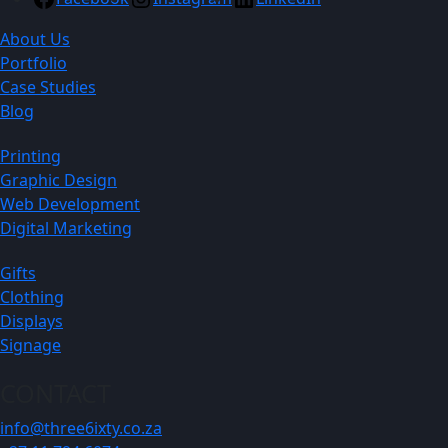
About Us
Portfolio
Case Studies
Blog
Printing
Graphic Design
Web Development
Digital Marketing
Gifts
Clothing
Displays
Signage
CONTACT
info@three6ixty.co.za