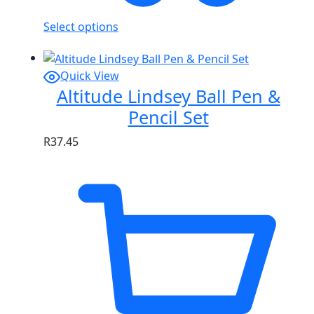
Select options
Quick View
Altitude Lindsey Ball Pen &
Pencil Set
R
37.45