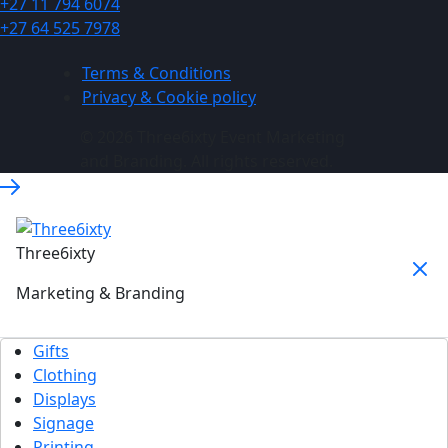
+27 11 794 6074
+27 64 525 7978
Terms & Conditions
Privacy & Cookie policy
© 2026 Three6ixty Event Marketing
and Branding. All rights reserved.
Three6ixty
Marketing & Branding
Gifts
Clothing
Displays
Signage
Printing