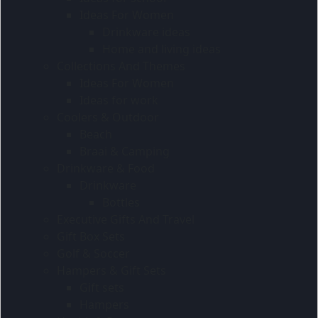
Ideas For Women
Drinkware ideas
Home and living ideas
Collections And Themes
Ideas For Women
Ideas for work
Coolers & Outdoor
Beach
Braai & Camping
Drinkware & Food
Drinkware
Bottles
Executive Gifts And Travel
Gift Box Sets
Golf & Soccer
Hampers & Gift Sets
Gift sets
Hampers