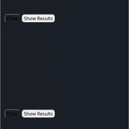
Skins
Clear
Show Results
Type
fashion colours
fashion notebooks
giftset
Notebook set
pastel colours
pen and pencil set
Soft Cover
stainless steel tumbler
water bottle
Clear
Show Results