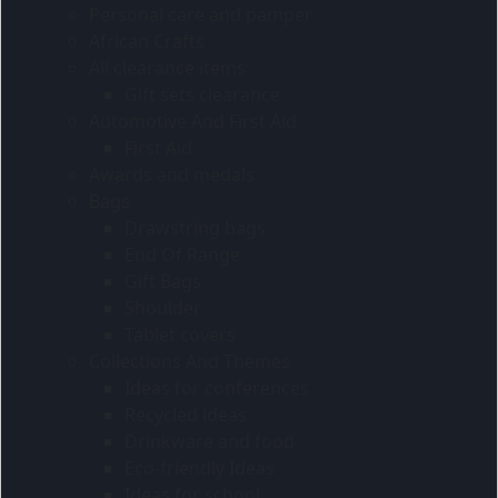
Personal care and pamper
African Crafts
All clearance items
Gift sets clearance
Automotive And First Aid
First Aid
Awards and medals
Bags
Drawstring bags
End Of Range
Gift Bags
Shoulder
Tablet covers
Collections And Themes
Ideas for conferences
Recycled ideas
Drinkware and food
Eco-friendly Ideas
Ideas for school