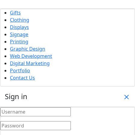
Gifts
Clothing
Displays
Signage
Printing
Graphic Design
Web Development
Digital Marketing
Portfolio
Contact Us
Sign in