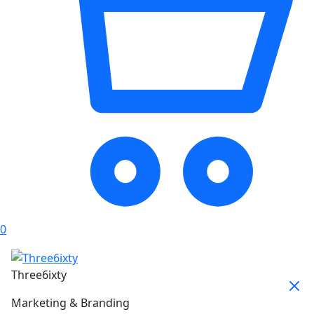
0
Three6ixty
Marketing & Branding