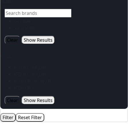
Brand
Altitude
Serendipio
Clear
Show Results
Price
R
10.00
-
R
49.00
R
50.00
-
R
99.00
R
100.00
-
R
199.00
R
200.00
+
Clear
Show Results
Filter
Reset Filter