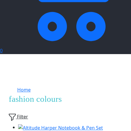
0
Home
Products tagged “fashion colours”
fashion colours
Showing
7
of
7
products
Filter