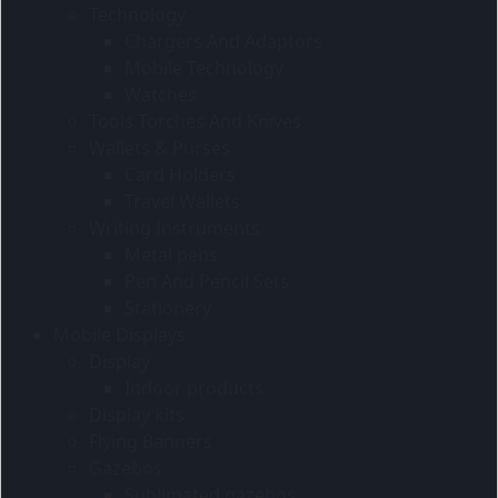
Technology
Chargers And Adaptors
Mobile Technology
Watches
Tools Torches And Knives
Wallets & Purses
Card Holders
Travel Wallets
Writing Instruments
Metal pens
Pen And Pencil Sets
Stationery
Mobile Displays
Display
Indoor products
Display kits
Flying Banners
Gazebos
Sublimated gazebos