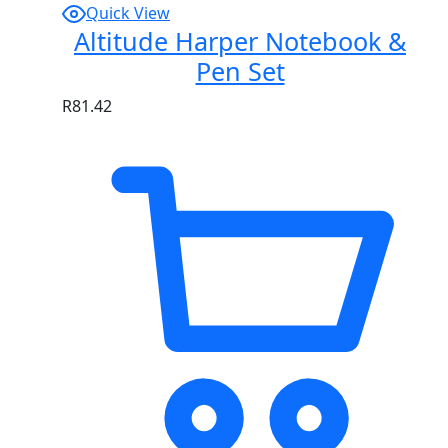
Quick View
Altitude Harper Notebook &
Pen Set
R
81.42