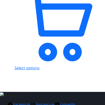
Select options
Showing
7
of
7
products
Facebook
Instagram
LinkedIn