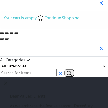
Your Cart
(0)
Your cart is empty
Continue Shopping
Search Products
All Categories
Dear Valued Clients,
As we embrace the festive season,
Three6ixty