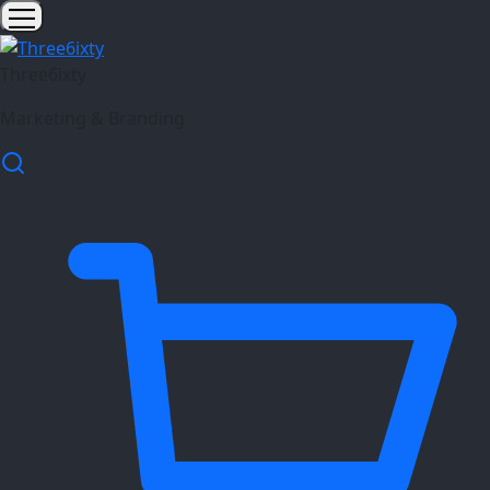
Three6ixty
Marketing & Branding