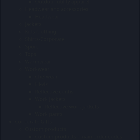
Outdoor utility apparel
Headwear and accessories
Headwear
Jackets
Kids Clothing
Shirts-Corporate
Sport
Tops
Warmwear
Workwear
Chefwear
Hi-viz
Reflective contis
Work jackets
Reflective work jackets
Work pants
Corporate Gifts
Custom products
Custom products - main order codes