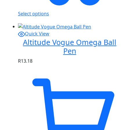
Select options
Quick View
Altitude Vogue Omega Ball
Pen
R
13.18