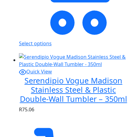
Select options
Quick View
Serendipio Vogue Madison
Stainless Steel & Plastic
Double-Wall Tumbler – 350ml
R
75.06