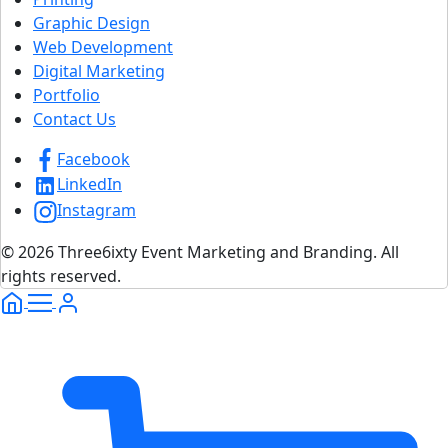
Graphic Design
Web Development
Digital Marketing
Portfolio
Contact Us
Facebook
LinkedIn
Instagram
© 2026 Three6ixty Event Marketing and Branding. All
rights reserved.