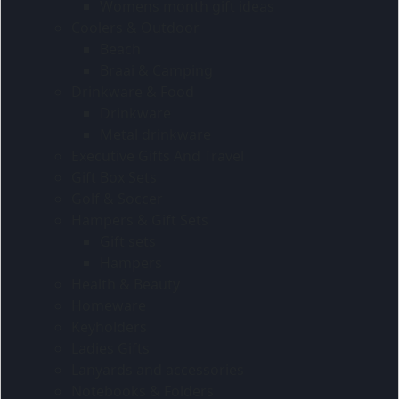
Womens month gift ideas
Coolers & Outdoor
Beach
Braai & Camping
Drinkware & Food
Drinkware
Metal drinkware
Executive Gifts And Travel
Gift Box Sets
Golf & Soccer
Hampers & Gift Sets
Gift sets
Hampers
Health & Beauty
Homeware
Keyholders
Ladies Gifts
Lanyards and accessories
Notebooks & Folders