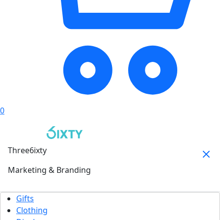
0
Three6ixty
Marketing & Branding
Gifts
Clothing