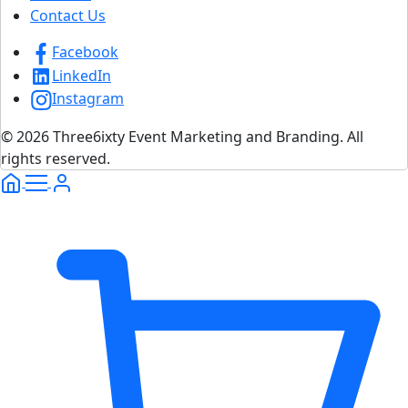
Contact Us
Facebook
LinkedIn
Instagram
© 2026 Three6ixty Event Marketing and Branding. All
rights reserved.