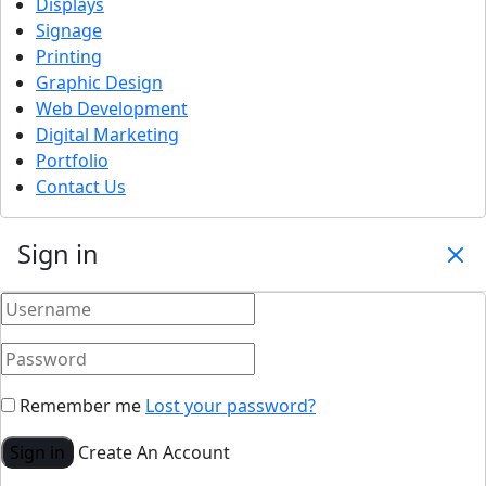
Displays
Signage
Printing
Graphic Design
Web Development
Digital Marketing
Portfolio
Contact Us
Sign in
Remember me
Lost your password?
Sign in
Create An Account