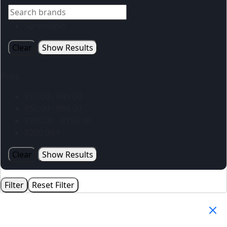
Serendipio
Clear
Show Results
Price
R
10.00
-
R
49.00
R
50.00
-
R
99.00
R
100.00
-
R
199.00
R
200.00
+
Clear
Show Results
Filter
Reset Filter
Your Cart
(0)