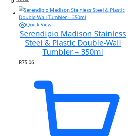
Quick View
Serendipio Madison Stainless
Steel & Plastic Double-Wall
Tumbler – 350ml
R
75.06