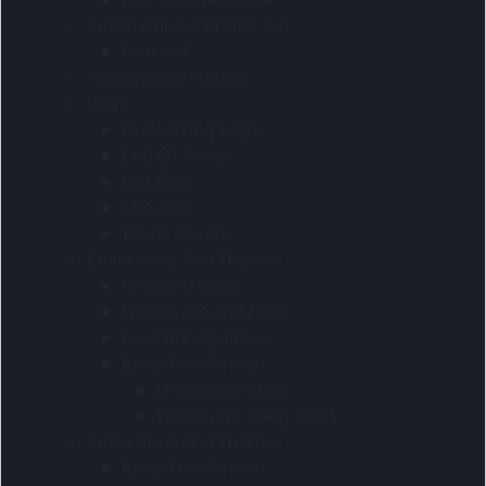
Automotive And First Aid
First Aid
Awards and medals
Bags
Drawstring bags
End Of Range
Gift Bags
Shoulder
Tablet covers
Collections And Themes
Recycled ideas
Drinkware and food
Eco-friendly Ideas
Ideas For Women
Drinkware ideas
Home and living ideas
Collections And Themes
Ideas For Women