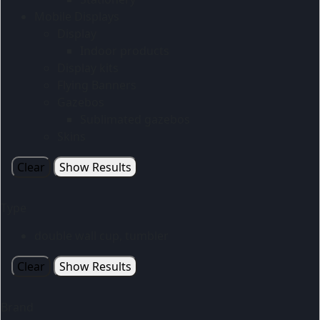
Mobile Displays
Display
Indoor products
Display kits
Flying Banners
Gazebos
Sublimated gazebos
Skins
Clear
Show Results
Type
double wall cup, tumbler
Clear
Show Results
Brand