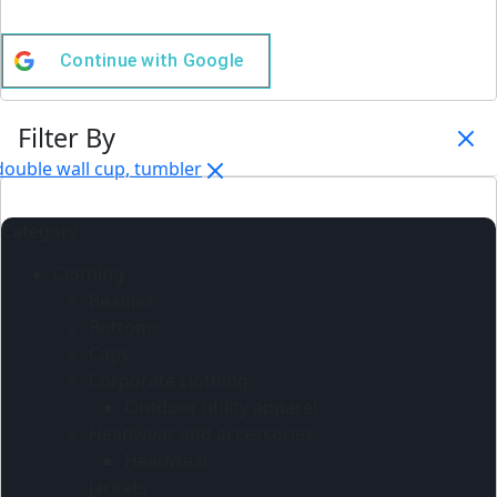
Continue with
Google
Filter By
double wall cup, tumbler
Category
Clothing
Beanies
Bottoms
Caps
Corporate clothing
Outdoor utility apparel
Headwear and accessories
Headwear
Jackets