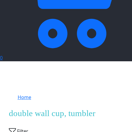
0
Home
Products tagged “double wall cup,
tumbler”
double wall cup, tumbler
Showing
1
of
1
product
Filter