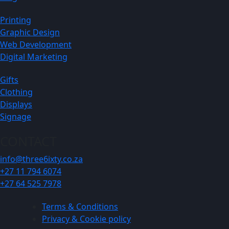
Printing
Graphic Design
Web Development
Digital Marketing
Gifts
Clothing
Displays
Signage
CONTACT
info@three6ixty.co.za
+27 11 794 6074
+27 64 525 7978
Terms & Conditions
Privacy & Cookie policy