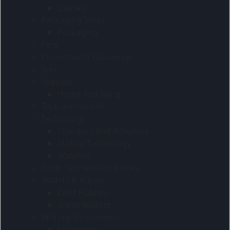
Diaries
Packaging Ideas
Packaging
Pets
Promotional Giveaways
Sets
Specials
Home and living
Tech accessories
Technology
Chargers And Adaptors
Mobile Technology
Watches
Tools Torches And Knives
Wallets & Purses
Card Holders
Travel Wallets
Writing Instruments
Stationery