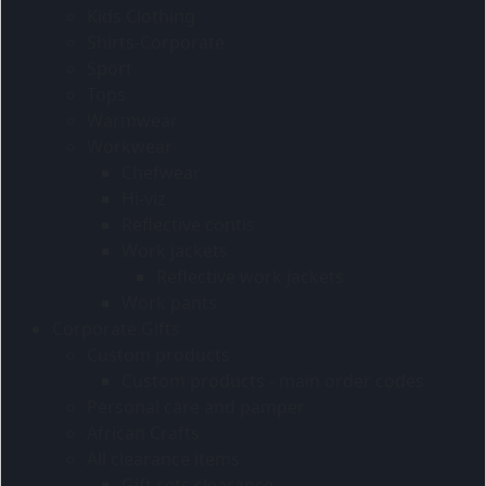
Kids Clothing
Shirts-Corporate
Sport
Tops
Warmwear
Workwear
Chefwear
Hi-viz
Reflective contis
Work jackets
Reflective work jackets
Work pants
Corporate Gifts
Custom products
Custom products - main order codes
Personal care and pamper
African Crafts
All clearance items
Gift sets clearance