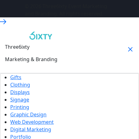
© 2026 Three6ixty Event Marketing
and Branding. All rights reserved.
Three6ixty
Marketing & Branding
Gifts
Clothing
Displays
Signage
Printing
Graphic Design
Web Development
Digital Marketing
Portfolio