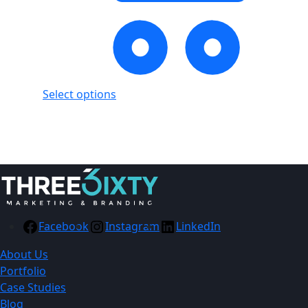
Select options
Showing
1
of
1
product
Facebook
Instagram
LinkedIn
About Us
Portfolio
Case Studies
Blog