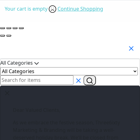
Your cart is empty
Continue Shopping
Search Products
All Categories
Dear Valued Clients,
As we embrace the festive season,
Three6ixty
Marketing & Branding
will be taking a well-
deserved holiday break. We’ll be closed from