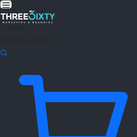
Three6ixty
Marketing & Branding