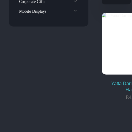
Corporate Gifts
Mobile Displays
Yatta Darl
Ha
R
4