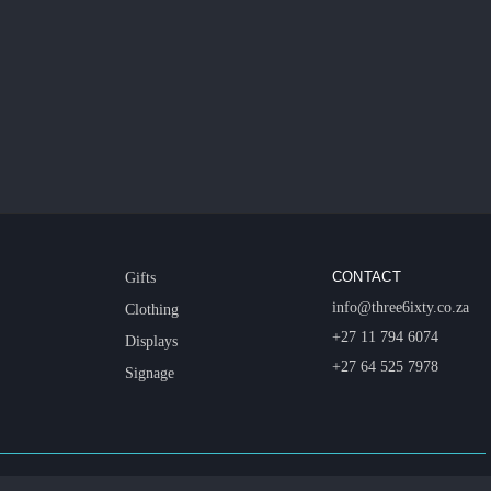
CONTACT
Gifts
info@three6ixty.co.za
Clothing
+27 11 794 6074
Displays
+27 64 525 7978
Signage