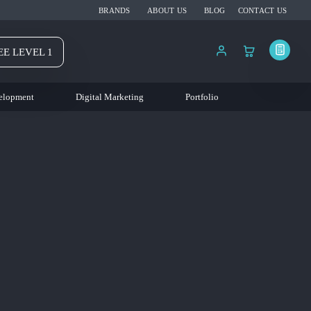
BRANDS
ABOUT US
BLOG
CONTACT US
EE LEVEL 1
elopment
Digital Marketing
Portfolio