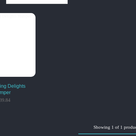
ing Delights
mper
39.84
Showing
1
of
1
produ