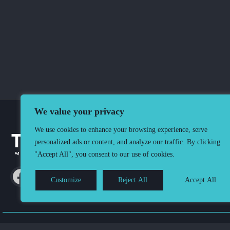
We value your privacy
We use cookies to enhance your browsing experience, serve
personalized ads or content, and analyze our traffic. By clicking
"Accept All", you consent to our use of cookies.
Customize
Reject All
Accept All