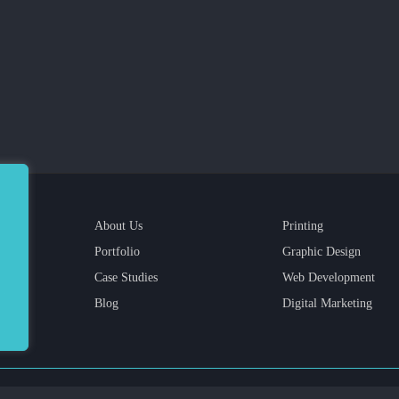
About Us
Printing
Portfolio
Graphic Design
Case Studies
Web Development
Blog
Digital Marketing