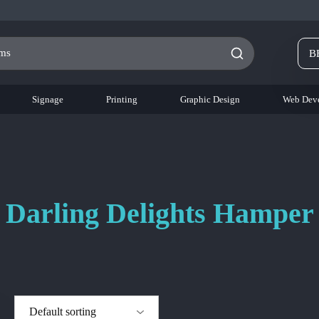
B
Signage
Printing
Graphic Design
Web Dev
Darling Delights Hamper