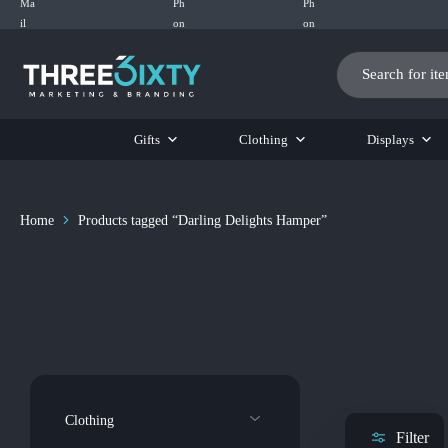
Three6ixty
Marketing
&
Branding
Gifts
Clothing
Displays
Home
Products tagged “Darling Delights Hamper”
Clothing
Filter