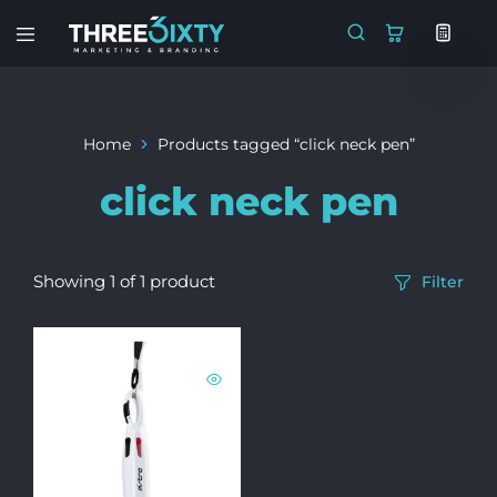
Three6ixty
Marketing
&
Branding
Home
Products tagged “click neck pen”
click neck pen
Showing
1
of
1
product
Filter