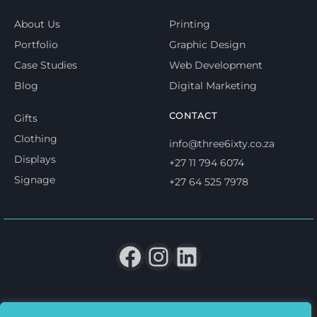
About Us
Printing
Portfolio
Graphic Design
Case Studies
Web Development
Blog
Digital Marketing
CONTACT
Gifts
Clothing
info@three6ixty.co.za
Displays
+27 11 794 6074
Signage
+27 64 525 7978