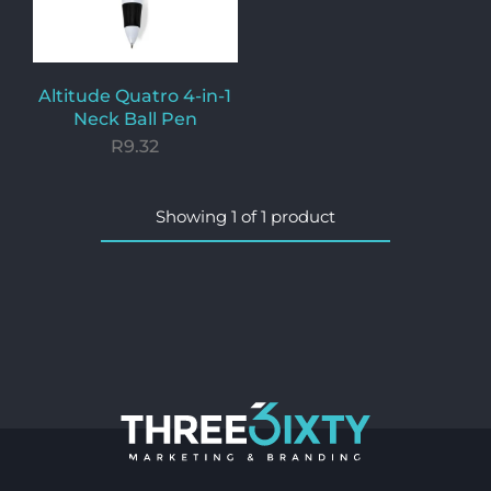
Altitude Quatro 4-in-1
Neck Ball Pen
R
9.32
Showing
1
of
1
product