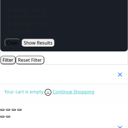
R
10.00
-
R
49.00
R
50.00
-
R
99.00
R
100.00
-
R
199.00
R
200.00
+
Clear
Show Results
Filter
Reset Filter
Your Cart
(0)
Your cart is empty
Continue Shopping
Search Products