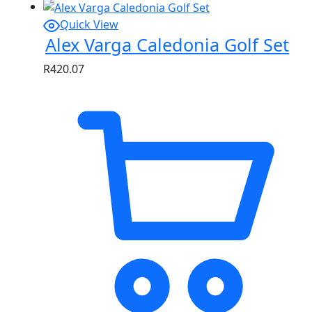
Quick View
Alex Varga Caledonia Golf Set
R
420.07