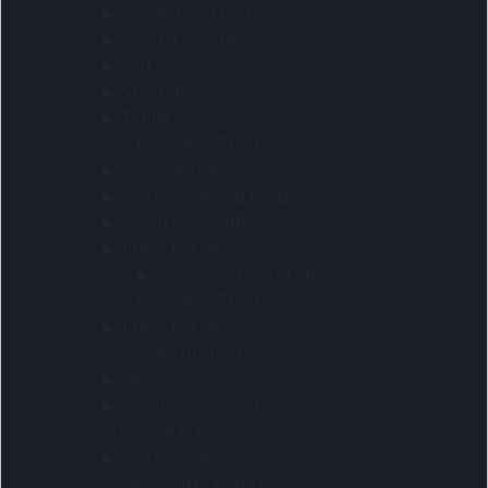
Drawstring bags
End Of Range
Gift Bags
Shoulder
Tablet covers
Collections And Themes
Recycled ideas
Drinkware and food
Eco-friendly Ideas
Ideas For Women
Home and living ideas
Collections And Themes
Ideas For Women
Coolers & Outdoor
Beach
Braai & Camping
Drinkware & Food
Drinkware
Executive Gifts And Travel