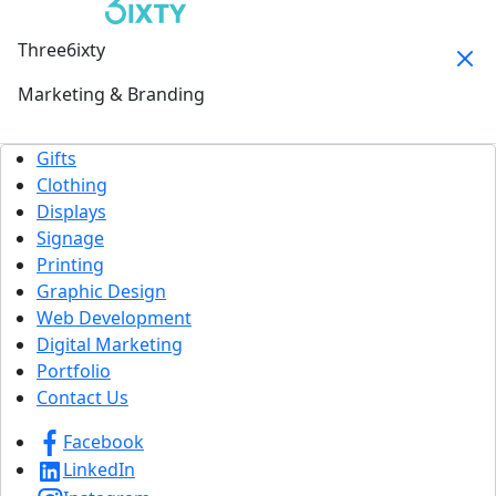
Three6ixty
Marketing & Branding
Gifts
Clothing
Displays
Signage
Printing
Graphic Design
Web Development
Digital Marketing
Portfolio
Contact Us
Facebook
LinkedIn