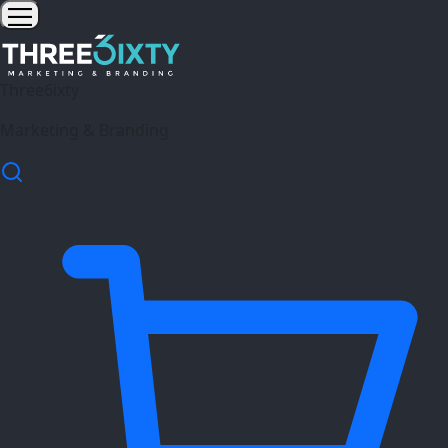
Three6ixty
Marketing & Branding