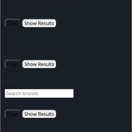
Sublimated gazebos
Skins
Clear
Show Results
Type
Caledonia Golf Set
Clear
Show Results
Brand
Alex Varga
Clear
Show Results
Price