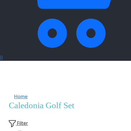
0
Home
Products tagged “Caledonia Golf Set”
Caledonia Golf Set
Showing
1
of
1
product
Filter