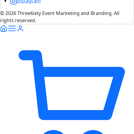
Instagram
© 2026 Three6ixty Event Marketing and Branding. All
rights reserved.