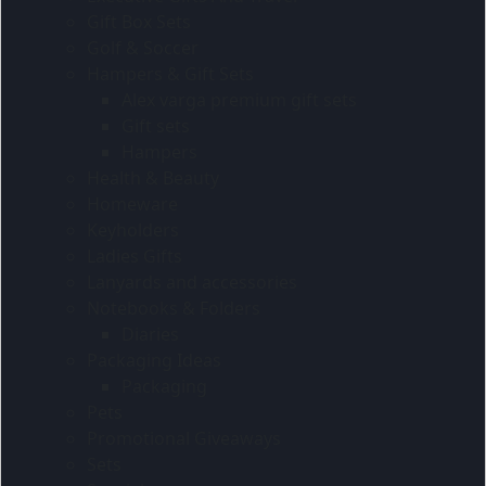
Gift Box Sets
Golf & Soccer
Hampers & Gift Sets
Alex varga premium gift sets
Gift sets
Hampers
Health & Beauty
Homeware
Keyholders
Ladies Gifts
Lanyards and accessories
Notebooks & Folders
Diaries
Packaging Ideas
Packaging
Pets
Promotional Giveaways
Sets