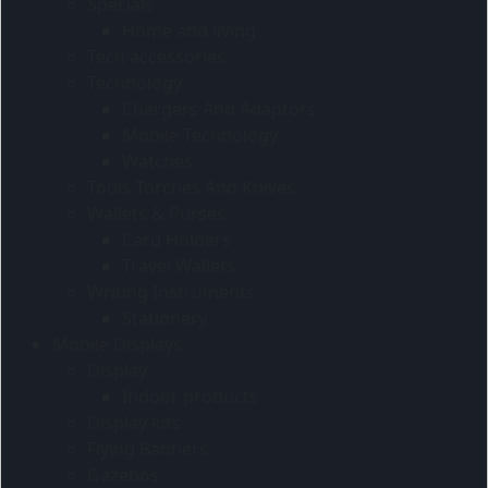
Specials
Home and living
Tech accessories
Technology
Chargers And Adaptors
Mobile Technology
Watches
Tools Torches And Knives
Wallets & Purses
Card Holders
Travel Wallets
Writing Instruments
Stationery
Mobile Displays
Display
Indoor products
Display kits
Flying Banners
Gazebos