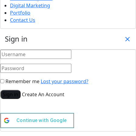
Digital Marketing
Portfolio
Contact Us
Sign in
Remember me
Lost your password?
Sign in
Create An Account
Continue with
Google