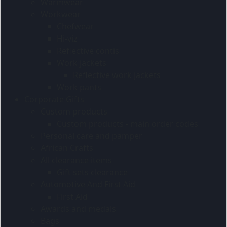
Warmwear
Workwear
Chefwear
Hi-viz
Reflective contis
Work jackets
Reflective work jackets
Work pants
Corporate Gifts
Custom products
Custom products - main order codes
Personal care and pamper
African Crafts
All clearance items
Gift sets clearance
Automotive And First Aid
First Aid
Awards and medals
Bags