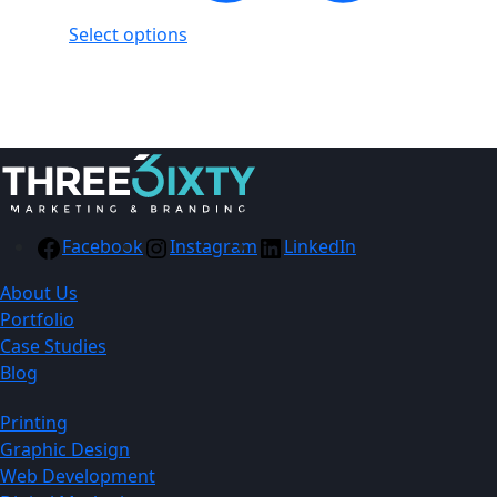
Select options
Showing
1
of
1
product
Facebook
Instagram
LinkedIn
About Us
Portfolio
Case Studies
Blog
Printing
Graphic Design
Web Development