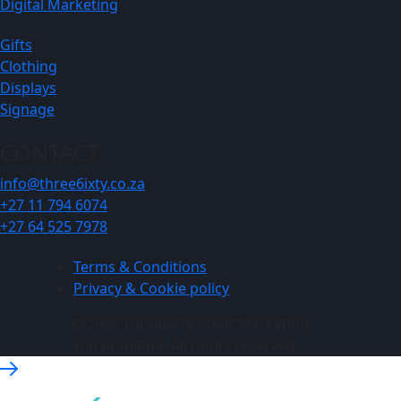
Digital Marketing
Gifts
Clothing
Displays
Signage
CONTACT
info@three6ixty.co.za
+27 11 794 6074
+27 64 525 7978
Terms & Conditions
Privacy & Cookie policy
© 2026 Three6ixty Event Marketing
and Branding. All rights reserved.