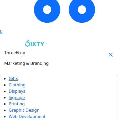
0
Three6ixty
Marketing & Branding
Gifts
Clothing
Displays
Signage
Printing
Graphic Design
Web Development