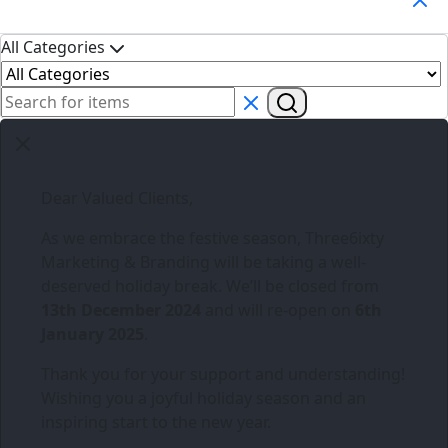
All Categories
Dear Valued Clients,
As we embrace the festive season,
Three6ixty
Marketing & Branding
will be taking a well-
deserved holiday break. We’ll be closed from
13th December 2024
and will re-open on
6th
January 2025
.
Thank you for your support and understanding!
Wishing you a joyful holiday season and an
inspiring start to the new year.