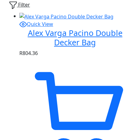
Filter
Quick View
Alex Varga Pacino Double
Decker Bag
R
804.36