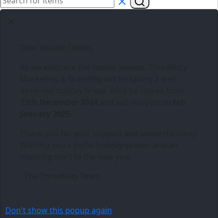
Dear Valued Clients,
As we embrace the festive season,
Three6ixty
Marketing & Branding
will be taking a well-
deserved holiday break. We’ll be closed from
13th December 2024
and will re-open on
6th
January 2025
.
Thank you for your support and understanding!
Wishing you a joyful holiday season and an
inspiring start to the new year.
- The Three6ixty Team
Don't show this popup again