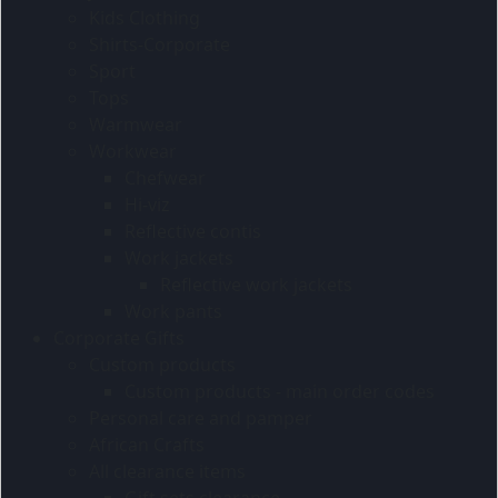
Kids Clothing
Shirts-Corporate
Sport
Tops
Warmwear
Workwear
Chefwear
Hi-viz
Reflective contis
Work jackets
Reflective work jackets
Work pants
Corporate Gifts
Custom products
Custom products - main order codes
Personal care and pamper
African Crafts
All clearance items
Gift sets clearance