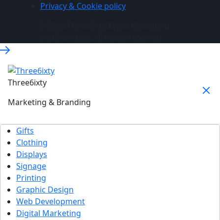
Privacy & Cookie policy
© 2026 Three6ixty Event Marketing
and Branding. All rights reserved.
Three6ixty
Marketing & Branding
Gifts
Clothing
Displays
Signage
Printing
Graphic Design
Web Development
Digital Marketing