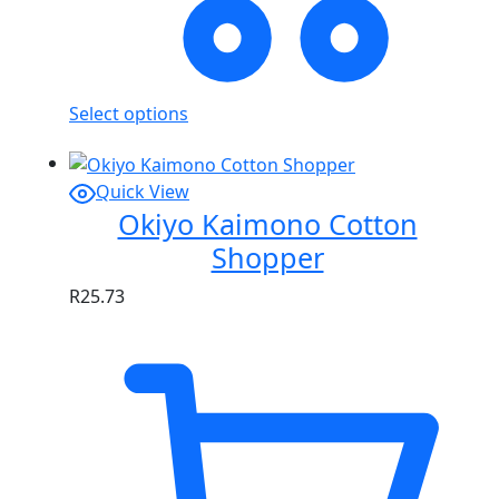
Select options
Quick View
Okiyo Kaimono Cotton
Shopper
R
25.73