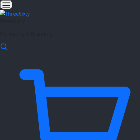
Three6ixty
Marketing & Branding