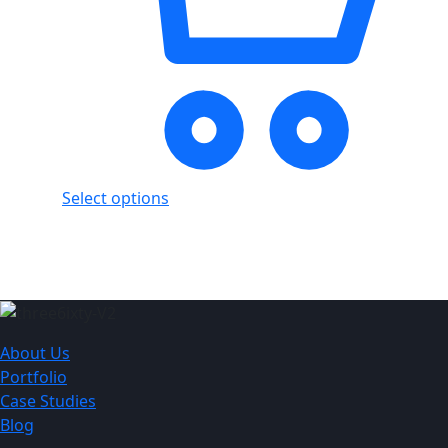
Select options
Showing
2
of
2
products
About Us
Portfolio
Case Studies
Blog