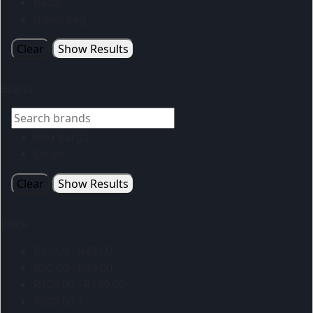
bags
travel bag
Clear
Show Results
Brand
Alex Varga
Okiyo
Clear
Show Results
Price
R
10.00
-
R
49.00
R
50.00
-
R
99.00
R
100.00
-
R
199.00
R
200.00
+