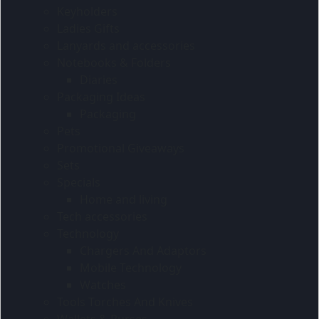
Keyholders
Ladies Gifts
Lanyards and accessories
Notebooks & Folders
Diaries
Packaging Ideas
Packaging
Pets
Promotional Giveaways
Sets
Specials
Home and living
Tech accessories
Technology
Chargers And Adaptors
Mobile Technology
Watches
Tools Torches And Knives
Wallets & Purses