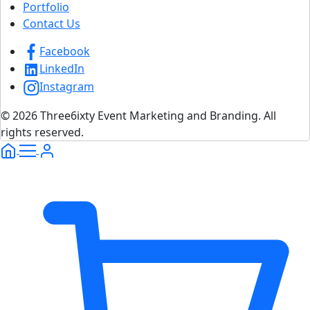
Portfolio
Contact Us
Facebook
LinkedIn
Instagram
© 2026 Three6ixty Event Marketing and Branding. All
rights reserved.