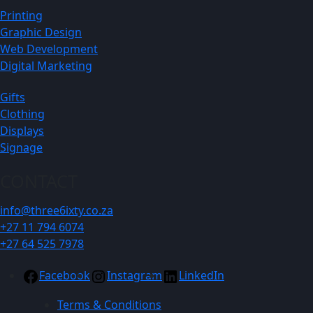
Printing
Graphic Design
Web Development
Digital Marketing
Gifts
Clothing
Displays
Signage
CONTACT
info@three6ixty.co.za
+27 11 794 6074
+27 64 525 7978
Facebook
Instagram
LinkedIn
Terms & Conditions