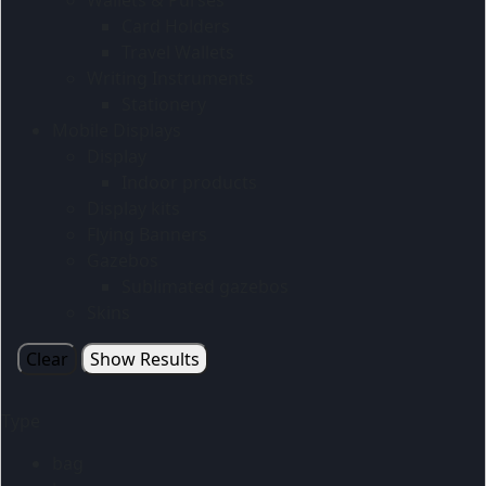
Card Holders
Travel Wallets
Writing Instruments
Stationery
Mobile Displays
Display
Indoor products
Display kits
Flying Banners
Gazebos
Sublimated gazebos
Skins
Clear
Show Results
Type
bag