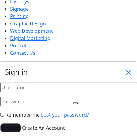
Displays
Signage
Printing
Graphic Design
Web Development
Digital Marketing
Portfolio
Contact Us
Sign in
Remember me
Lost your password?
Sign in
Create An Account