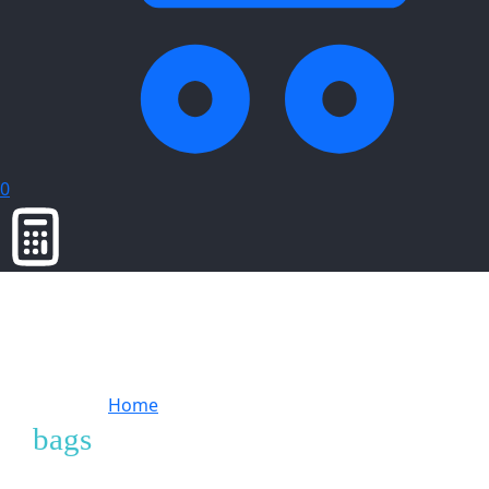
0
Home
Products tagged “bags”
bags
Showing
2
of
2
products