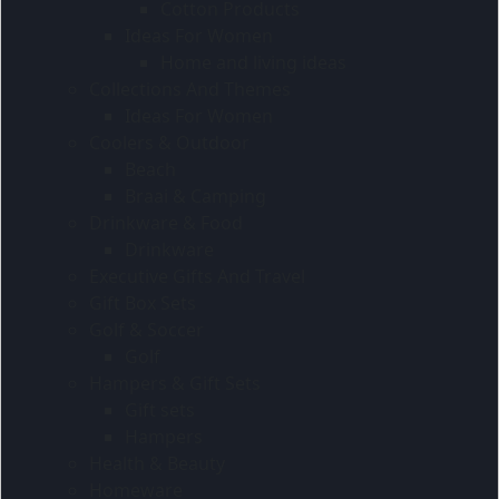
Cotton Products
Ideas For Women
Home and living ideas
Collections And Themes
Ideas For Women
Coolers & Outdoor
Beach
Braai & Camping
Drinkware & Food
Drinkware
Executive Gifts And Travel
Gift Box Sets
Golf & Soccer
Golf
Hampers & Gift Sets
Gift sets
Hampers
Health & Beauty
Homeware