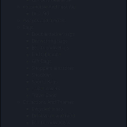
Automotive And First Aid
First Aid
Awards and medals
Bags
Double decker bags
Drawstring bags
Eco-friendly Bags
End Of Range
Gift Bags
Shoppers and totes
Shoulder
Sports Bags
Tablet covers
Travel Bags
Collections And Themes
Recycled ideas
Drinkware and food
Eco-friendly Ideas