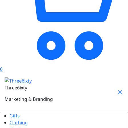
0
Three6ixty
Marketing & Branding
Gifts
Clothing