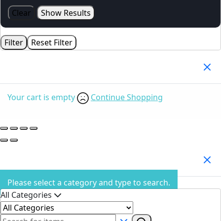
Clear
Show Results
Filter
Reset Filter
Your Cart
(0)
Your cart is empty
Continue Shopping
Search Products
Please select a category and type to search.
All Categories