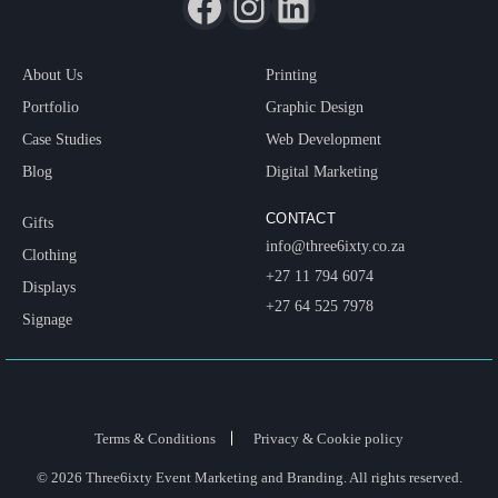
About Us
Printing
Portfolio
Graphic Design
Case Studies
Web Development
Blog
Digital Marketing
CONTACT
Gifts
info@three6ixty.co.za
Clothing
+27 11 794 6074
Displays
+27 64 525 7978
Signage
Terms & Conditions
Privacy & Cookie policy
© 2026 Three6ixty Event Marketing and Branding. All rights reserved.