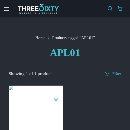
Three6ixty
Marketing
&
Branding
Home
Products tagged “APL01”
APL01
Showing
1
of
1
product
Filter