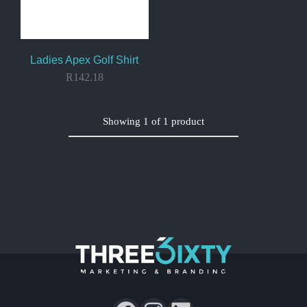
Ladies Apex Golf Shirt
R
142.18
Showing
1
of
1
product