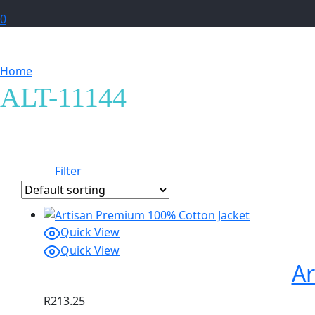
0
Home
Products tagged “ALT-11144”
ALT-11144
Filter
Quick View
Quick View
Ar
R
213.25