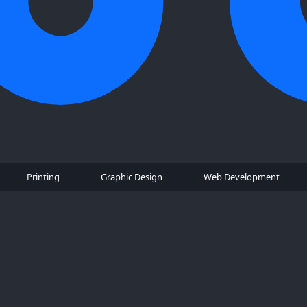
Printing
Graphic Design
Web Development