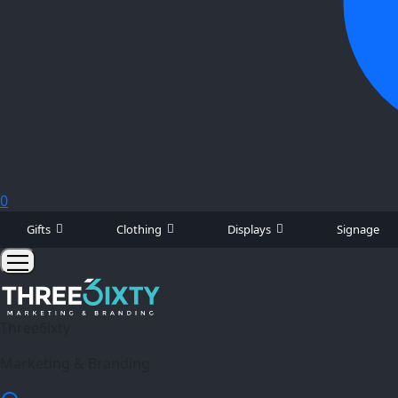
0
Gifts
Clothing
Displays
Signage
Three6ixty
Marketing & Branding