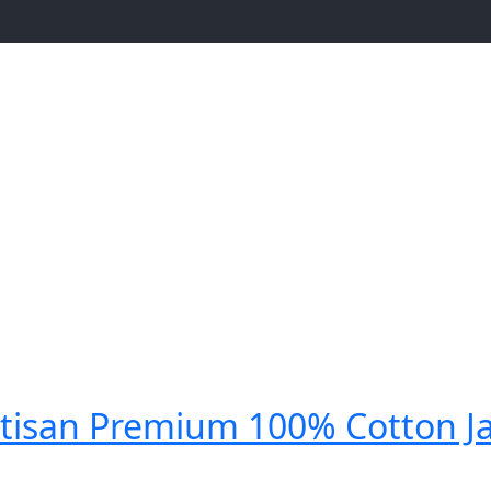
tisan Premium 100% Cotton J