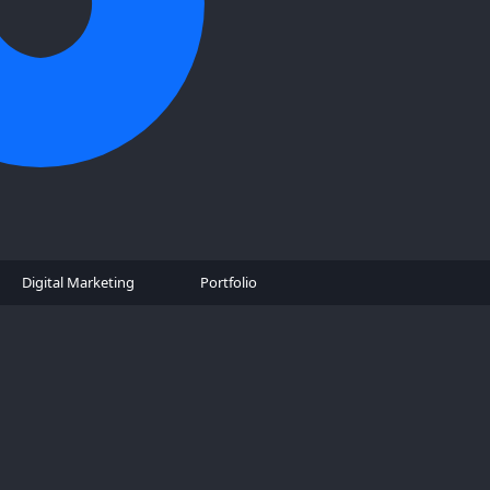
Digital Marketing
Portfolio