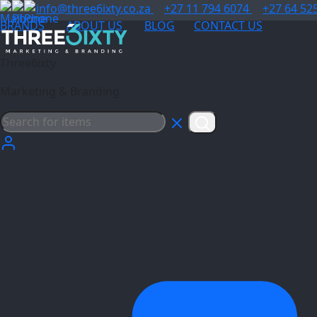
info@three6ixty.co.za
+27 11 794 6074
+27 64 52
BRANDS
ABOUT US
BLOG
CONTACT US
Three6ixty
Marketing & Branding