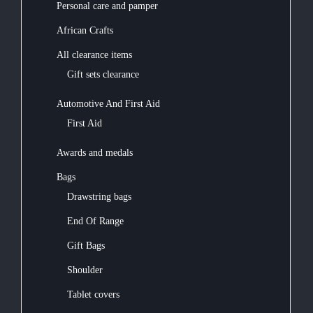
Personal care and pamper
African Crafts
All clearance items
Gift sets clearance
Automotive And First Aid
First Aid
Awards and medals
Bags
Drawstring bags
End Of Range
Gift Bags
Shoulder
Tablet covers