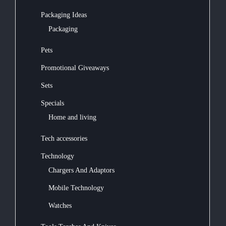
Packaging Ideas
Packaging
Pets
Promotional Giveaways
Sets
Specials
Home and living
Tech accessories
Technology
Chargers And Adaptors
Mobile Technology
Watches