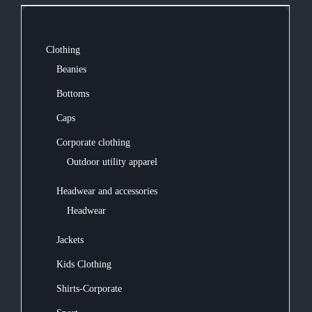
Clothing
Beanies
Bottoms
Caps
Corporate clothing
Outdoor utility apparel
Headwear and accessories
Headwear
Jackets
Kids Clothing
Shirts-Corporate