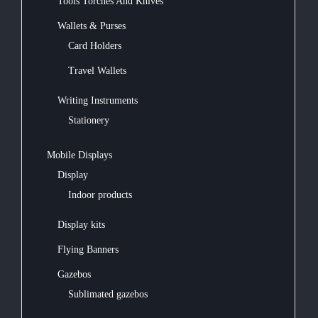
Tools Torches And Knives
Wallets & Purses
Card Holders
Travel Wallets
Writing Instruments
Stationery
Mobile Displays
Display
Indoor products
Display kits
Flying Banners
Gazebos
Sublimated gazebos