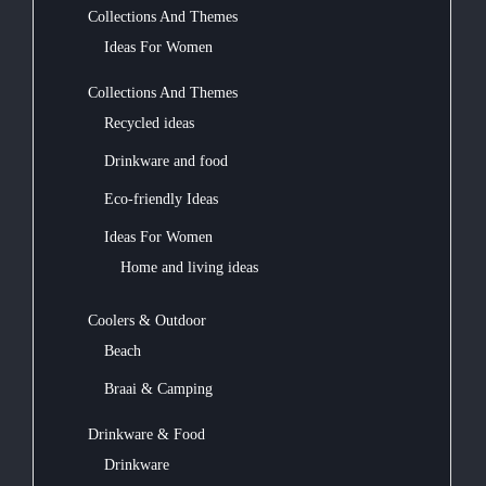
Collections And Themes
Ideas For Women
Collections And Themes
Recycled ideas
Drinkware and food
Eco-friendly Ideas
Ideas For Women
Home and living ideas
Coolers & Outdoor
Beach
Braai & Camping
Drinkware & Food
Drinkware