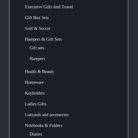
Executive Gifts And Travel
Gift Box Sets
Golf & Soccer
Hampers & Gift Sets
Gift sets
Hampers
Health & Beauty
Homeware
Keyholders
Ladies Gifts
Lanyards and accessories
Notebooks & Folders
Diaries