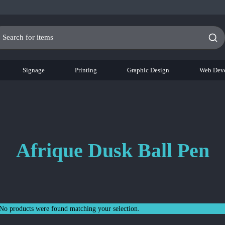
Signage
Printing
Graphic Design
Web Dev
Afrique Dusk Ball Pen
No products were found matching your selection.