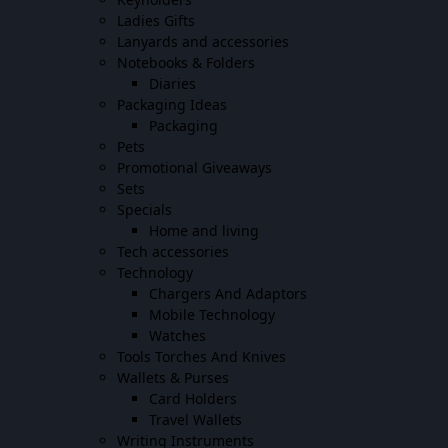
Ladies Gifts
Lanyards and accessories
Notebooks & Folders
Diaries
Packaging Ideas
Packaging
Pets
Promotional Giveaways
Sets
Specials
Home and living
Tech accessories
Technology
Chargers And Adaptors
Mobile Technology
Watches
Tools Torches And Knives
Wallets & Purses
Card Holders
Travel Wallets
Writing Instruments