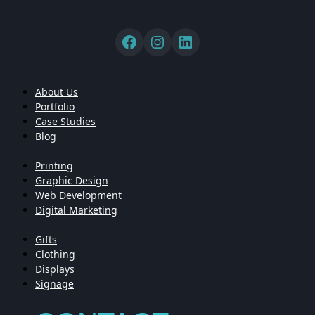
About Us
Portfolio
Case Studies
Blog
Printing
Graphic Design
Web Development
Digital Marketing
Gifts
Clothing
Displays
Signage