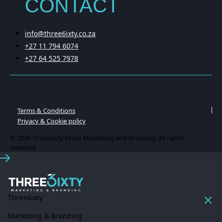
CONTACT
info@three6ixty.co.za
+27 11 794 6074
+27 64 525 7978
Terms & Conditions
Privacy & Cookie policy
© 2026 Three6ixty Event Marketing and Branding. All rights
reserved.
Three6ixty
Marketing & Branding