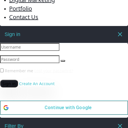
Portfolio
Contact Us
Sign in
Remember me
Lost your password?
Sign in
Create An Account
Continue with
Google
Filter By