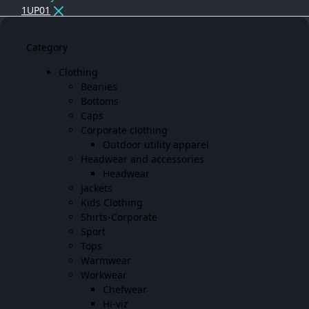
1UP01
Category
Clothing
Beanies
Bottoms
Caps
Corporate clothing
Outdoor utility apparel
Headwear and accessories
Headwear
Jackets
Kids Clothing
Shirts-Corporate
Sport
Tops
Warmwear
Workwear
Chefwear
Hi-viz