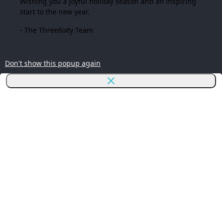
Wishing you a joyful holiday season and an inspiring
start to the new year.
- The Three6ixty Team
Don't show this popup again