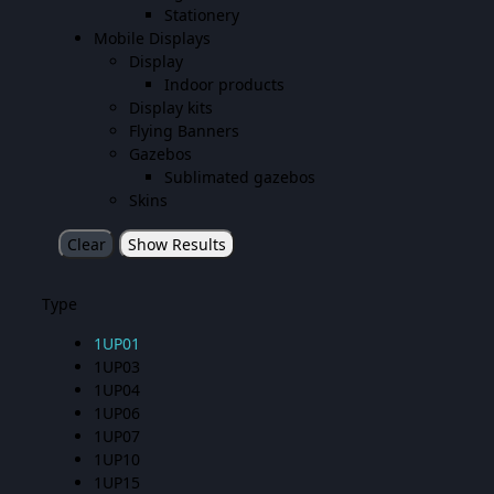
Stationery
Mobile Displays
Display
Indoor products
Display kits
Flying Banners
Gazebos
Sublimated gazebos
Skins
Clear
Show Results
Type
1UP01
1UP03
1UP04
1UP06
1UP07
1UP10
1UP15