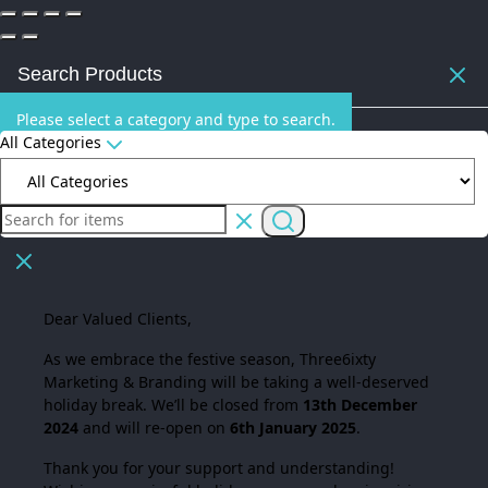
Search Products
Please select a category and type to search.
All Categories
Dear Valued Clients,
As we embrace the festive season,
Three6ixty
Marketing & Branding
will be taking a well-deserved
holiday break. We’ll be closed from
13th December
2024
and will re-open on
6th January 2025
.
Thank you for your support and understanding!