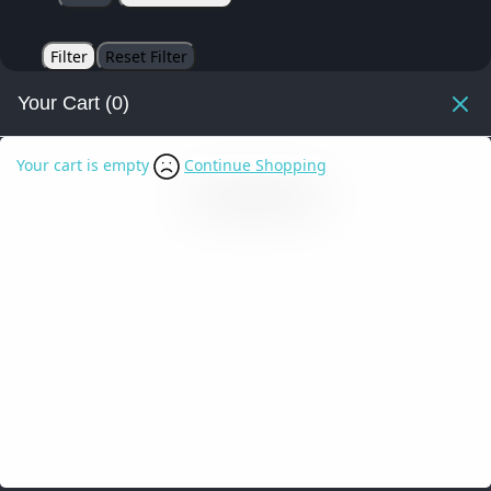
Filter
Reset Filter
Your Cart
(0)
Your cart is empty
Continue Shopping