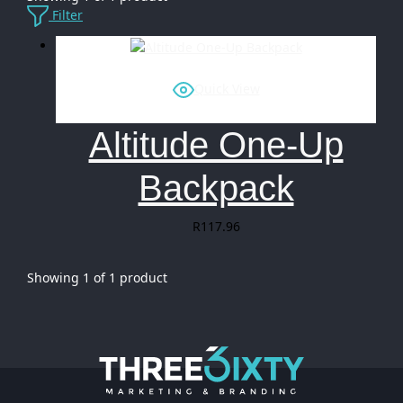
Filter
Quick View
Altitude One-Up
Backpack
R
117.96
Showing
1
of
1
product