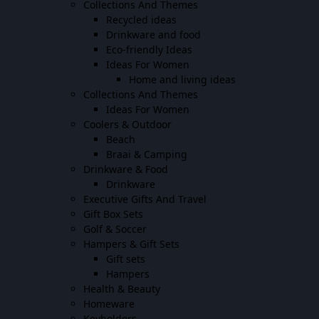
Collections And Themes
Recycled ideas
Drinkware and food
Eco-friendly Ideas
Ideas For Women
Home and living ideas
Collections And Themes
Ideas For Women
Coolers & Outdoor
Beach
Braai & Camping
Drinkware & Food
Drinkware
Executive Gifts And Travel
Gift Box Sets
Golf & Soccer
Hampers & Gift Sets
Gift sets
Hampers
Health & Beauty
Homeware
Keyholders