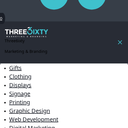
0
Three6ixty
Marketing & Branding
Gifts
Clothing
Displays
Signage
Printing
Graphic Design
Web Development
Digital Marketing