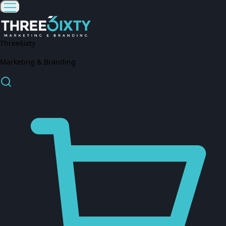
Three6ixty
Marketing & Branding