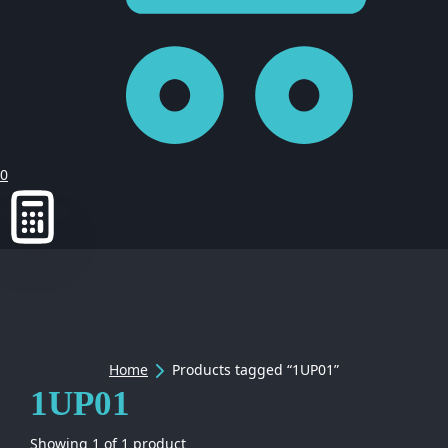
0
Home
Products tagged “1UP01”
1UP01
Showing
1
of
1
product