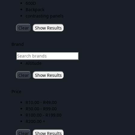
600D
Backpack
contrasting panels
Clear
Show Results
Brand
Altitude
Clear
Show Results
Price
R
10.00
-
R
49.00
R
50.00
-
R
99.00
R
100.00
-
R
199.00
R
200.00
+
Clear
Show Results