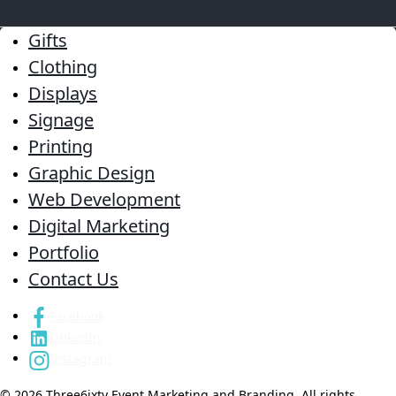
Gifts
Clothing
Displays
Signage
Printing
Graphic Design
Web Development
Digital Marketing
Portfolio
Contact Us
Facebook
LinkedIn
Instagram
© 2026 Three6ixty Event Marketing and Branding. All rights