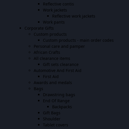
Reflective contis
Work jackets
Reflective work jackets
Work pants
Corporate Gifts
Custom products
Custom products - main order codes
Personal care and pamper
African Crafts
All clearance items
Gift sets clearance
Automotive And First Aid
First Aid
Awards and medals
Bags
Drawstring bags
End Of Range
Backpacks
Gift Bags
Shoulder
Tablet covers