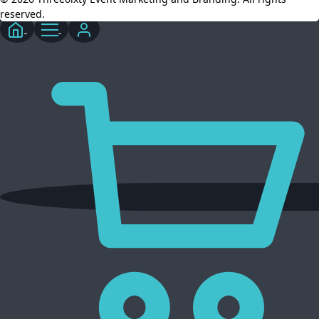
reserved.