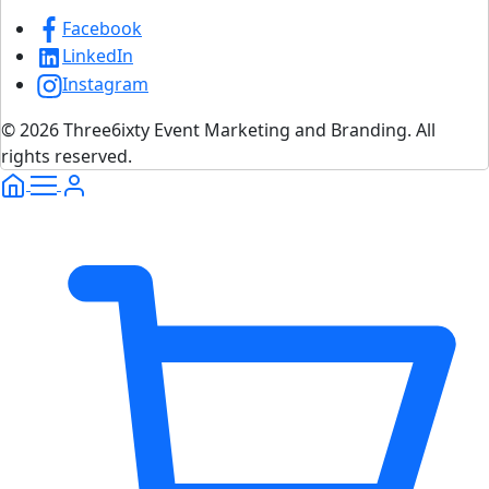
Facebook
LinkedIn
Instagram
© 2026 Three6ixty Event Marketing and Branding. All
rights reserved.