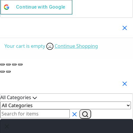
Continue with
Google
Your Cart
(0)
Your cart is empty
Continue Shopping
Search Products
All Categories