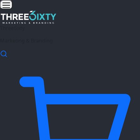
Three6ixty
Marketing & Branding