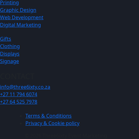
Printing
Graphic Design
Web Development
Digital Marketing
Gifts
Clothing
Displays
Signage
CONTACT
info@three6ixty.co.za
+27 11 794 6074
+27 64 525 7978
Terms & Conditions
Privacy & Cookie policy
© 2026 Three6ixty Event Marketing