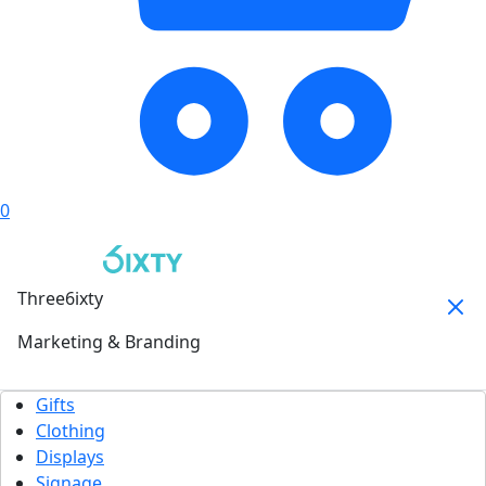
0
Three6ixty
Marketing & Branding
Gifts
Clothing
Displays
Signage