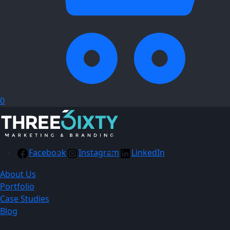
0
Facebook
Instagram
LinkedIn
About Us
Portfolio
Case Studies
Blog