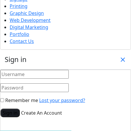
Printing
Graphic Design
Web Development
Digital Marketing
Portfolio
Contact Us
Sign in
Remember me
Lost your password?
Sign in
Create An Account