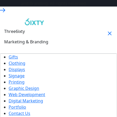
and Branding. All rights reserved.
Three6ixty
Marketing & Branding
Gifts
Clothing
Displays
Signage
Printing
Graphic Design
Web Development
Digital Marketing
Portfolio
Contact Us